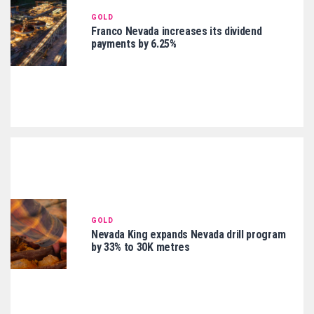
GOLD
Franco Nevada increases its dividend
payments by 6.25%
GOLD
Nevada King expands Nevada drill program
by 33% to 30K metres