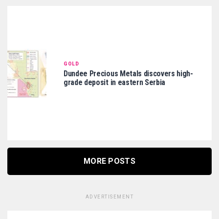
GOLD
Dundee Precious Metals discovers high-
grade deposit in eastern Serbia
MORE POSTS
ADVERTISEMENT