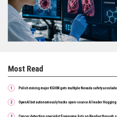
Most Read
Polish mining major KGHM gets multiple Nevada safety accolad
OpenAI bot autonomously hacks open-source AI leader Hugging
Cancer detection specialist Freenome lists on Nasdaq through 