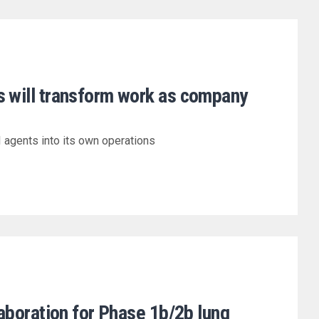
s will transform work as company
I agents into its own operations
llaboration for Phase 1b/2b lung