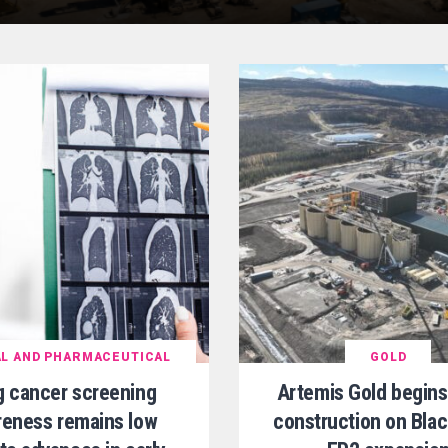
L AND PHARMACEUTICAL
GOLD
g cancer screening
Artemis Gold begins
eness remains low
construction on Bla