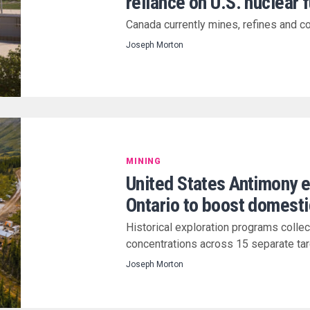
reliance on U.S. nuclear 
Canada currently mines, refines and co
Joseph Morton
MINING
United States Antimony 
Ontario to boost domesti
Historical exploration programs colle
concentrations across 15 separate ta
Joseph Morton