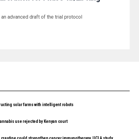
n advanced draft of the trial protocol
ucting solar farms with intelligent robots
 cannabis use rejected by Kenyan court
reatine could strengthen cancer immunotherapy, UCLA study