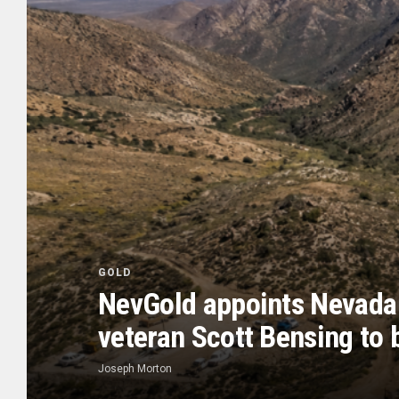
GOLD
NevGold appoints Nevada
veteran Scott Bensing to 
Joseph Morton