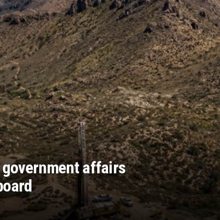
 government affairs
board