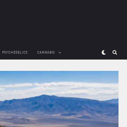
PSYCHEDELICS
CANNABIS