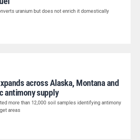
fuel
nverts uranium but does not enrich it domestically
expands across Alaska, Montana and
c antimony supply
cted more than 12,000 soil samples identifying antimony
rget areas