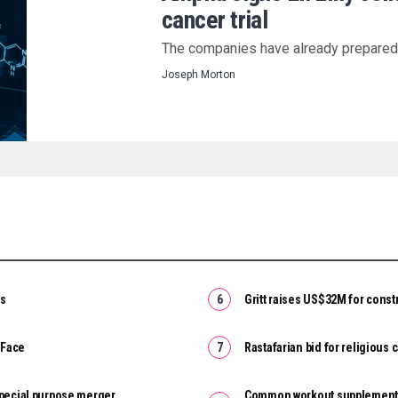
cancer trial
The companies have already prepared a
Joseph Morton
es
Gritt raises US$32M for constr
 Face
Rastafarian bid for religious
special purpose merger
Common workout supplement c