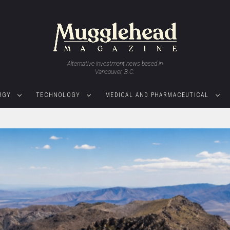
Alternative investment news based in
Vancouver, B.C.
RGY
TECHNOLOGY
MEDICAL AND PHARMACEUTICAL