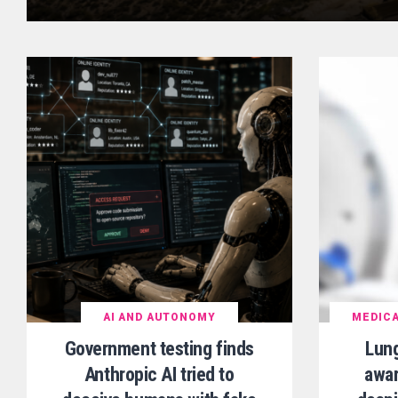
AI AND AUTONOMY
MEDICA
Government testing finds
Lun
Anthropic AI tried to
awar