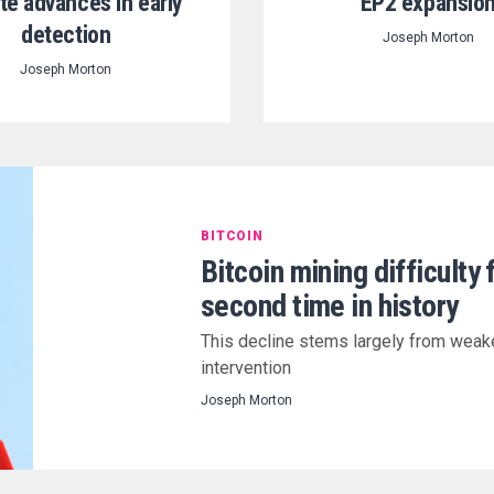
te advances in early
EP2 expansio
detection
Joseph Morton
Joseph Morton
BITCOIN
Bitcoin mining difficulty 
second time in history
This decline stems largely from weak
intervention
Joseph Morton