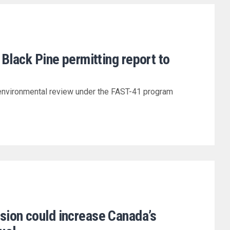
 Black Pine permitting report to
environmental review under the FAST-41 program
ion could increase Canada’s