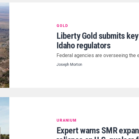
GOLD
Liberty Gold submits key
Idaho regulators
Federal agencies are overseeing the 
Joseph Morton
URANIUM
Expert warns SMR expans