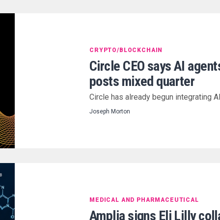
CRYPTO/BLOCKCHAIN
Circle CEO says AI agent
posts mixed quarter
Circle has already begun integrating A
Joseph Morton
MEDICAL AND PHARMACEUTICAL
Amplia signs Eli Lilly co