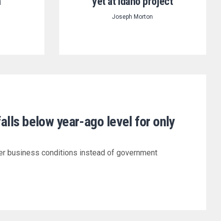
n
yet at Idaho project
Joseph Morton
falls below year-ago level for only
er business conditions instead of government