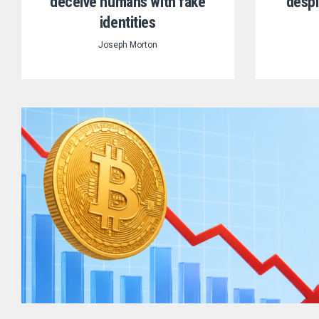
deceive humans with fake
despi
identities
Joseph Morton