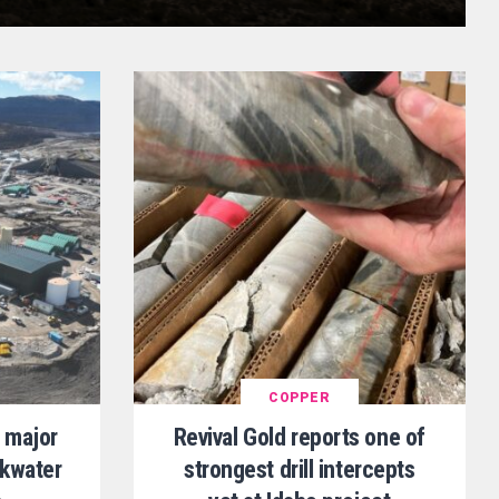
COPPER
 major
Revival Gold reports one of
ckwater
strongest drill intercepts