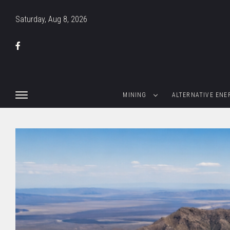
Saturday, Aug 8, 2026
MINING
ALTERNATIVE ENE