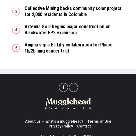
Collective Mining backs community solar project
for 2,000 residents in Colombia
Artemis Gold begins major construction on
Blackwater EP2 expansion
Amplia signs Eli Lilly collaboration for Phase
1b/2b lung cancer trial
About us — what’s a mugglehead?
Terms of Use
Privacy Policy
Contact