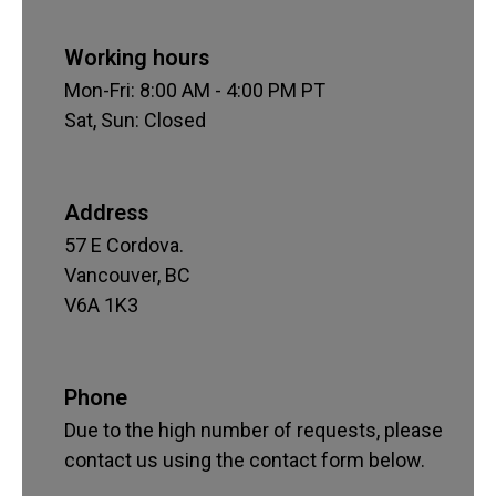
Working hours
Mon-Fri: 8:00 AM - 4:00 PM PT
Sat, Sun: Closed
Address
57 E Cordova.
Vancouver, BC
V6A 1K3
Phone
Due to the high number of requests, please
contact us using the contact form below.