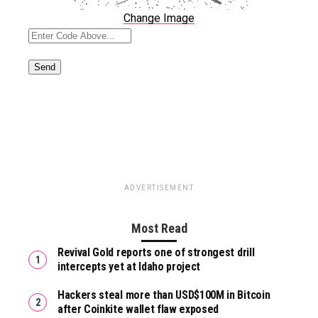
Change Image
ADVERTISEMENT
Most Read
Revival Gold reports one of strongest drill
intercepts yet at Idaho project
Hackers steal more than USD$100M in Bitcoin
after Coinkite wallet flaw exposed