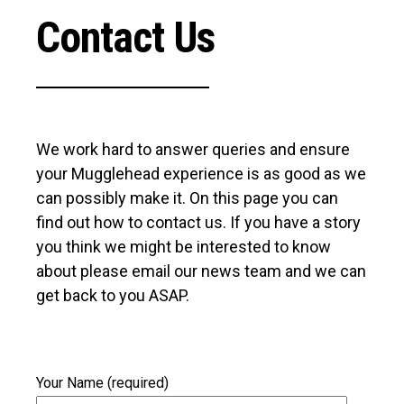
Contact Us
We work hard to answer queries and ensure
your Mugglehead experience is as good as we
can possibly make it. On this page you can
find out how to contact us. If you have a story
you think we might be interested to know
about please email our news team and we can
get back to you ASAP.
Your Name (required)