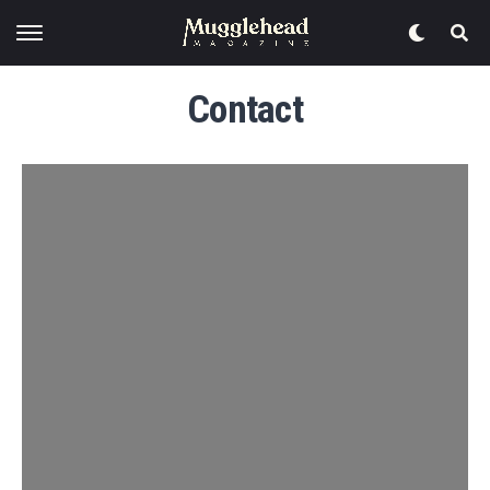
Contact