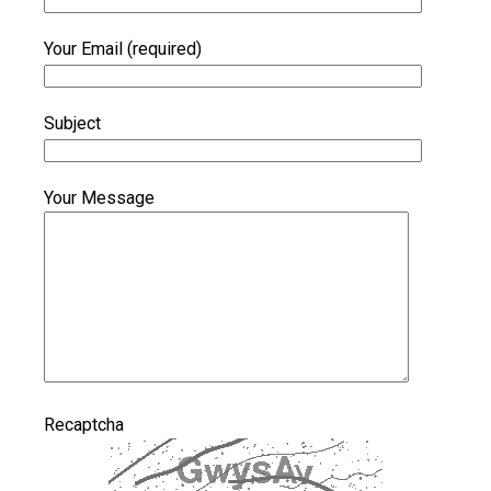
Your Email (required)
Subject
Your Message
Recaptcha