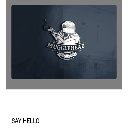
SAY HELLO