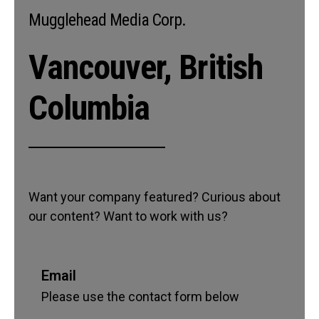
Mugglehead Media Corp.
Vancouver, British
Columbia
Want your company featured? Curious about
our content? Want to work with us?
Email
Please use the contact form below