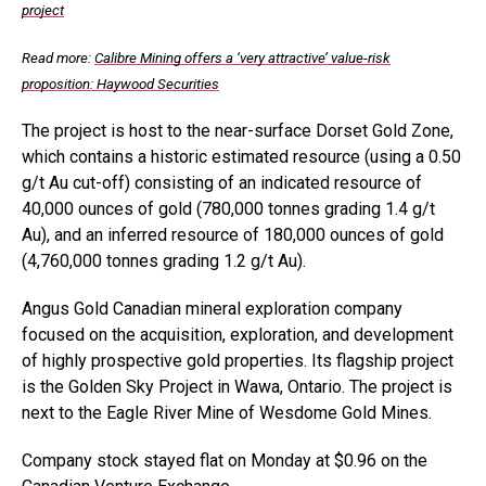
project
Read more:
Calibre Mining offers a ‘very attractive’ value-risk
proposition: Haywood Securities
The project is host to the near-surface Dorset Gold Zone,
which contains a historic estimated resource (using a 0.50
g/t Au cut-off) consisting of an indicated resource of
40,000 ounces of gold (780,000 tonnes grading 1.4 g/t
Au), and an inferred resource of 180,000 ounces of gold
(4,760,000 tonnes grading 1.2 g/t Au).
Angus Gold Canadian mineral exploration company
focused on the acquisition, exploration, and development
of highly prospective gold properties. Its flagship project
is the Golden Sky Project in Wawa, Ontario. The project is
next to the Eagle River Mine of Wesdome Gold Mines.
Company stock stayed flat on Monday at $0.96 on the