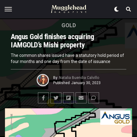
GOLD
Angus Gold finishes acquiring
IAMGOLD’s Mishi property
The common shares issued have a statutory hold period of
four months and one day from the date of issuance
By
Natalia Buendia Calvillo
Published
January 30, 2023