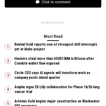
Click to comment
ADVERTISEMENT
Most Read
Revival Gold reports one of strongest drill intercepts
yet at Idaho project
Hackers steal more than USD$100M in Bitcoin after
Coinkite wallet flaw exposed
Circle CEO says AI agents will transform work as
company posts mixed quarter
Amplia signs Eli Lilly collaboration for Phase 1b/2b lung
cancer trial
Artemis Gold begins major construction on Blackwater
EP2 expansion