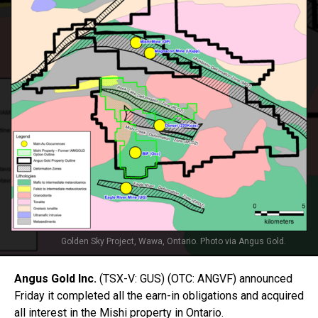
Golden Sky Project, Wawa, Ontario. Photo via Angus Gold.
Angus Gold Inc.
(TSX-V: GUS) (OTC: ANGVF) announced
Friday it completed all the earn-in obligations and acquired
all interest in the Mishi property in Ontario.