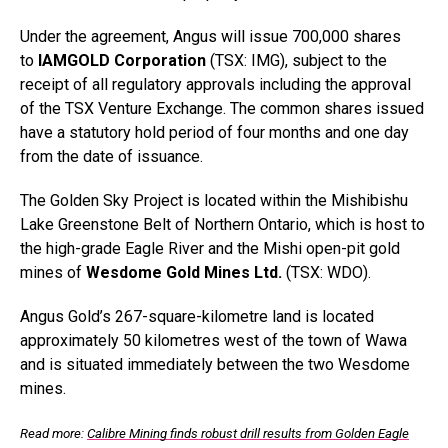
Under the agreement, Angus will issue 700,000 shares
to
IAMGOLD Corporation
(TSX: IMG), subject to the
receipt of all regulatory approvals including the approval
of the TSX Venture Exchange. The common shares issued
have a statutory hold period of four months and one day
from the date of issuance.
The Golden Sky Project is located within the Mishibishu
Lake Greenstone Belt of Northern Ontario, which is host to
the high-grade Eagle River and the Mishi open-pit gold
mines of
Wesdome Gold Mines Ltd.
(TSX: WDO).
Angus Gold’s 267-square-kilometre land is located
approximately 50 kilometres west of the town of Wawa
and is situated immediately between the two Wesdome
mines.
Read more:
Calibre Mining finds robust drill results from Golden Eagle