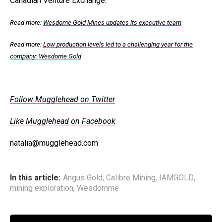
Canadian Venture Exchange.
Read more:
Wesdome Gold Mines updates its executive team
Read more:
Low production levels led to a challenging year for the
company: Wesdome Gold
Follow Mugglehead on Twitter
Like Mugglehead on Facebook
natalia@mugglehead.com
In this article:
Angus Gold
,
Calibre Mining
,
IAMGOLD
,
mining exploration
,
Wesdomme