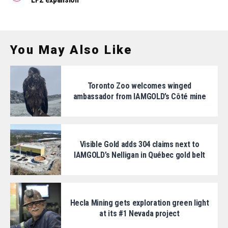
You May Also Like
Toronto Zoo welcomes winged
ambassador from IAMGOLD’s Côté mine
Visible Gold adds 304 claims next to
IAMGOLD’s Nelligan in Québec gold belt
Hecla Mining gets exploration green light
at its #1 Nevada project