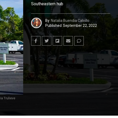
Southeastern hub
By
Natalia Buendia Calvillo
Published
September 22, 2022
ia Trulieve