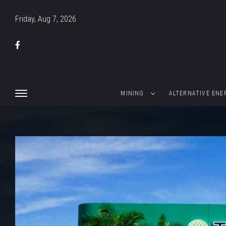
Friday, Aug 7, 2026
MINING
ALTERNATIVE ENE