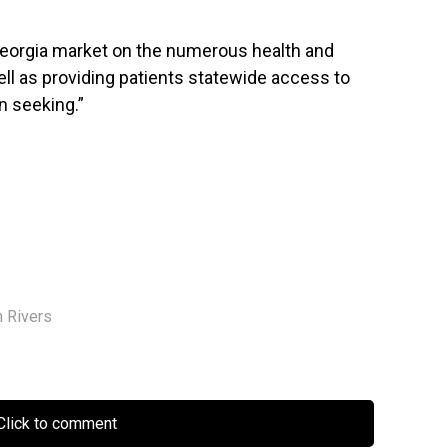
eorgia
market on the numerous health and
ell as providing patients statewide access to
n seeking.”
m Rivers
lick to comment