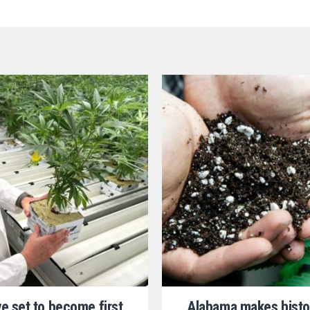
ve set to become first
Alabama makes histo