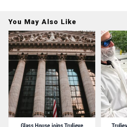
You May Also Like
Glass House joins Trulieve
Trulie