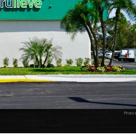
Photo v