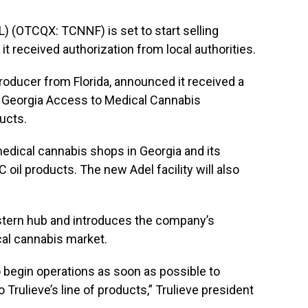
) (OTCQX: TCNNF) is set to start selling
 it received authorization from local authorities.
roducer from Florida, announced it received a
e Georgia Access to Medical Cannabis
ucts.
 medical cannabis shops in Georgia and its
C oil products. The new Adel facility will also
stern hub and introduces the company’s
cal cannabis market.
o begin operations as soon as possible to
Trulieve’s line of products,” Trulieve president