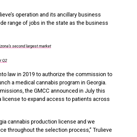
lieve’s operation and its ancillary business
ide range of jobs in the state as the business
rizona’s second largest market
or Q2
nto law in 2019 to authorize the commission to
unch a medical cannabis program in Georgia.
ubmissions, the GMCC announced in July this
h a license to expand access to patients across
gia
cannabis production license and we
ce throughout the selection process,” Trulieve