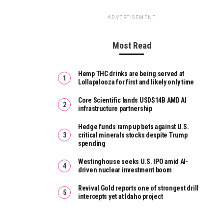
ADVERTISEMENT
Most Read
Hemp THC drinks are being served at
Lollapalooza for first and likely only time
Core Scientific lands USD$14B AMD AI
infrastructure partnership
Hedge funds ramp up bets against U.S.
critical minerals stocks despite Trump
spending
Westinghouse seeks U.S. IPO amid AI-
driven nuclear investment boom
Revival Gold reports one of strongest drill
intercepts yet at Idaho project