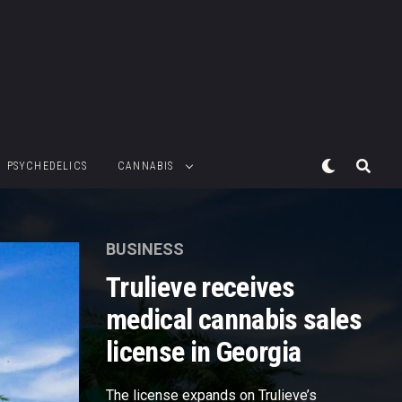
PSYCHEDELICS
CANNABIS
BUSINESS
Trulieve receives
medical cannabis sales
license in Georgia
The license expands on Trulieve’s