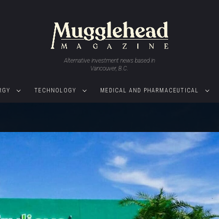
Alternative investment news based in
Vancouver, B.C.
RGY
TECHNOLOGY
MEDICAL AND PHARMACEUTICAL