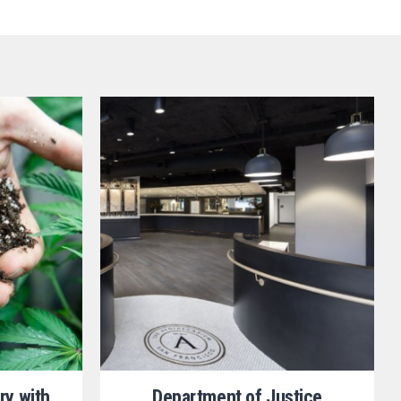
ry with
Department of Justice