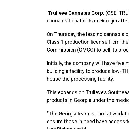
Trulieve Cannabis Corp.
(CSE: TRUL
cannabis to patients in Georgia after
On Thursday, the leading cannabis p
Class 1 production license from th
Commission (GMCC) to sell its prod
Initially, the company will have five
building a facility to produce low-TH
house the processing facility.
This expands on Trulieve’s Southea
products in Georgia under the medi
“The
Georgia
team is hard at work t
ensure those in need have access to 