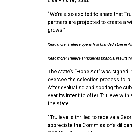
Lisa Pinkney said.
“We’re also excited to share that Tru
partners are projected to create a w
grows.”
Read more:
Trulieve opens first branded store in A
Read more:
Trulieve announces financial results f
The state’s “Hope Act” was signed i
oversee the selection process to la
After evaluating and scoring the s
year its intent to offer Trulieve wit
the state.
“Trulieve is thrilled to receive a
Geor
appreciate the Commission’s diligen