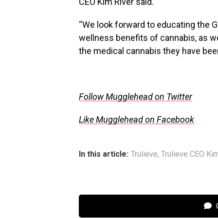
CEO
Kim River
said.
“We look forward to educating the
G
wellness benefits of cannabis, as w
the medical cannabis they have bee
Follow Mugglehead on Twitter
Like Mugglehead on Facebook
In this article:
Trulieve
,
Trulieve CEO Ki
C