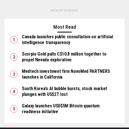
ADVERTISEMENT
Most Read
Canada launches public consultation on artificial
intelligence transparency
Scorpio Gold pulls C$10.8 million together to
propel Nevada exploration
Medtech investment firm NovoMed PARTNERS
launches in California
South Korea’s AI bubble bursts, stock market
plunges with US$2T lost
Galaxy launches USD$5M Bitcoin quantum
readiness initiative