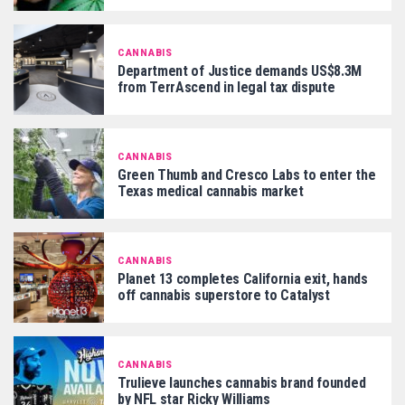
CANNABIS
Department of Justice demands US$8.3M
from TerrAscend in legal tax dispute
CANNABIS
Green Thumb and Cresco Labs to enter the
Texas medical cannabis market
CANNABIS
Planet 13 completes California exit, hands
off cannabis superstore to Catalyst
CANNABIS
Trulieve launches cannabis brand founded
by NFL star Ricky Williams