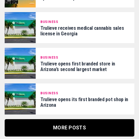
BUSINESS
Trulieve receives medical cannabis sales
license in Georgia
BUSINESS
Trulieve opens first branded store in
Arizona’s second largest market
BUSINESS
Trulieve opens its first branded pot shop in
Arizona
MORE POSTS