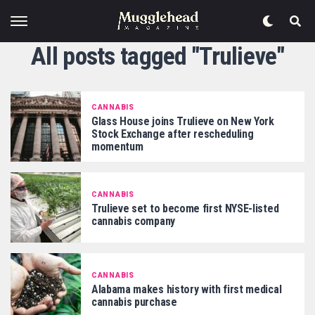
All posts tagged "Trulieve"
CANNABIS
Glass House joins Trulieve on New York
Stock Exchange after rescheduling
momentum
CANNABIS
Trulieve set to become first NYSE-listed
cannabis company
CANNABIS
Alabama makes history with first medical
cannabis purchase