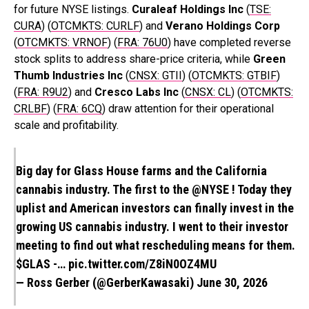
for future NYSE listings.
Curaleaf Holdings Inc
(
TSE:
CURA
) (
OTCMKTS: CURLF
)
and
Verano Holdings Corp
(
OTCMKTS: VRNOF
) (
FRA: 76U0
) have completed reverse
stock splits to address share-price criteria, while
Green
Thumb Industries Inc
(
CNSX: GTII
) (
OTCMKTS: GTBIF
)
(
FRA: R9U2
) and
Cresco Labs Inc
(
CNSX: CL
) (
OTCMKTS:
CRLBF
) (
FRA: 6CQ
) draw attention for their operational
scale and profitability.
Big day for Glass House farms and the California
cannabis industry. The first to the
@NYSE
! Today they
uplist and American investors can finally invest in the
growing US cannabis industry. I went to their investor
meeting to find out what rescheduling means for them.
$GLAS
-…
pic.twitter.com/Z8iN0OZ4MU
— Ross Gerber (@GerberKawasaki)
June 30, 2026