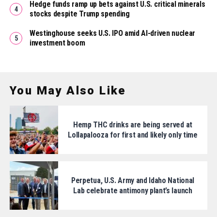
Hedge funds ramp up bets against U.S. critical minerals
stocks despite Trump spending
Westinghouse seeks U.S. IPO amid AI-driven nuclear
investment boom
You May Also Like
Hemp THC drinks are being served at
Lollapalooza for first and likely only time
Perpetua, U.S. Army and Idaho National
Lab celebrate antimony plant’s launch