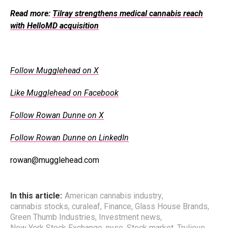
Read more:
Tilray strengthens medical cannabis reach
with HelloMD acquisition
Follow Mugglehead on X
Like Mugglehead on Facebook
Follow Rowan Dunne on X
Follow Rowan Dunne on LinkedIn
rowan@mugglehead.com
In this article:
American cannabis industry
,
cannabis stocks
,
curaleaf
,
Finance
,
Glass House Brands
,
Green Thumb Industries
,
Investment news
,
New York Stock Exchange
,
nyse
,
Stock market
,
Trulieve
,