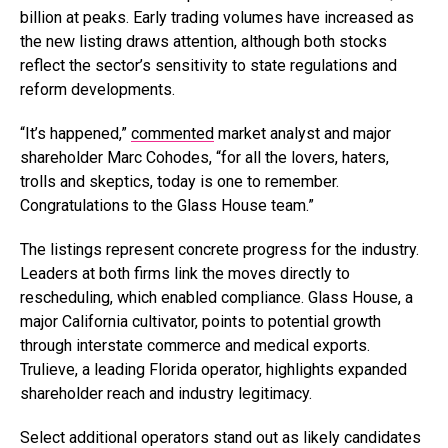
billion at peaks. Early trading volumes have increased as
the new listing draws attention, although both stocks
reflect the sector’s sensitivity to state regulations and
reform developments.
“It’s happened,”
commented
market analyst and major
shareholder Marc Cohodes, “for all the lovers, haters,
trolls and skeptics, today is one to remember.
Congratulations to the Glass House team.”
The listings represent concrete progress for the industry.
Leaders at both firms link the moves directly to
rescheduling, which enabled compliance. Glass House, a
major California cultivator, points to potential growth
through interstate commerce and medical exports.
Trulieve, a leading Florida operator, highlights expanded
shareholder reach and industry legitimacy.
Select additional operators stand out as likely candidates