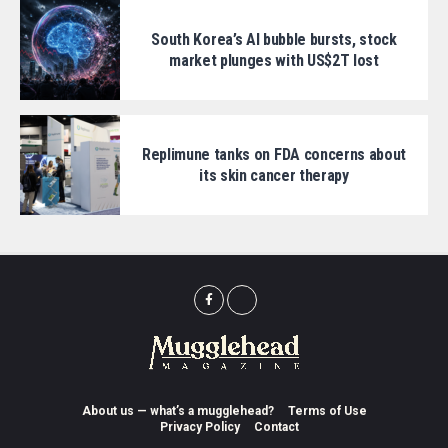
South Korea’s AI bubble bursts, stock
market plunges with US$2T lost
Replimune tanks on FDA concerns about
its skin cancer therapy
About us — what’s a mugglehead?
Terms of Use
Privacy Policy
Contact