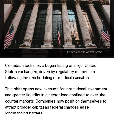
Photo credit: Aditya Vyas
Cannabis stocks have begun listing on major United
States exchanges, driven by regulatory momentum
following the rescheduling of medical cannabis.
This shift opens new avenues for institutional investment
and greater liquidity in a sector long confined to over-the-
counter markets. Companies now position themselves to
attract broader capital as federal changes ease
longstanding barriers.