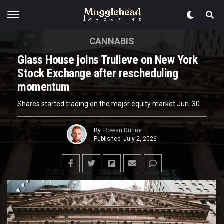
CANNABIS
Glass House joins Trulieve on New York
Stock Exchange after rescheduling
momentum
Shares started trading on the major equity market Jun. 30
By
Rowan Dunne
Published
July 2, 2026