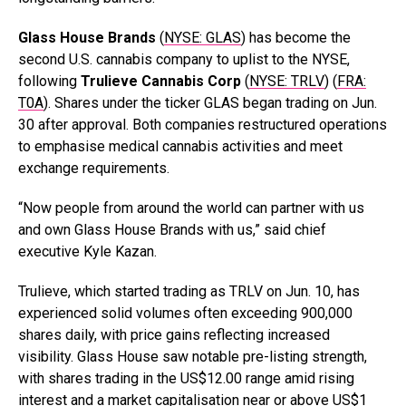
Glass House Brands
(
NYSE: GLAS
) has become the
second U.S. cannabis company to uplist to the NYSE,
following
Trulieve Cannabis Corp
(
NYSE: TRLV
) (
FRA:
T0A
). Shares under the ticker GLAS began trading on Jun.
30 after approval. Both companies restructured operations
to emphasise medical cannabis activities and meet
exchange requirements.
“Now people from around the world can partner with us
and own Glass House Brands with us,” said chief
executive Kyle Kazan.
Trulieve, which started trading as TRLV on Jun. 10, has
experienced solid volumes often exceeding 900,000
shares daily, with price gains reflecting increased
visibility. Glass House saw notable pre-listing strength,
with shares trading in the US$12.00 range amid rising
interest and a market capitalisation near or above US$1