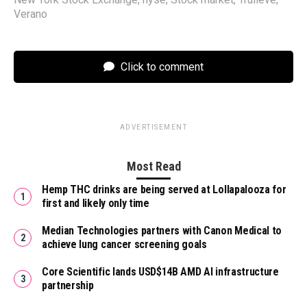
Verano
Click to comment
ADVERTISEMENT
Most Read
Hemp THC drinks are being served at Lollapalooza for
first and likely only time
Median Technologies partners with Canon Medical to
achieve lung cancer screening goals
Core Scientific lands USD$14B AMD AI infrastructure
partnership