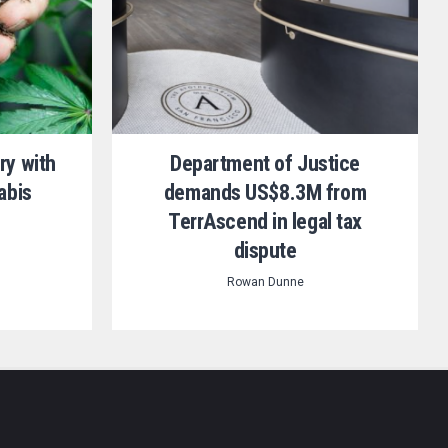
ry with
Department of Justice
abis
demands US$8.3M from
TerrAscend in legal tax
dispute
Rowan Dunne