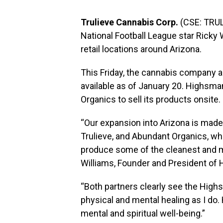
Trulieve Cannabis Corp.
(CSE: TRUL
National Football League star Ricky 
retail locations around Arizona.
This Friday, the cannabis company 
available as of January 20. Highsm
Organics to sell its products onsite.
“Our expansion into
Arizona
is made 
Trulieve, and Abundant Organics, who
produce some of the cleanest and mos
Williams
, Founder and President of
“Both partners clearly see the Hig
physical and mental healing as I do
mental and spiritual well-being.”