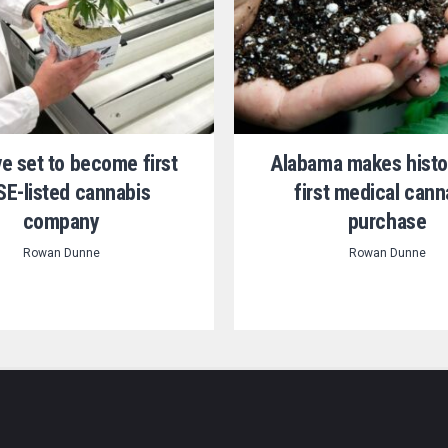
ve set to become first
Alabama makes histo
E-listed cannabis
first medical cann
company
purchase
Rowan Dunne
Rowan Dunne