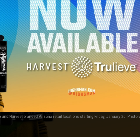
e and Harvest branded Arizona retail locations starting Friday, January 20. Photo v