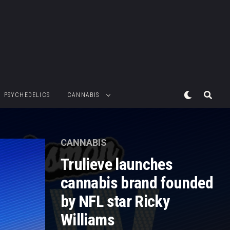
PSYCHEDELICS
CANNABIS
CANNABIS
Trulieve launches
cannabis brand founded
by NFL star Ricky
Williams