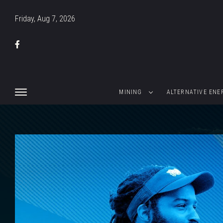
Friday, Aug 7, 2026
MINING
ALTERNATIVE ENE