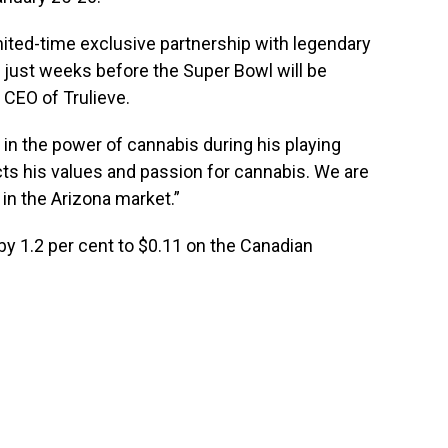
imited-time exclusive partnership with legendary
, just weeks before the Super Bowl will be
, CEO of Trulieve.
 in the power of cannabis during his playing
ts his values and passion for cannabis. We are
 in the
Arizona
market.”
by 1.2 per cent to $0.11 on the Canadian