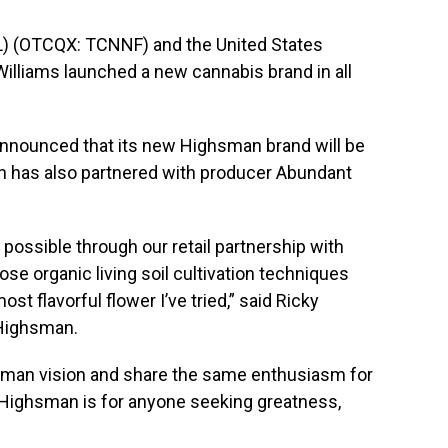
) (OTCQX: TCNNF) and the United States
Williams launched a new cannabis brand in all
announced that its new Highsman brand will be
an has also partnered with producer Abundant
possible through our retail partnership with
se organic living soil cultivation techniques
t flavorful flower I’ve tried,” said
Ricky
 Highsman.
hsman vision and share the same enthusiasm for
. Highsman is for anyone seeking greatness,