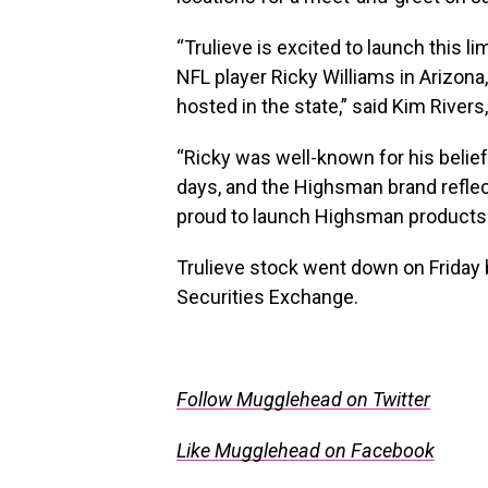
“Trulieve is excited to launch this l
NFL player
Ricky Williams
in
Arizona
hosted in the state,” said Kim Rivers
“Ricky was well-known for his belief
days, and the Highsman brand reflec
proud to launch Highsman products
Trulieve stock went down on Friday 
Securities Exchange.
Follow Mugglehead on Twitter
Like Mugglehead on Facebook