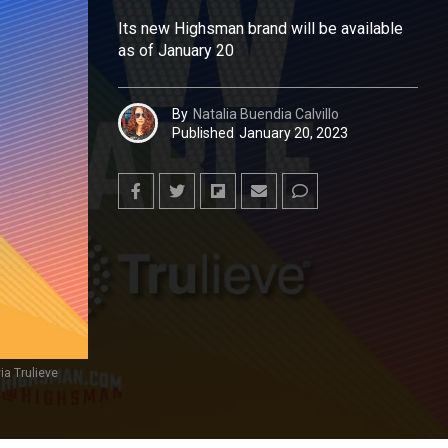
Its new Highsman brand will be available
as of January 20
By
Natalia Buendia Calvillo
Published
January 20, 2023
ia Trulieve