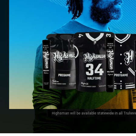
Highsman will be available statewide in all Truliev