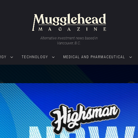
Alternative investment news based in
Vancouver, B.C.
RGY
TECHNOLOGY
MEDICAL AND PHARMACEUTICAL