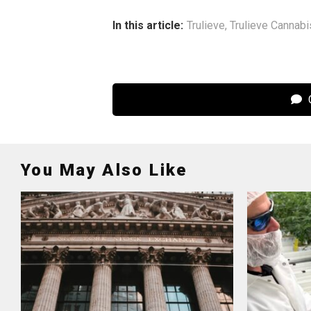
In this article:
Trulieve
,
Trulieve Cannabi
C
You May Also Like