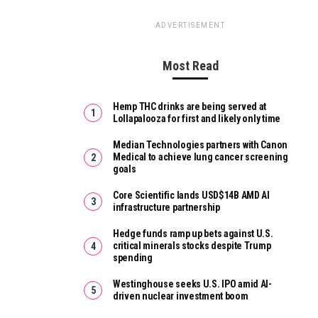
ADVERTISEMENT
Most Read
Hemp THC drinks are being served at
Lollapalooza for first and likely only time
Median Technologies partners with Canon
Medical to achieve lung cancer screening
goals
Core Scientific lands USD$14B AMD AI
infrastructure partnership
Hedge funds ramp up bets against U.S.
critical minerals stocks despite Trump
spending
Westinghouse seeks U.S. IPO amid AI-
driven nuclear investment boom