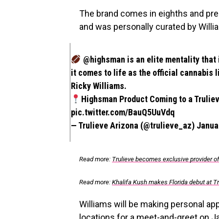
The brand comes in eighths and pre-ro
and was personally curated by Willi
@highsman
is an elite mentality that
it comes to life as the official cannabis
Ricky Williams.
Highsman Product Coming to a Truliev
pic.twitter.com/BauQ5UuVdq
— Trulieve Arizona (@trulieve_az)
Janua
Read more:
Trulieve becomes exclusive provider o
Read more:
Khalifa Kush makes Florida debut at Tr
Williams will be making personal ap
locations for a meet-and-greet on J