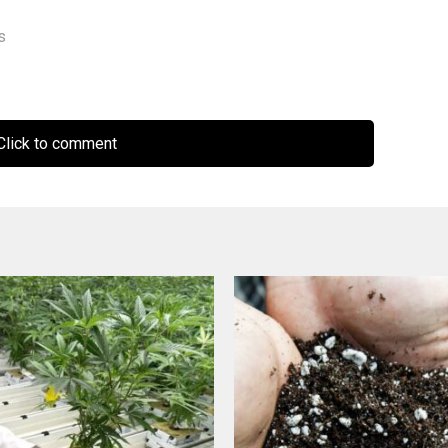
s
lick to comment