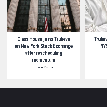
Glass House joins Trulieve
Trulie
on New York Stock Exchange
NYS
after rescheduling
momentum
Rowan Dunne