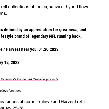
ll collections of indica, sativa or hybrid flower
ams.
 is defined by an appreciation for greatness, and
 lifestyle brand of legendary NFL running back,
e / Harvest near you: 01.20.2023
ry 12, 2023
f California’s Connected Cannabis products
ulieve locations
pearances at some Trulieve and Harvest retail
anuary 25-26.