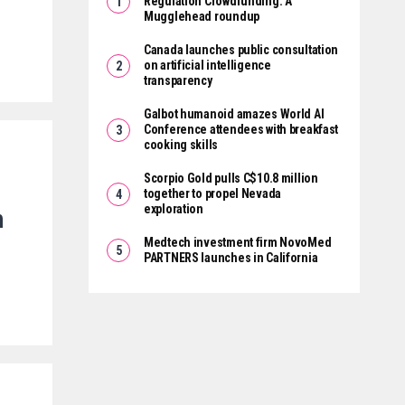
Regulation Crowdfunding: A
Mugglehead roundup
Canada launches public consultation
on artificial intelligence
transparency
Galbot humanoid amazes World AI
Conference attendees with breakfast
cooking skills
Scorpio Gold pulls C$10.8 million
together to propel Nevada
exploration
n
Medtech investment firm NovoMed
PARTNERS launches in California