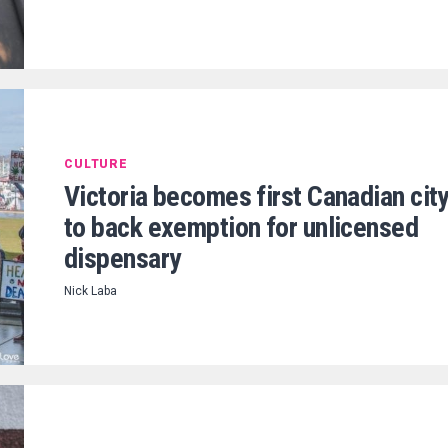
CULTURE
Victoria becomes first Canadian cit
to back exemption for unlicensed
dispensary
Nick Laba