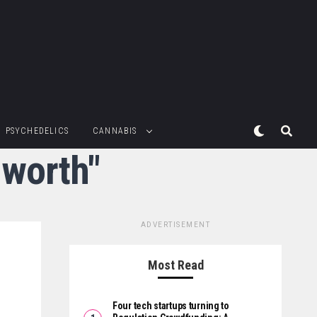
PSYCHEDELICS
CANNABIS
nworth"
ADVERTISEMENT
Most Read
Four tech startups turning to