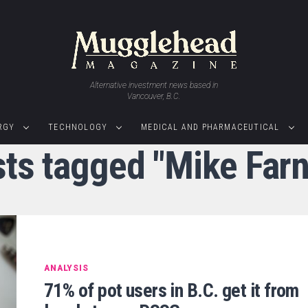
Alternative investment news based in
Vancouver, B.C.
RGY
TECHNOLOGY
MEDICAL AND PHARMACEUTICAL
sts tagged "Mike Far
ANALYSIS
71% of pot users in B.C. get it from