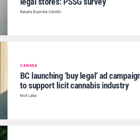
legal stores: PSSG survey
Natalia Buendia Calvillo
CANADA
BC launching ‘buy legal’ ad campaig
to support licit cannabis industry
Nick Laba