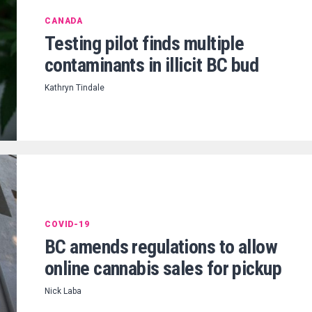
CANADA
Testing pilot finds multiple
contaminants in illicit BC bud
Kathryn Tindale
COVID-19
BC amends regulations to allow
online cannabis sales for pickup
Nick Laba