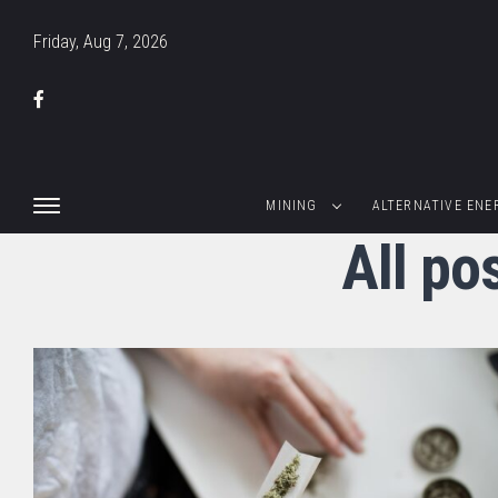
Friday, Aug 7, 2026
MINING
ALTERNATIVE ENE
All po