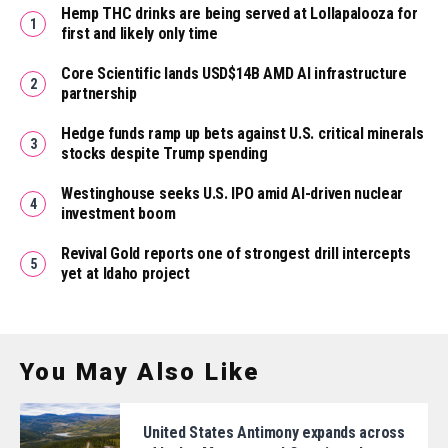
Hemp THC drinks are being served at Lollapalooza for
first and likely only time
Core Scientific lands USD$14B AMD AI infrastructure
partnership
Hedge funds ramp up bets against U.S. critical minerals
stocks despite Trump spending
Westinghouse seeks U.S. IPO amid AI-driven nuclear
investment boom
Revival Gold reports one of strongest drill intercepts
yet at Idaho project
You May Also Like
United States Antimony expands across