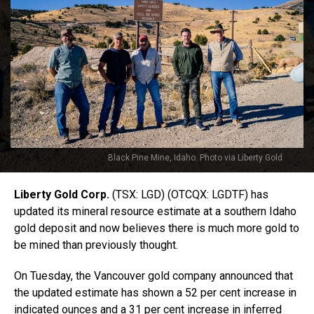
Black Pine Mine, Idaho. Photo via Liberty Gold
Liberty Gold Corp.
(TSX: LGD) (OTCQX: LGDTF) has
updated its mineral resource estimate at a southern Idaho
gold deposit and now believes there is much more gold to
be mined than previously thought.
On Tuesday, the Vancouver gold company announced that
the updated estimate has shown a 52 per cent increase in
indicated ounces and a 31 per cent increase in inferred