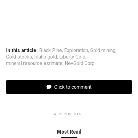
In this article:
Black Pine
,
Exploration
,
Gold mining
,
Gold stocks
,
Idaho gold
,
Liberty Gold
,
mineral resource estimate
,
NevGold Corp.
Click to comment
ADVERTISEMENT
Most Read