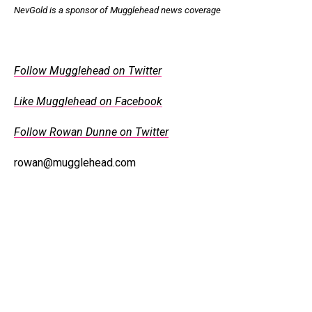
NevGold is a sponsor of Mugglehead news coverage
Follow Mugglehead on Twitter
Like Mugglehead on Facebook
Follow Rowan Dunne on Twitter
rowan@mugglehead.com