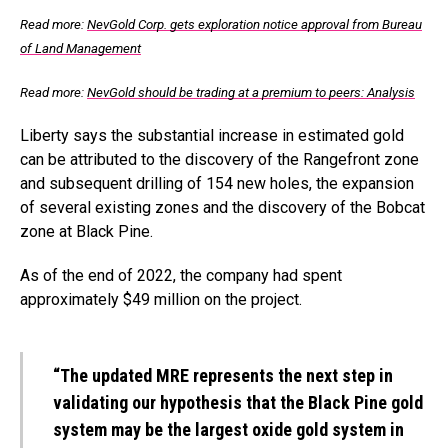
Read more:
NevGold Corp. gets exploration notice approval from Bureau
of Land Management
Read more:
NevGold should be trading at a premium to peers: Analysis
Liberty says the substantial increase in estimated gold
can be attributed to the discovery of the Rangefront zone
and subsequent drilling of 154 new holes, the expansion
of several existing zones and the discovery of the Bobcat
zone at Black Pine.
As of the end of 2022, the company had spent
approximately $49 million on the project.
“The updated MRE represents the next step in
validating our hypothesis that the Black Pine gold
system may be the largest oxide gold system in