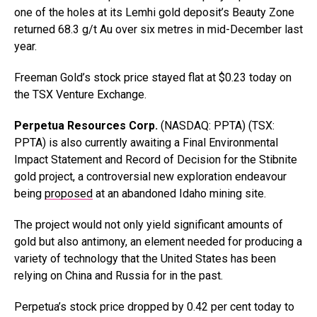
one of the holes at its Lemhi gold deposit’s Beauty Zone
returned 68.3 g/t Au over six metres in mid-December last
year.
Freeman Gold’s stock price stayed flat at $0.23 today on
the TSX Venture Exchange.
Perpetua Resources Corp.
(NASDAQ: PPTA) (TSX:
PPTA) is also currently awaiting a Final Environmental
Impact Statement and Record of Decision for the Stibnite
gold project, a controversial new exploration endeavour
being
proposed
at an abandoned Idaho mining site.
The project would not only yield significant amounts of
gold but also antimony, an element needed for producing a
variety of technology that the United States has been
relying on China and Russia for in the past.
Perpetua’s stock price dropped by 0.42 per cent today to