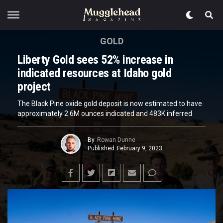
GOLD
Liberty Gold sees 52% increase in
indicated resources at Idaho gold
project
The Black Pine oxide gold deposit is now estimated to have
approximately 2.6M ounces indicated and 483K inferred
By
Rowan Dunne
Published
February 9, 2023