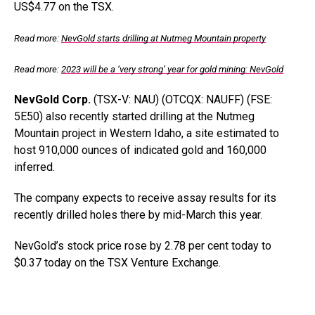
US$4.77 on the TSX.
Read more:
NevGold starts drilling at Nutmeg Mountain property
Read more:
2023 will be a ‘very strong’ year for gold mining: NevGold
NevGold Corp.
(TSX-V: NAU) (OTCQX: NAUFF) (FSE:
5E50) also recently started drilling at the Nutmeg
Mountain project in Western Idaho, a site estimated to
host 910,000 ounces of indicated gold and 160,000
inferred.
The company expects to receive assay results for its
recently drilled holes there by mid-March this year.
NevGold’s stock price rose by 2.78 per cent today to
$0.37 today on the TSX Venture Exchange.