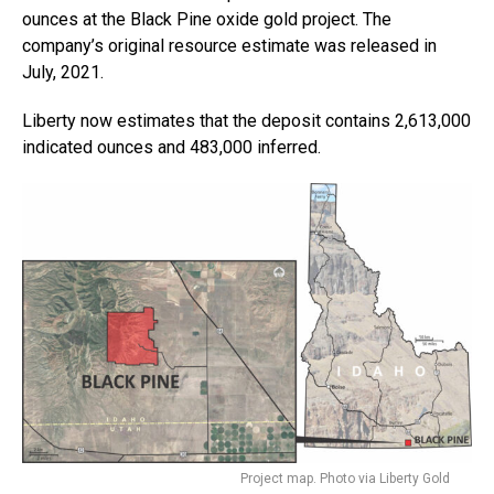
ounces at the Black Pine oxide gold project. The
company’s original resource estimate was released in
July, 2021.
Liberty now estimates that the deposit contains 2,613,000
indicated ounces and 483,000 inferred.
Project map. Photo via Liberty Gold