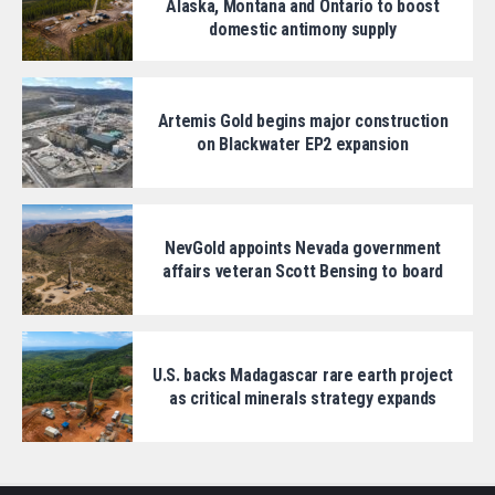
Alaska, Montana and Ontario to boost
domestic antimony supply
Artemis Gold begins major construction
on Blackwater EP2 expansion
NevGold appoints Nevada government
affairs veteran Scott Bensing to board
U.S. backs Madagascar rare earth project
as critical minerals strategy expands