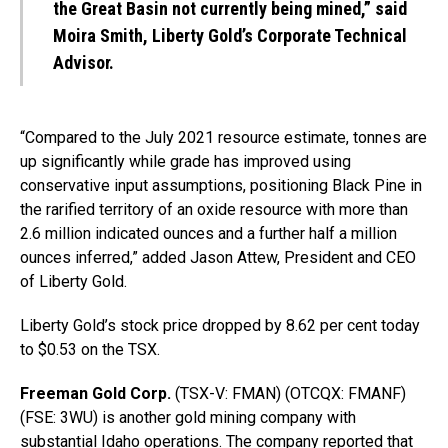
the Great Basin not currently being mined,” said
Moira Smith, Liberty Gold’s Corporate Technical
Advisor.
“Compared to the July 2021 resource estimate, tonnes are
up significantly while grade has improved using
conservative input assumptions, positioning Black Pine in
the rarified territory of an oxide resource with more than
2.6 million indicated ounces and a further half a million
ounces inferred,” added Jason Attew, President and CEO
of Liberty Gold.
Liberty Gold’s stock price dropped by 8.62 per cent today
to $0.53 on the TSX.
Freeman Gold Corp.
(TSX-V: FMAN) (OTCQX: FMANF)
(FSE: 3WU) is another gold mining company with
substantial Idaho operations. The company reported that