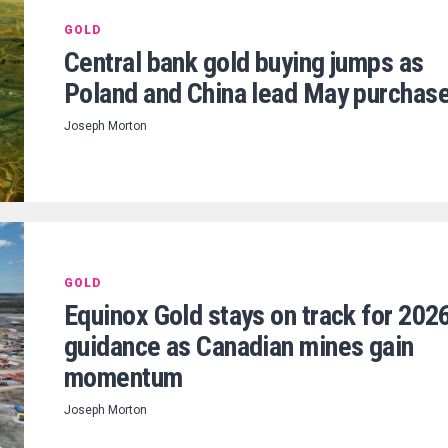
GOLD
Central bank gold buying jumps as
Poland and China lead May purchas
Joseph Morton
GOLD
Equinox Gold stays on track for 202
guidance as Canadian mines gain
momentum
Joseph Morton