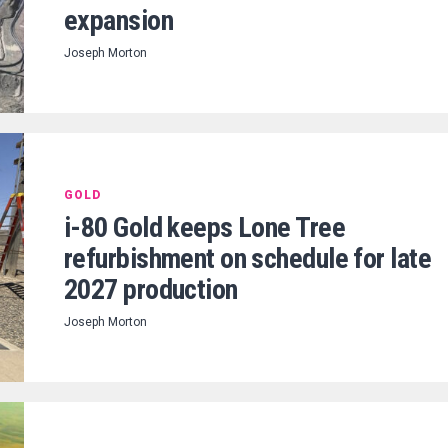
expansion
Joseph Morton
GOLD
i-80 Gold keeps Lone Tree
refurbishment on schedule for late
2027 production
Joseph Morton