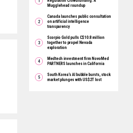
Regulation Crowdfunding: A
Mugglehead roundup
Canada launches public consultation
on artificial intelligence
transparency
Scorpio Gold pulls C$10.8 million
together to propel Nevada
exploration
Medtech investment firm NovoMed
PARTNERS launches in California
South Korea’s AI bubble bursts, stock
market plunges with US$2T lost