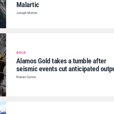
Malartic
Joseph Morton
GOLD
Alamos Gold takes a tumble after
seismic events cut anticipated outp
Rowan Dunne