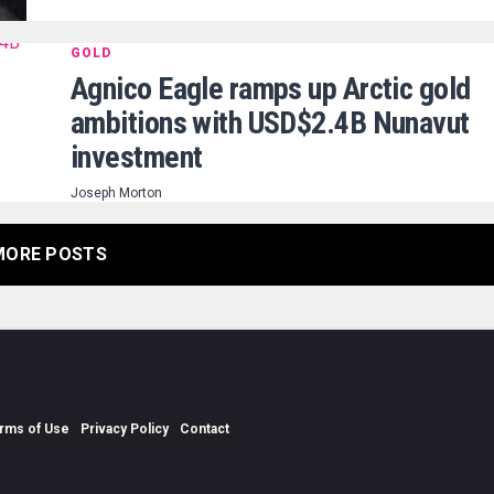
GOLD
Agnico Eagle ramps up Arctic gold
ambitions with USD$2.4B Nunavut
investment
Joseph Morton
MORE POSTS
rms of Use
Privacy Policy
Contact