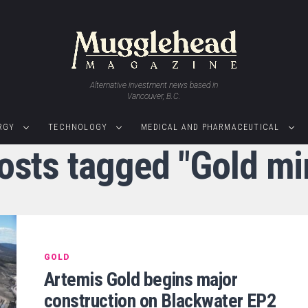
Alternative investment news based in
Vancouver, B.C.
RGY
TECHNOLOGY
MEDICAL AND PHARMACEUTICAL
posts tagged "Gold mi
GOLD
Artemis Gold begins major
construction on Blackwater EP2