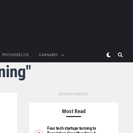
PSYCHEDELICS
CANNABIS
ning"
ADVERTISEMENT
Most Read
Four tech startups turning to