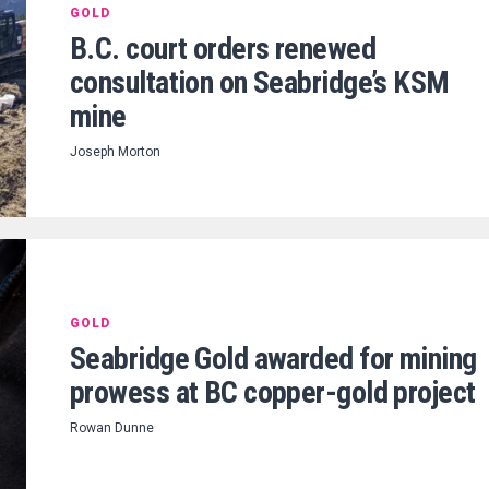
GOLD
B.C. court orders renewed
consultation on Seabridge’s KSM
mine
Joseph Morton
GOLD
Seabridge Gold awarded for mining
prowess at BC copper-gold project
Rowan Dunne