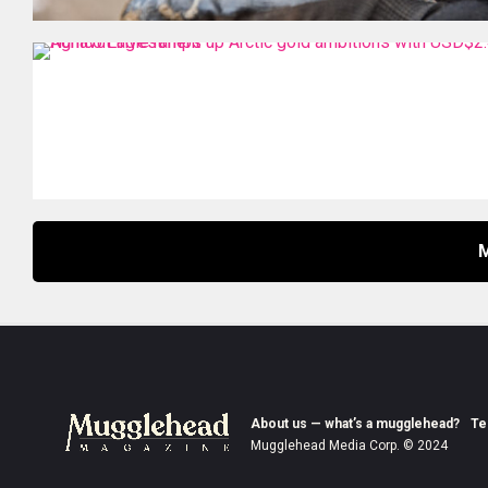
About us — what’s a mugglehead?
Te
Mugglehead Media Corp. © 2024