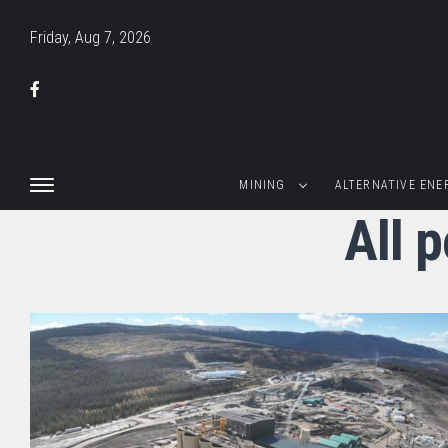
Friday, Aug 7, 2026
MINING
ALTERNATIVE ENE
All 