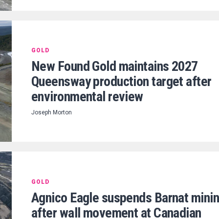
GOLD
New Found Gold maintains 2027
Queensway production target after
environmental review
Joseph Morton
GOLD
Agnico Eagle suspends Barnat mini
after wall movement at Canadian