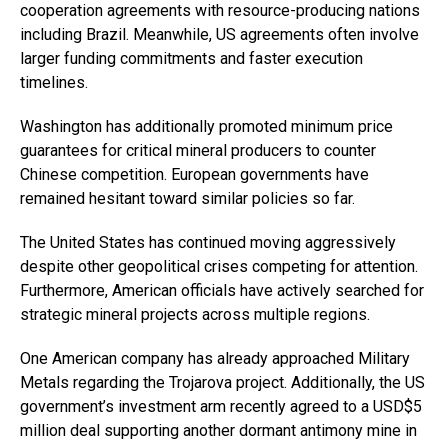
cooperation agreements with resource-producing nations
including Brazil. Meanwhile, US agreements often involve
larger funding commitments and faster execution
timelines.
Washington has additionally promoted minimum price
guarantees for critical mineral producers to counter
Chinese competition. European governments have
remained hesitant toward similar policies so far.
The United States has continued moving aggressively
despite other geopolitical crises competing for attention.
Furthermore, American officials have actively searched for
strategic mineral projects across multiple regions.
One American company has already approached Military
Metals regarding the Trojarova project. Additionally, the US
government’s investment arm recently agreed to a USD$5
million deal supporting another dormant antimony mine in