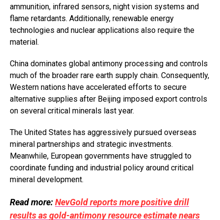
ammunition, infrared sensors, night vision systems and
flame retardants. Additionally, renewable energy
technologies and nuclear applications also require the
material.
China dominates global antimony processing and controls
much of the broader rare earth supply chain. Consequently,
Western nations have accelerated efforts to secure
alternative supplies after Beijing imposed export controls
on several critical minerals last year.
The United States has aggressively pursued overseas
mineral partnerships and strategic investments.
Meanwhile, European governments have struggled to
coordinate funding and industrial policy around critical
mineral development.
Read more:
NevGold reports more positive drill
results as gold-antimony resource estimate nears