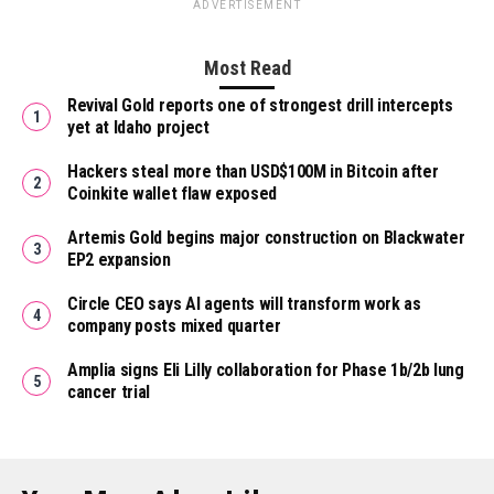
ADVERTISEMENT
Most Read
Revival Gold reports one of strongest drill intercepts
yet at Idaho project
Hackers steal more than USD$100M in Bitcoin after
Coinkite wallet flaw exposed
Artemis Gold begins major construction on Blackwater
EP2 expansion
Circle CEO says AI agents will transform work as
company posts mixed quarter
Amplia signs Eli Lilly collaboration for Phase 1b/2b lung
cancer trial