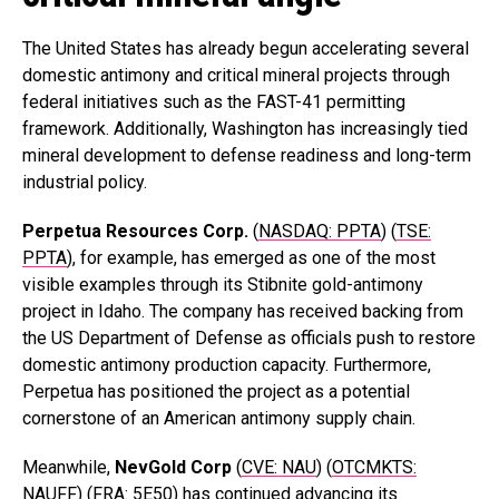
The United States has already begun accelerating several
domestic antimony and critical mineral projects through
federal initiatives such as the FAST-41 permitting
framework. Additionally, Washington has increasingly tied
mineral development to defense readiness and long-term
industrial policy.
Perpetua Resources Corp.
(
NASDAQ: PPTA
) (
TSE:
PPTA
), for example, has emerged as one of the most
visible examples through its Stibnite gold-antimony
project in Idaho. The company has received backing from
the US Department of Defense as officials push to restore
domestic antimony production capacity. Furthermore,
Perpetua has positioned the project as a potential
cornerstone of an American antimony supply chain.
Meanwhile,
NevGold
Corp
(
CVE: NAU
) (
OTCMKTS:
NAUFF
) (
FRA: 5E50
)
has continued advancing its