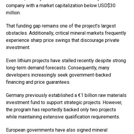
company with a market capitalization below USD$30
million.
That funding gap remains one of the project’s largest
obstacles. Additionally, critical mineral markets frequently
experience sharp price swings that discourage private
investment.
Even lithium projects have stalled recently despite strong
long-term demand forecasts. Consequently, many
developers increasingly seek government-backed
financing and price guarantees.
Germany previously established a €1 billion raw materials
investment fund to support strategic projects. However,
the program has reportedly backed only two projects
while maintaining extensive qualification requirements.
European governments have also signed mineral