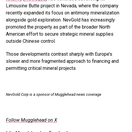
Limousine Butte project in Nevada, where the company
recently expanded its focus on antimony mineralization
alongside gold exploration. NevGold has increasingly
promoted the property as part of the broader North
American effort to secure strategic mineral supplies
outside Chinese control.
Those developments contrast sharply with Europe’s
slower and more fragmented approach to financing and
permitting critical mineral projects.
NevGold Corp is a sponsor of Mugglehead news coverage
.
Follow Mugglehead on X