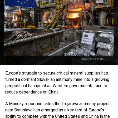
Image via Dall-E.
Europe’s struggle to secure critical mineral supplies has
turned a dormant Slovakian antimony mine into a growing
geopolitical flashpoint as Western governments race to
reduce dependence on China.
A Monday report indicates the Trojarova antimony project
near Bratislava has emerged as a key test of Europe’s
ability to compete with the United States and China in the