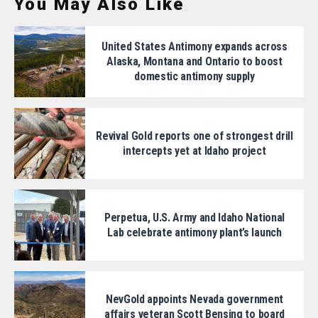
You May Also Like
United States Antimony expands across
Alaska, Montana and Ontario to boost
domestic antimony supply
Revival Gold reports one of strongest drill
intercepts yet at Idaho project
Perpetua, U.S. Army and Idaho National
Lab celebrate antimony plant’s launch
NevGold appoints Nevada government
affairs veteran Scott Bensing to board