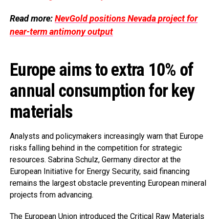
Read more:
NevGold positions Nevada project for
near-term antimony output
Europe aims to extra 10% of
annual consumption for key
materials
Analysts and policymakers increasingly warn that Europe
risks falling behind in the competition for strategic
resources. Sabrina Schulz, Germany director at the
European Initiative for Energy Security, said financing
remains the largest obstacle preventing European mineral
projects from advancing.
The European Union introduced the Critical Raw Materials