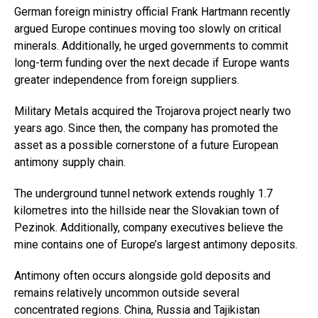
German foreign ministry official Frank Hartmann recently
argued Europe continues moving too slowly on critical
minerals. Additionally, he urged governments to commit
long-term funding over the next decade if Europe wants
greater independence from foreign suppliers.
Military Metals acquired the Trojarova project nearly two
years ago. Since then, the company has promoted the
asset as a possible cornerstone of a future European
antimony supply chain.
The underground tunnel network extends roughly 1.7
kilometres into the hillside near the Slovakian town of
Pezinok. Additionally, company executives believe the
mine contains one of Europe’s largest antimony deposits.
Antimony often occurs alongside gold deposits and
remains relatively uncommon outside several
concentrated regions. China, Russia and Tajikistan