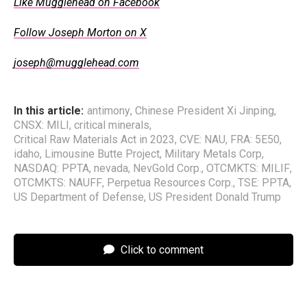
Like Mugglehead on Facebook
Follow Joseph Morton on X
joseph@mugglehead.com
In this article:
antimony
,
Chinese President Xi Jinping
,
CNSX: MILI
,
critical minerals
,
Critical Raw Materials Act in 2023
,
CVE: NAU
,
FRA: 5E50
,
idaho
,
Limousine Butte Project
,
Military Metals Corp
,
NASDAQ: PPTA
,
nevada
,
NevGold Corp.
,
OTCMKTS: MILIF
,
OTCMKTS: NAUFF
,
Perpetua Resources Corp.
,
TSE: PPTA
,
US Department of Defense
,
US President Donald Trump
Click to comment