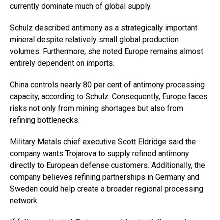
currently dominate much of global supply.
Schulz described antimony as a strategically important
mineral despite relatively small global production
volumes. Furthermore, she noted Europe remains almost
entirely dependent on imports.
China controls nearly 80 per cent of antimony processing
capacity, according to Schulz. Consequently, Europe faces
risks not only from mining shortages but also from
refining bottlenecks.
Military Metals chief executive Scott Eldridge said the
company wants Trojarova to supply refined antimony
directly to European defense customers. Additionally, the
company believes refining partnerships in Germany and
Sweden could help create a broader regional processing
network.