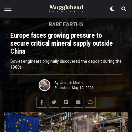
RARE EARTHS
Europe faces growing pressure to
secure critical mineral supply outside
China
Soviet engineers originally discovered the deposit during the
1980s
By
Joseph Morton
Published
May 12, 2026