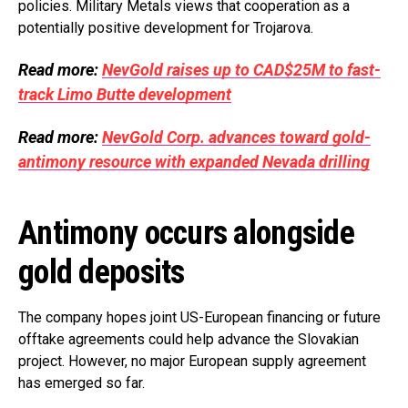
policies. Military Metals views that cooperation as a
potentially positive development for Trojarova.
Read more:
NevGold raises up to CAD$25M to fast-
track Limo Butte development
Read more:
NevGold Corp. advances toward gold-
antimony resource with expanded Nevada drilling
Antimony occurs alongside
gold deposits
The company hopes joint US-European financing or future
offtake agreements could help advance the Slovakian
project. However, no major European supply agreement
has emerged so far.