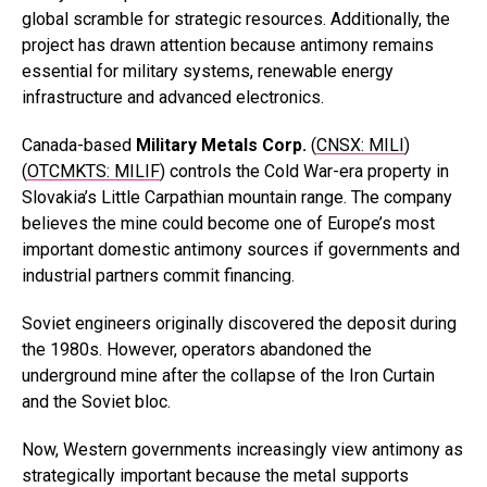
global scramble for strategic resources. Additionally, the
project has drawn attention because antimony remains
essential for military systems, renewable energy
infrastructure and advanced electronics.
Canada-based
Military Metals Corp.
(
CNSX: MILI
)
(
OTCMKTS: MILIF
) controls the Cold War-era property in
Slovakia’s Little Carpathian mountain range. The company
believes the mine could become one of Europe’s most
important domestic antimony sources if governments and
industrial partners commit financing.
Soviet engineers originally discovered the deposit during
the 1980s. However, operators abandoned the
underground mine after the collapse of the Iron Curtain
and the Soviet bloc.
Now, Western governments increasingly view antimony as
strategically important because the metal supports