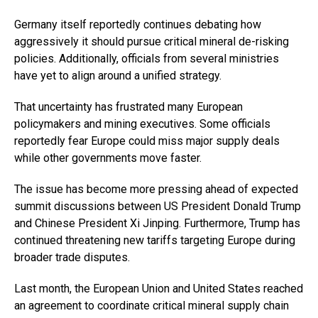
Germany itself reportedly continues debating how
aggressively it should pursue critical mineral de-risking
policies. Additionally, officials from several ministries
have yet to align around a unified strategy.
That uncertainty has frustrated many European
policymakers and mining executives. Some officials
reportedly fear Europe could miss major supply deals
while other governments move faster.
The issue has become more pressing ahead of expected
summit discussions between US President Donald Trump
and Chinese President Xi Jinping. Furthermore, Trump has
continued threatening new tariffs targeting Europe during
broader trade disputes.
Last month, the European Union and United States reached
an agreement to coordinate critical mineral supply chain