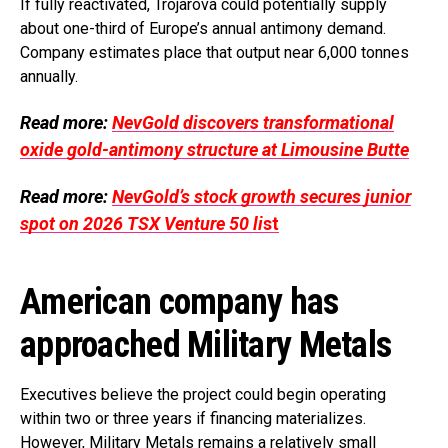
If fully reactivated, Trojarova could potentially supply
about one-third of Europe’s annual antimony demand.
Company estimates place that output near 6,000 tonnes
annually.
Read more:
NevGold discovers transformational
oxide gold-antimony structure at Limousine Butte
Read more:
NevGold’s stock growth secures junior
spot on 2026 TSX Venture 50 li
st
American company has
approached Military Metals
Executives believe the project could begin operating
within two or three years if financing materializes.
However, Military Metals remains a relatively small