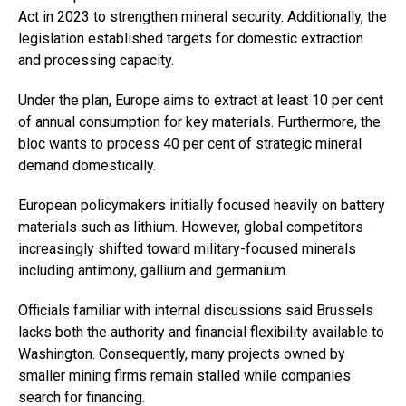
Act in 2023 to strengthen mineral security. Additionally, the
legislation established targets for domestic extraction
and processing capacity.
Under the plan, Europe aims to extract at least 10 per cent
of annual consumption for key materials. Furthermore, the
bloc wants to process 40 per cent of strategic mineral
demand domestically.
European policymakers initially focused heavily on battery
materials such as lithium. However, global competitors
increasingly shifted toward military-focused minerals
including antimony, gallium and germanium.
Officials familiar with internal discussions said Brussels
lacks both the authority and financial flexibility available to
Washington. Consequently, many projects owned by
smaller mining firms remain stalled while companies
search for financing.