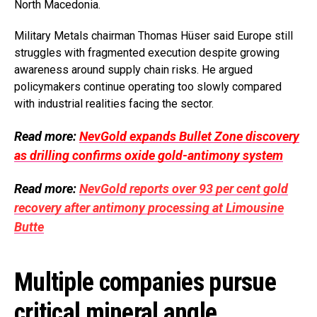
North Macedonia.
Military Metals chairman Thomas Hüser said Europe still
struggles with fragmented execution despite growing
awareness around supply chain risks. He argued
policymakers continue operating too slowly compared
with industrial realities facing the sector.
Read more:
NevGold expands Bullet Zone discovery
as drilling confirms oxide gold-antimony system
Read more:
NevGold reports over 93 per cent gold
recovery after antimony processing at Limousine
Butte
Multiple companies pursue
critical mineral angle