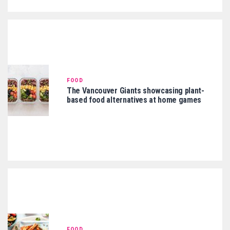
FOOD
The Vancouver Giants showcasing plant-
based food alternatives at home games
FOOD