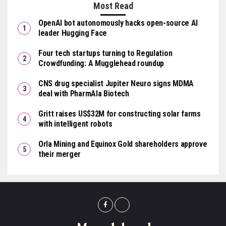
Most Read
OpenAI bot autonomously hacks open-source AI
leader Hugging Face
Four tech startups turning to Regulation
Crowdfunding: A Mugglehead roundup
CNS drug specialist Jupiter Neuro signs MDMA
deal with PharmAla Biotech
Gritt raises US$32M for constructing solar farms
with intelligent robots
Orla Mining and Equinox Gold shareholders approve
their merger