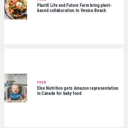
PlantX Life and Future Farm bring plant-
based collaboration to Venice Beach
FOOD
Else Nutrition gets Amazon representation
in Canada for baby food