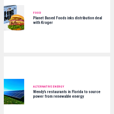
FOOD
Planet Based Foods inks distribution deal
with Kroger
ALTERNATIVE ENERGY
Wendy’s restaurants in Florida to source
power from renewable energy