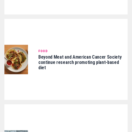
FOOD
Beyond Meat and American Cancer Society
continue research promoting plant-based
diet