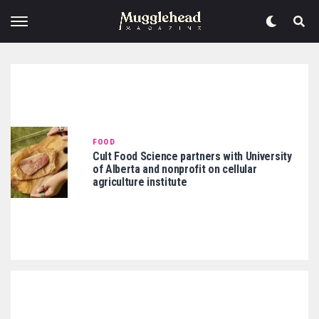
FOOD
Cult Food Science partners with University
of Alberta and nonprofit on cellular
agriculture institute