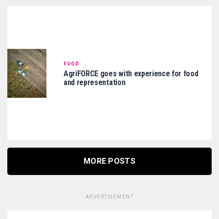
FOOD
AgriFORCE goes with experience for food
and representation
MORE POSTS
ADVERTISEMENT