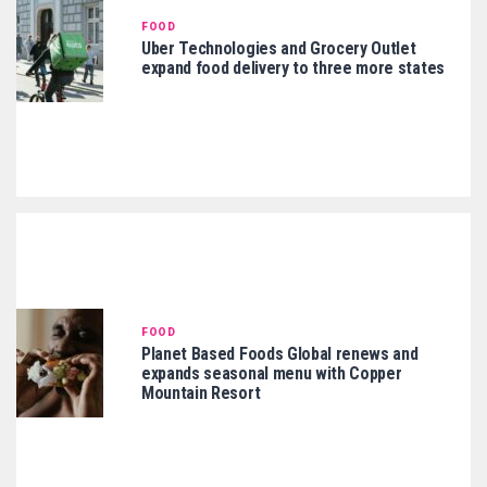
FOOD
Uber Technologies and Grocery Outlet
expand food delivery to three more states
FOOD
Planet Based Foods Global renews and
expands seasonal menu with Copper
Mountain Resort