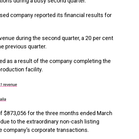
ations during a busy second quarter.
sed company reported its financial results for
enue during the second quarter, a 20 per cent
e previous quarter.
ed as a result of the company completing the
oduction facility.
Q1 revenue
alia
of $873,056 for the three months ended March
n due to the extraordinary non-cash listing
he company’s corporate transactions.