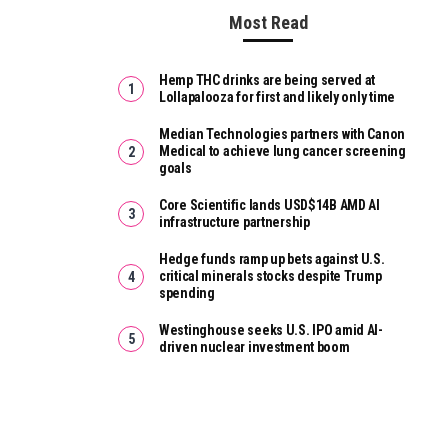
Most Read
Hemp THC drinks are being served at
Lollapalooza for first and likely only time
Median Technologies partners with Canon
Medical to achieve lung cancer screening
goals
Core Scientific lands USD$14B AMD AI
infrastructure partnership
Hedge funds ramp up bets against U.S.
critical minerals stocks despite Trump
spending
Westinghouse seeks U.S. IPO amid AI-
driven nuclear investment boom