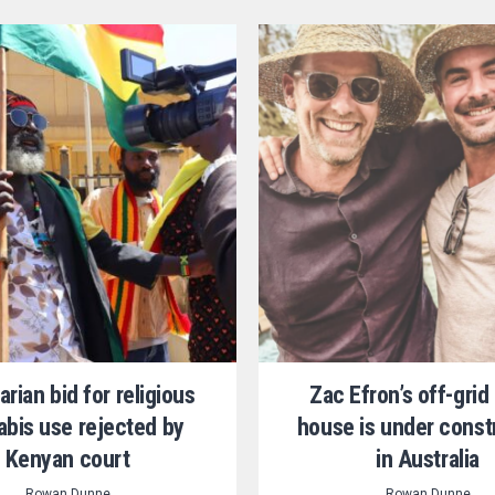
arian bid for religious
Zac Efron’s off-gri
bis use rejected by
house is under const
Kenyan court
in Australia
Rowan Dunne
Rowan Dunne