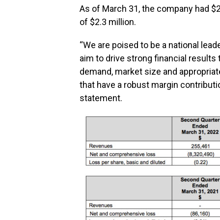
As of March 31, the company had $2.
of $2.3 million.
“We are poised to be a national lead
aim to drive strong financial result
demand, market size and appropriat
that have a robust margin contributi
statement.