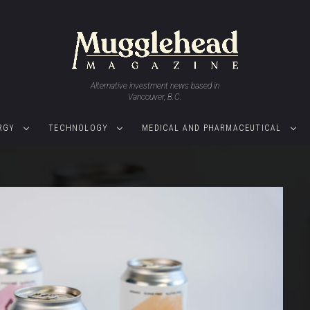
Alternative investment news based in
Vancouver, B.C.
RGY
TECHNOLOGY
MEDICAL AND PHARMACEUTICAL