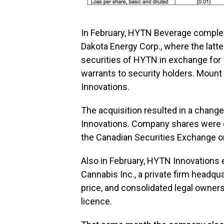
In February, HYTN Beverage comple
Dakota Energy Corp., where the latt
securities of HYTN in exchange for 
warrants to security holders. Moun
Innovations.
The acquisition resulted in a chang
Innovations. Company shares were d
the Canadian Securities Exchange on
Also in February, HYTN Innovations
Cannabis Inc., a private firm headqu
price, and consolidated legal owne
licence.