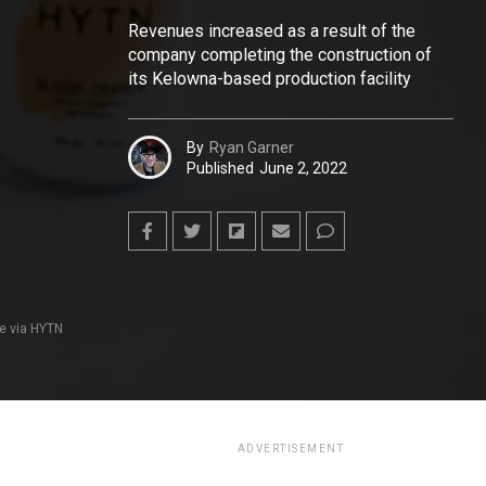
Revenues increased as a result of the
company completing the construction of
its Kelowna-based production facility
By
Ryan Garner
Published
June 2, 2022
e via HYTN
ADVERTISEMENT