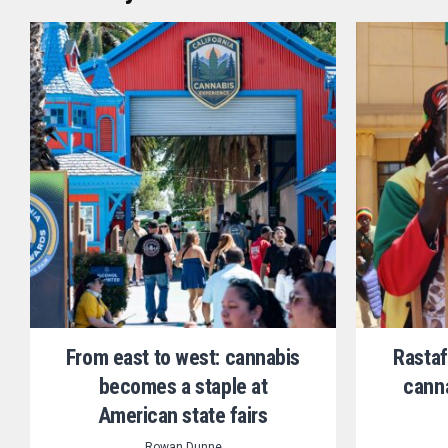
From east to west: cannabis
Rastaf
becomes a staple at
canna
American state fairs
Rowan Dunne