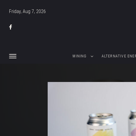
Friday, Aug 7, 2026
MINING
ALTERNATIVE ENE