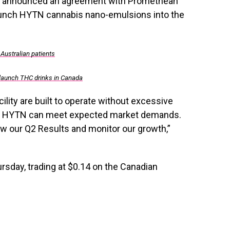
 announced an agreement with Promethean
aunch HYTN cannabis nano-emulsions into the
 Australian patients
 launch THC drinks in Canada
ility are built to operate without excessive
re HYTN can meet expected market demands.
w our Q2 Results and monitor our growth,”
day, trading at $0.14 on the Canadian