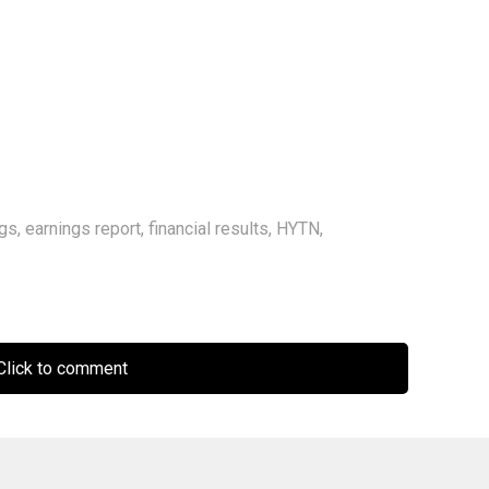
ngs
,
earnings report
,
financial results
,
HYTN
,
lick to comment