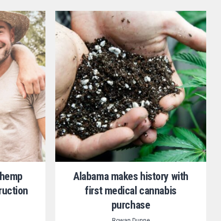
d hemp
Alabama makes history with
ruction
first medical cannabis
purchase
Rowan Dunne