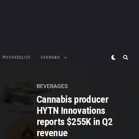
PSYCHEDELICS
CANNABIS
BEVERAGES
Cannabis producer
HYTN Innovations
reports $255K in Q2
revenue