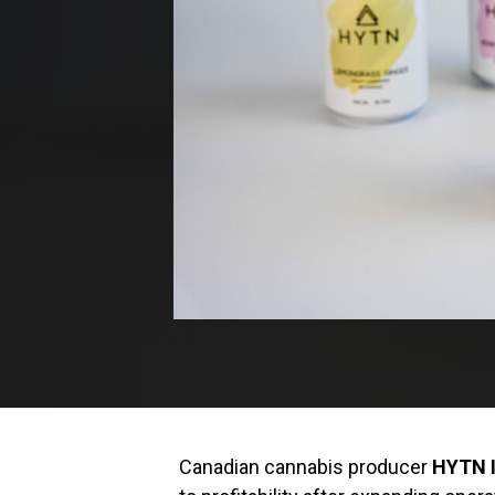
Canadian cannabis producer
HYTN I