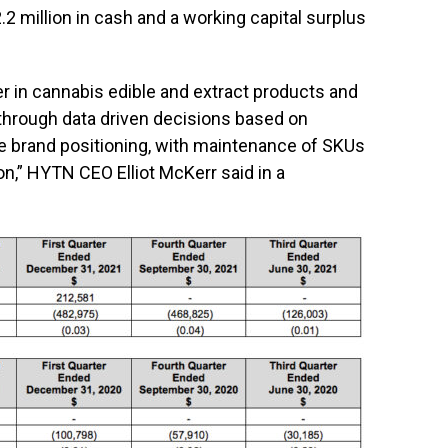
2 million in cash and a working capital surplus
er in cannabis edible and extract products and
s through data driven decisions based on
e brand positioning, with maintenance of SKUs
on,” HYTN CEO Elliot McKerr said in a