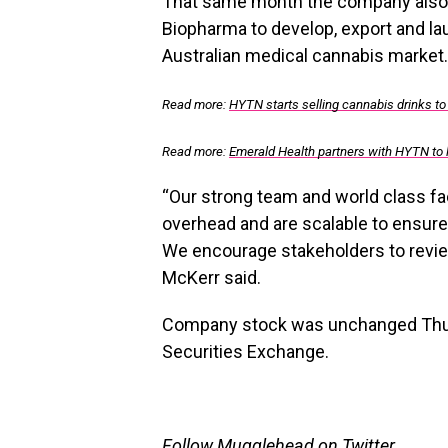
That same month the company also
Biopharma to develop, export and l
Australian medical cannabis market.
Read more:
HYTN starts selling cannabis drinks to
Read more:
Emerald Health partners with HYTN to
“Our strong team and world class fac
overhead and are scalable to ensu
We encourage stakeholders to revie
McKerr said.
Company stock was unchanged Thurs
Securities Exchange.
Follow Mugglehead on Twitter