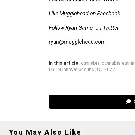
Like Mugglehead on Facebook
Follow Ryan Garner on Twitter
ryan@mugglehead.com
In this article:
cannabis
,
cannabis earni
HYTN Innovations Inc.
,
Q2 2022
C
You May Also Like