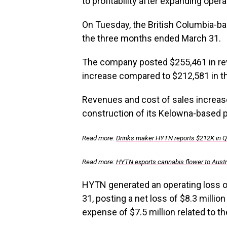
to profitability after expanding oper
On Tuesday, the British Columbia-ba
the three months ended March 31.
The company posted $255,461 in rev
increase compared to $212,581 in th
Revenues and cost of sales increas
construction of its Kelowna-based pr
Read more:
Drinks maker HYTN reports $212K in 
Read more:
HYTN exports cannabis flower to Austr
HYTN generated an operating loss 
31, posting a net loss of $8.3 millio
expense of $7.5 million related to t