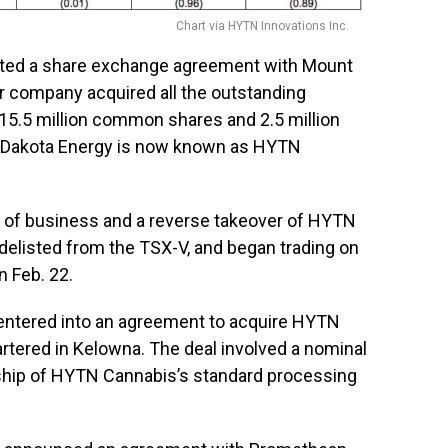
Chart via HYTN Innovations Inc.
ted a share exchange agreement with Mount
er company acquired all the outstanding
15.5 million common shares and 2.5 million
t Dakota Energy is now known as HYTN
e of business and a reverse takeover of HYTN
elisted from the TSX-V, and began trading on
 Feb. 22.
 entered into an agreement to acquire HYTN
artered in Kelowna. The deal involved a nominal
rship of HYTN Cannabis’s standard processing