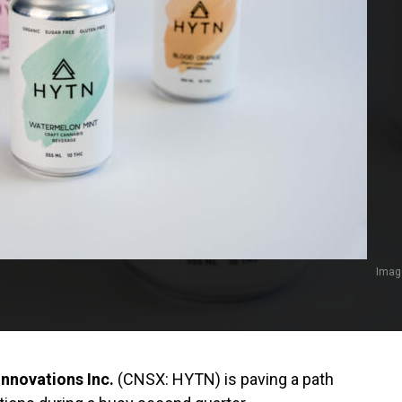
Imag
nnovations Inc.
(CNSX: HYTN) is paving a path