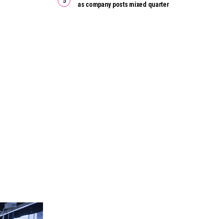
as company posts mixed quarter