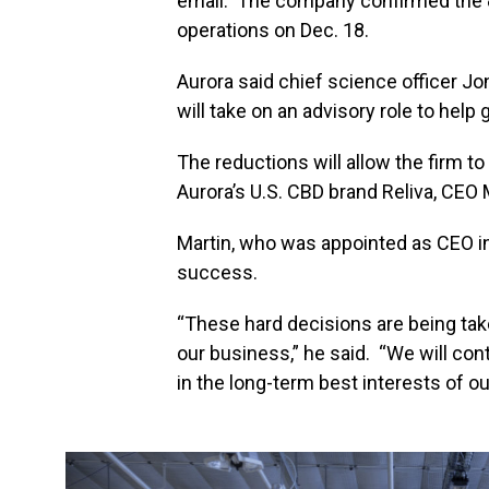
email. The company confirmed the 8
operations on Dec. 18.
Aurora said chief science officer J
will take on an advisory role to help 
The reductions will allow the firm to
Aurora’s U.S. CBD brand Reliva, CEO 
Martin, who was appointed as CEO in
success.
“These hard decisions are being tak
our business,” he said. “We will co
in the long-term best interests of o