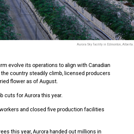
Aurora Sky facility in Edmonton, Alberta
irm evolve its operations to align with Canadian
 the country steadily climb, licensed producers
ried flower as of August.
b cuts for Aurora this year.
 workers and closed five production facilities
ees this year, Aurora handed out millions in