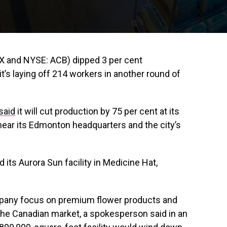
X and NYSE: ACB) dipped 3 per cent
’s laying off 214 workers in another round of
said
it will cut production by 75 per cent at its
near its Edmonton headquarters and the city’s
its Aurora Sun facility in Medicine Hat,
mpany focus on premium flower products and
 the Canadian market, a spokesperson said in an