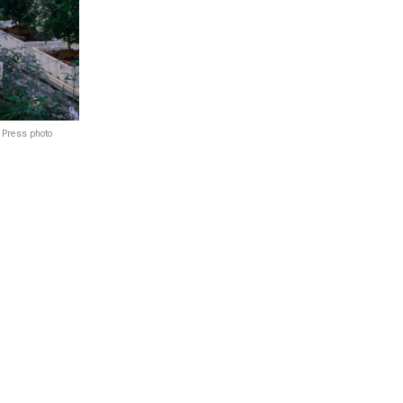
. Press photo