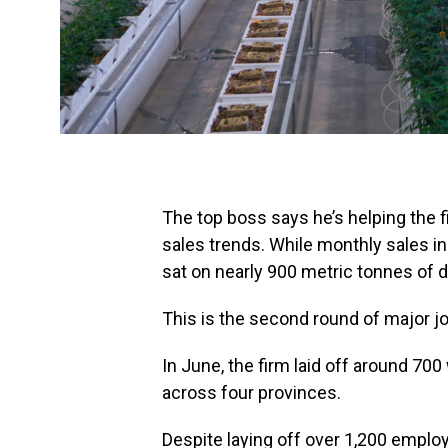
The top boss says he’s helping the f
sales trends. While monthly sales in
sat on nearly 900 metric tonnes of d
This is the second round of major jo
In June, the firm laid off around 700
across four provinces.
Despite laying off over 1,200 employ