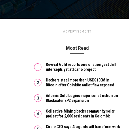
ADVERTISEMENT
Most Read
Revival Gold reports one of strongest drill
intercepts yet at Idaho project
Hackers steal more than USD$100M in
Bitcoin after Coinkite wallet flaw exposed
Artemis Gold begins major construction on
Blackwater EP2 expansion
Collective Mining backs community solar
project for 2,000 residents in Colombia
Circle CEO says AI agents will transform work