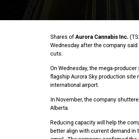
Shares of
Aurora Cannabis Inc.
(TS
Wednesday after the company said it
cuts.
On Wednesday, the mega-producer
flagship Aurora Sky production site 
international airport.
In November, the company shuttered 
Alberta.
Reducing capacity will help the co
better align with current demand in