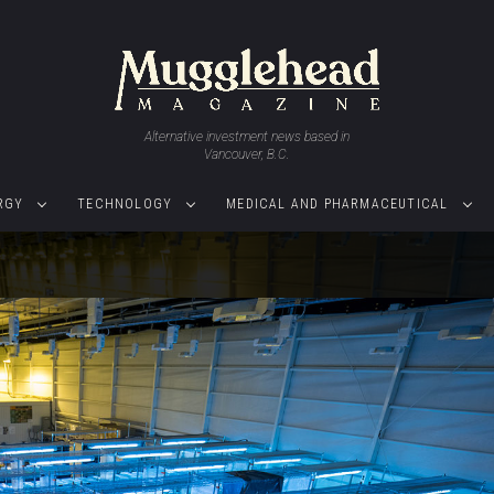
Alternative investment news based in
Vancouver, B.C.
RGY
TECHNOLOGY
MEDICAL AND PHARMACEUTICAL