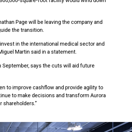
00,000-square-foot facility would wind down
onathan Page will be leaving the company and
guide the transition.
 invest in the international medical sector and
Miguel Martin said in a statement.
 September, says the cuts will aid future
en to improve cashflow and provide agility to
ntinue to make decisions and transform Aurora
ur shareholders.”