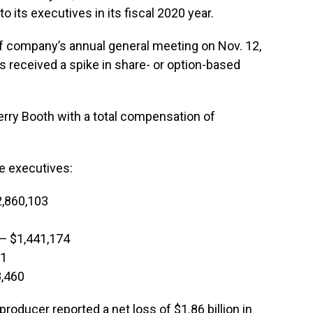
 its executives in its fiscal 2020 year.
f company’s annual general meeting on Nov. 12,
rs received a spike in share- or option-based
rry Booth with a total compensation of
ve executives:
2,860,103
 — $1,441,174
71
8,460
oducer reported a net loss of $1.86 billion in