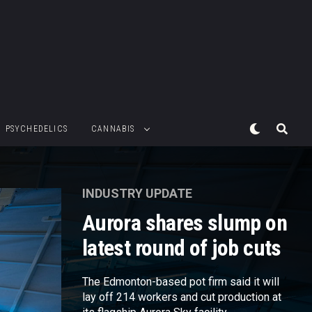
PSYCHEDELICS
CANNABIS
INDUSTRY UPDATE
Aurora shares slump on
latest round of job cuts
The Edmonton-based pot firm said it will
lay off 214 workers and cut production at