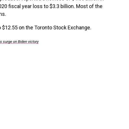
2020 fiscal year loss to $3.3 billion. Most of the
ns.
 $12.55 on the Toronto Stock Exchange.
s surge on Biden victory