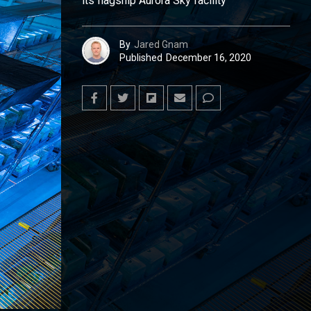
its flagship Aurora Sky facility
By
Jared Gnam
Published
December 16, 2020