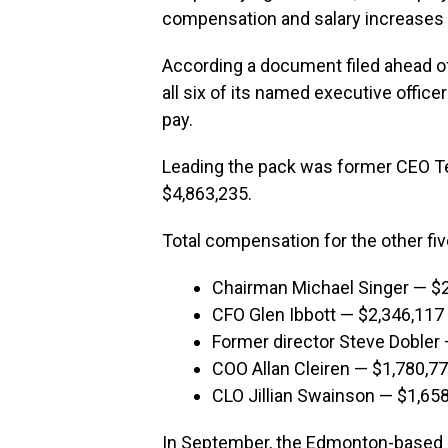
compensation and salary increases to
According a document filed ahead o
all six of its named executive office
pay.
Leading the pack was former CEO Te
$4,863,235.
Total compensation for the other fi
Chairman Michael Singer — $
CFO Glen Ibbott — $2,346,117
Former director Steve Dobler
COO Allan Cleiren — $1,780,7
CLO Jillian Swainson — $1,65
In September, the Edmonton-based pr