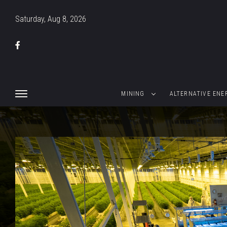
Saturday, Aug 8, 2026
MINING
ALTERNATIVE ENE