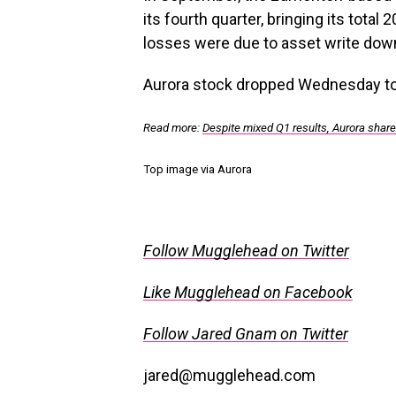
its fourth quarter, bringing its total 
losses were due to asset write dow
Aurora stock dropped Wednesday to
Read more:
Despite mixed Q1 results, Aurora share
Top image via Aurora
Follow Mugglehead on Twitter
Like Mugglehead on Facebook
Follow Jared Gnam on Twitter
jared@mugglehead.com