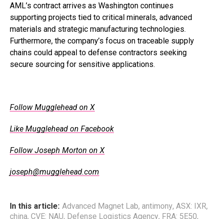
AML’s contract arrives as Washington continues
supporting projects tied to critical minerals, advanced
materials and strategic manufacturing technologies.
Furthermore, the company’s focus on traceable supply
chains could appeal to defense contractors seeking
secure sourcing for sensitive applications.
.
Follow Mugglehead on X
Like Mugglehead on Facebook
Follow Joseph Morton on X
joseph@mugglehead.com
In this article:
Advanced Magnet Lab
,
antimony
,
ASX: IXR
,
china
,
CVE: NAU
,
Defense Logistics Agency
,
FRA: 5E50
,