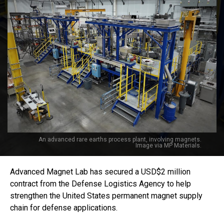
An advanced rare earths process plant, involving magnets.
Image via MP Materials.
Advanced Magnet Lab has secured a USD$2 million
contract from the Defense Logistics Agency to help
strengthen the United States permanent magnet supply
chain for defense applications.