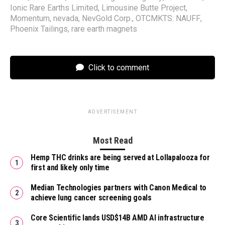
Ionic Rare Earths Limited
,
Limousine Butte Project
,
Momentum
,
nevada
,
NevGold Corp.
,
OTCMKTS: NAUFF
,
Phoenix Tailings
,
rare earth magnets
Click to comment
ADVERTISEMENT
Most Read
Hemp THC drinks are being served at Lollapalooza for
first and likely only time
Median Technologies partners with Canon Medical to
achieve lung cancer screening goals
Core Scientific lands USD$14B AMD AI infrastructure