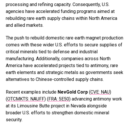
processing and refining capacity. Consequently, U.S.
agencies have accelerated funding programs aimed at
rebuilding rare earth supply chains within North America
and allied markets.
The push to rebuild domestic rare earth magnet production
comes with these wider U.S. efforts to secure supplies of
critical minerals tied to defense and industrial
manufacturing. Additionally, companies across North
America have accelerated projects tied to antimony, rare
earth elements and strategic metals as governments seek
alternatives to Chinese-controlled supply chains.
Recent examples include
NevGold
Corp
(
CVE: NAU
)
(
OTCMKTS: NAUFF
) (
FRA: 5E50
)
advancing antimony work
at its Limousine Butte project in Nevada alongside
broader U.S. efforts to strengthen domestic mineral
security.