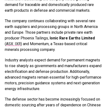
demand for traceable and domestically produced rare
earth products in defense and commercial markets.
The company continues collaborating with several rare
earth suppliers and processing groups in North America
and Europe. Those partners include private rare earth
producer Phoenix Tailings,
Ionic Rare Earths Limited
(
ASX: IXR
) and Momentum, a Texas-based critical
minerals processing company.
Industry analysts expect demand for permanent magnets
to rise sharply as governments and manufacturers expand
electrification and defense production. Additionally,
advanced magnets remain essential for high-performance
motors, precision guidance systems and next-generation
energy infrastructure.
The defense sector has become increasingly focused on
domestic sourcing after years of dependence on Chinese