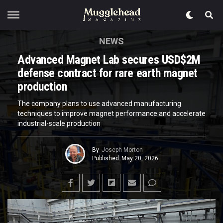
NEWS
Advanced Magnet Lab secures USD$2M
defense contract for rare earth magnet
production
The company plans to use advanced manufacturing
techniques to improve magnet performance and accelerate
industrial-scale production
By
Joseph Morton
Published
May 20, 2026