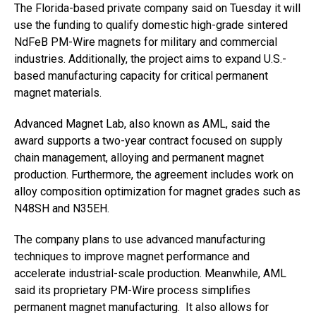
The Florida-based private company said on Tuesday it will
use the funding to qualify domestic high-grade sintered
NdFeB PM-Wire magnets for military and commercial
industries. Additionally, the project aims to expand U.S.-
based manufacturing capacity for critical permanent
magnet materials.
Advanced Magnet Lab, also known as AML, said the
award supports a two-year contract focused on supply
chain management, alloying and permanent magnet
production. Furthermore, the agreement includes work on
alloy composition optimization for magnet grades such as
N48SH and N35EH.
The company plans to use advanced manufacturing
techniques to improve magnet performance and
accelerate industrial-scale production. Meanwhile, AML
said its proprietary PM-Wire process simplifies
permanent magnet manufacturing. It also allows for