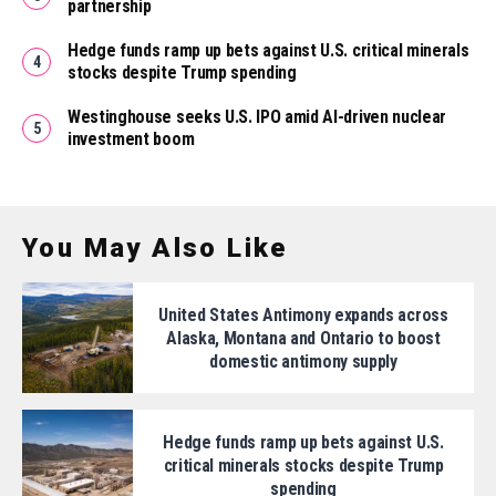
partnership
Hedge funds ramp up bets against U.S. critical minerals
stocks despite Trump spending
Westinghouse seeks U.S. IPO amid AI-driven nuclear
investment boom
You May Also Like
United States Antimony expands across
Alaska, Montana and Ontario to boost
domestic antimony supply
Hedge funds ramp up bets against U.S.
critical minerals stocks despite Trump
spending