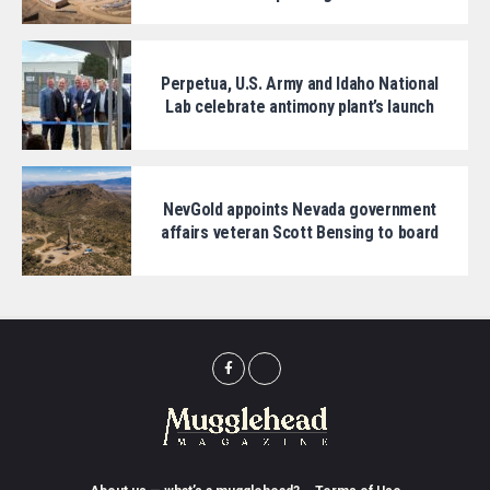
Perpetua, U.S. Army and Idaho National
Lab celebrate antimony plant’s launch
NevGold appoints Nevada government
affairs veteran Scott Bensing to board