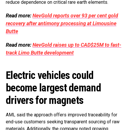
reduce dependence on critical rare earth elements.
Read more:
NevGold reports over 93 per cent gold
recovery after antimony processing at Limousine
Butte
Read more:
NevGold raises up to CAD$25M to fast-
track Limo Butte development
Electric vehicles could
become largest demand
drivers for magnets
AML said the approach offers improved traceability for
end-use customers seeking transparent sourcing of raw
materials. Additionally, the company noted growing