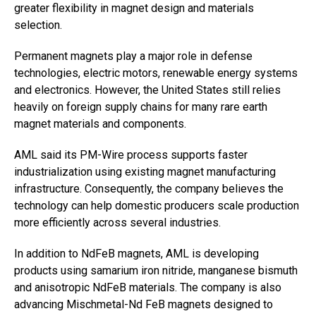
greater flexibility in magnet design and materials
selection.
Permanent magnets play a major role in defense
technologies, electric motors, renewable energy systems
and electronics. However, the United States still relies
heavily on foreign supply chains for many rare earth
magnet materials and components.
AML said its PM-Wire process supports faster
industrialization using existing magnet manufacturing
infrastructure. Consequently, the company believes the
technology can help domestic producers scale production
more efficiently across several industries.
In addition to NdFeB magnets, AML is developing
products using samarium iron nitride, manganese bismuth
and anisotropic NdFeB materials. The company is also
advancing Mischmetal-Nd FeB magnets designed to