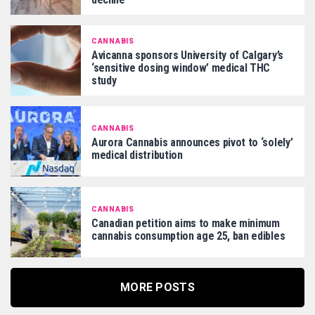
CANNABIS
Avicanna sponsors University of Calgary’s
‘sensitive dosing window’ medical THC
study
CANNABIS
Aurora Cannabis announces pivot to ‘solely’
medical distribution
CANNABIS
Canadian petition aims to make minimum
cannabis consumption age 25, ban edibles
MORE POSTS