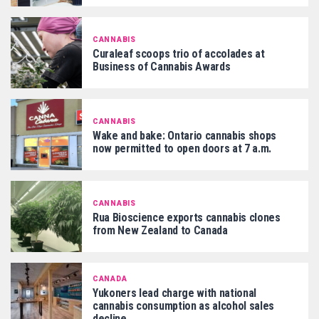
CANNABIS
Curaleaf scoops trio of accolades at
Business of Cannabis Awards
CANNABIS
Wake and bake: Ontario cannabis shops
now permitted to open doors at 7 a.m.
CANNABIS
Rua Bioscience exports cannabis clones
from New Zealand to Canada
CANADA
Yukoners lead charge with national
cannabis consumption as alcohol sales
decline