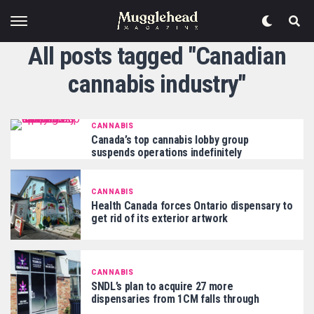
All posts tagged "Canadian
cannabis industry"
CANNABIS
Canada’s top cannabis lobby group
suspends operations indefinitely
CANNABIS
Health Canada forces Ontario dispensary to
get rid of its exterior artwork
CANNABIS
SNDL’s plan to acquire 27 more
dispensaries from 1CM falls through