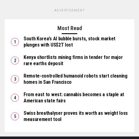
ADVERTISEMENT
Most Read
South Korea’s AI bubble bursts, stock market
plunges with US$2T lost
Kenya shortlists mining firms in tender for major
rare earths deposit
Remote-controlled humanoid robots start cleaning
homes in San Francisco
From east to west: cannabis becomes a staple at
American state fairs
Swiss breathalyser proves its worth as weight loss
measurement tool