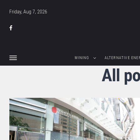
Friday, Aug 7, 2026
MINING
ALTERNATIVE ENE
All p