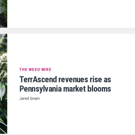
THE WEED WIRE
TerrAscend revenues rise as
Pennsylvania market blooms
Jared Gnam