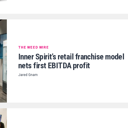
THE WEED WIRE
Inner Spirit’s retail franchise model
nets first EBITDA profit
Jared Gnam