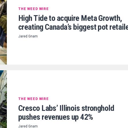
THE WEED WIRE
High Tide to acquire Meta Growth,
creating Canada’s biggest pot retail
Jared Gnam
THE WEED WIRE
Cresco Labs’ Illinois stronghold
pushes revenues up 42%
Jared Gnam