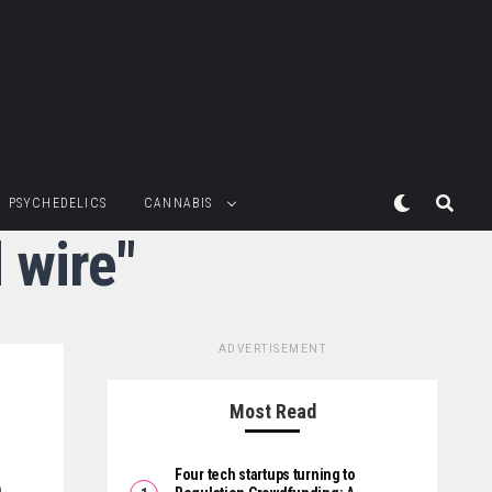
PSYCHEDELICS
CANNABIS
 wire"
ADVERTISEMENT
Most Read
Four tech startups turning to
p