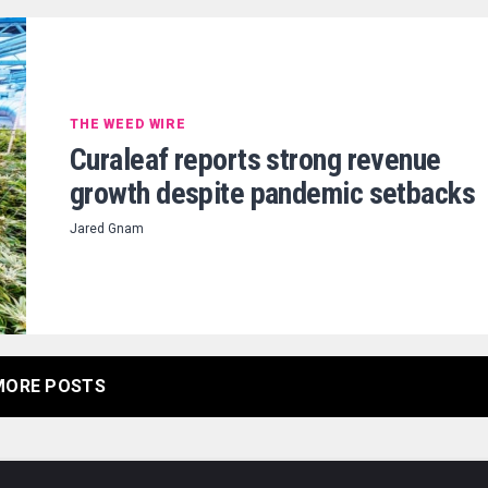
THE WEED WIRE
Curaleaf reports strong revenue
growth despite pandemic setbacks
Jared Gnam
MORE POSTS