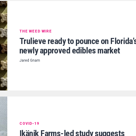
THE WEED WIRE
Trulieve ready to pounce on Florida’
newly approved edibles market
Jared Gnam
COVID-19
Ikänik Farms-led study suggests