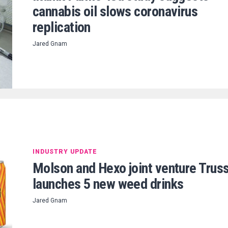
cannabis oil slows coronavirus
replication
Jared Gnam
INDUSTRY UPDATE
Molson and Hexo joint venture Trus
launches 5 new weed drinks
Jared Gnam