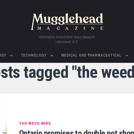
Alternative investment news based in
Vancouver, B.C.
RGY
TECHNOLOGY
MEDICAL AND PHARMACEUTICAL
osts tagged "the weed
THE WEED WIRE
Ontario promises to double pot sho