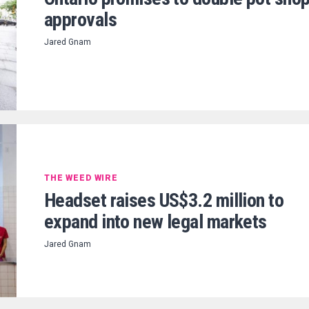
approvals
Jared Gnam
THE WEED WIRE
Headset raises US$3.2 million to
expand into new legal markets
Jared Gnam