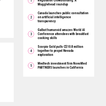
Regulation Crowdfunding: A
Mugglehead roundup
Canada launches public consultation
on artificial intelligence
transparency
Galbot humanoid amazes World AI
Conference attendees with breakfast
cooking skills
Scorpio Gold pulls C$10.8 million
together to propel Nevada
exploration
Medtech investment firm NovoMed
PARTNERS launches in California