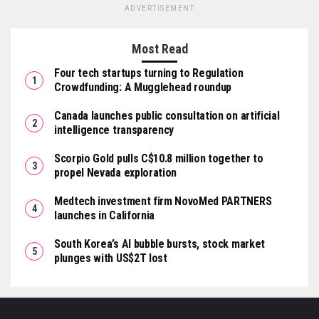
ADVERTISEMENT
Most Read
Four tech startups turning to Regulation
Crowdfunding: A Mugglehead roundup
Canada launches public consultation on artificial
intelligence transparency
Scorpio Gold pulls C$10.8 million together to
propel Nevada exploration
Medtech investment firm NovoMed PARTNERS
launches in California
South Korea’s AI bubble bursts, stock market
plunges with US$2T lost