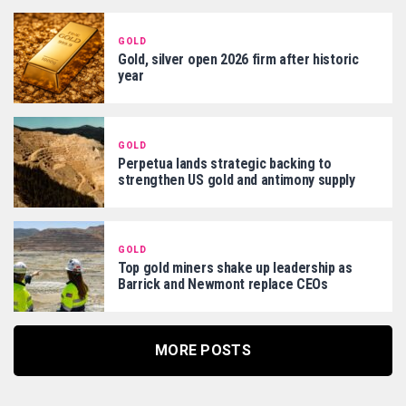
GOLD
Gold, silver open 2026 firm after historic
year
GOLD
Perpetua lands strategic backing to
strengthen US gold and antimony supply
GOLD
Top gold miners shake up leadership as
Barrick and Newmont replace CEOs
MORE POSTS