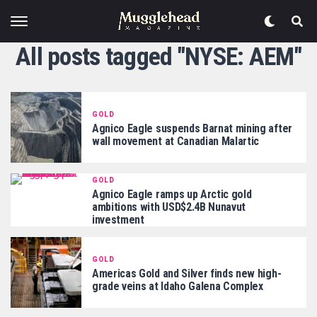
All posts tagged "NYSE: AEM"
GOLD
Agnico Eagle suspends Barnat mining after
wall movement at Canadian Malartic
GOLD
Agnico Eagle ramps up Arctic gold
ambitions with USD$2.4B Nunavut
investment
GOLD
Americas Gold and Silver finds new high-
grade veins at Idaho Galena Complex