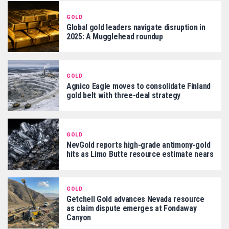
GOLD
Global gold leaders navigate disruption in
2025: A Mugglehead roundup
GOLD
Agnico Eagle moves to consolidate Finland
gold belt with three-deal strategy
GOLD
NevGold reports high-grade antimony-gold
hits as Limo Butte resource estimate nears
GOLD
Getchell Gold advances Nevada resource
as claim dispute emerges at Fondaway
Canyon