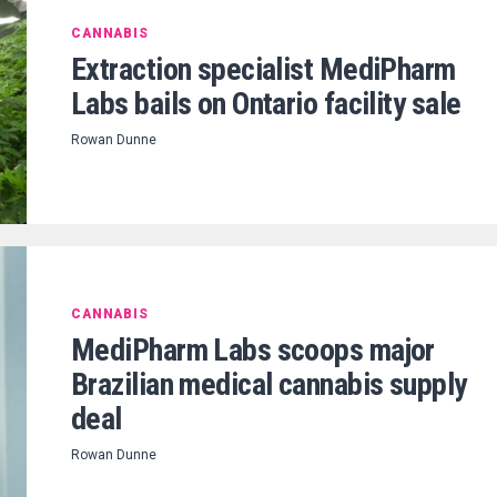
CANNABIS
Extraction specialist MediPharm
Labs bails on Ontario facility sale
Rowan Dunne
CANNABIS
MediPharm Labs scoops major
Brazilian medical cannabis supply
deal
Rowan Dunne