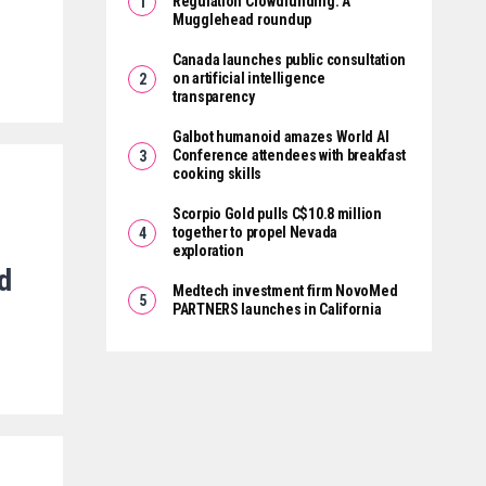
Regulation Crowdfunding: A
Mugglehead roundup
Canada launches public consultation
on artificial intelligence
transparency
Galbot humanoid amazes World AI
Conference attendees with breakfast
cooking skills
Scorpio Gold pulls C$10.8 million
together to propel Nevada
exploration
ed
Medtech investment firm NovoMed
PARTNERS launches in California