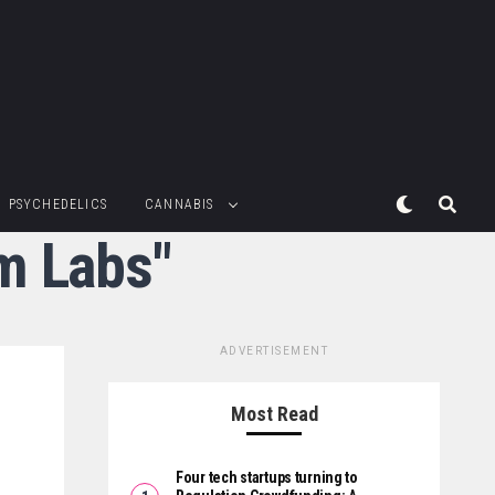
PSYCHEDELICS
CANNABIS
m Labs"
ADVERTISEMENT
Most Read
Four tech startups turning to