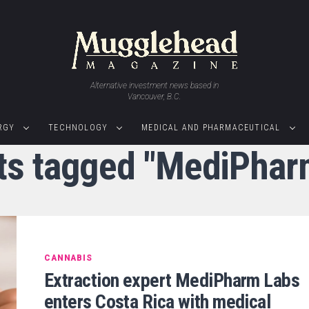
Alternative investment news based in
Vancouver, B.C.
RGY
TECHNOLOGY
MEDICAL AND PHARMACEUTICAL
sts tagged "MediPhar
CANNABIS
Extraction expert MediPharm Labs
enters Costa Rica with medical