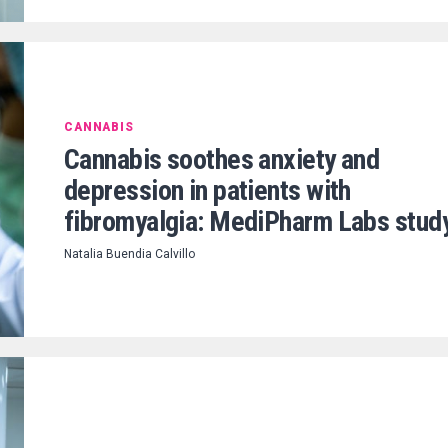
CANNABIS
Cannabis soothes anxiety and
depression in patients with
fibromyalgia: MediPharm Labs stud
Natalia Buendia Calvillo