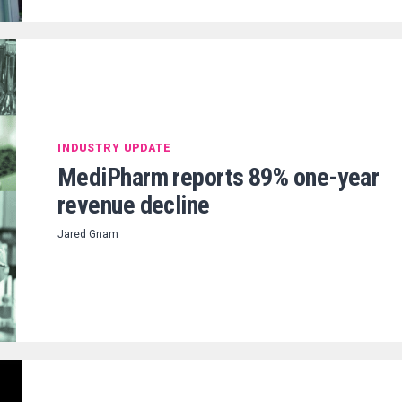
INDUSTRY UPDATE
MediPharm reports 89% one-year
revenue decline
Jared Gnam