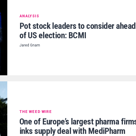
ANALYSIS
Pot stock leaders to consider ahead
of US election: BCMI
Jared Gnam
THE WEED WIRE
One of Europe’s largest pharma firm
inks supply deal with MediPharm