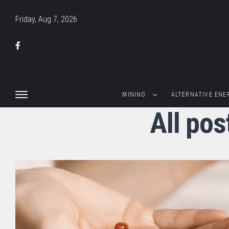
Friday, Aug 7, 2026
MINING
ALTERNATIVE ENE
All po