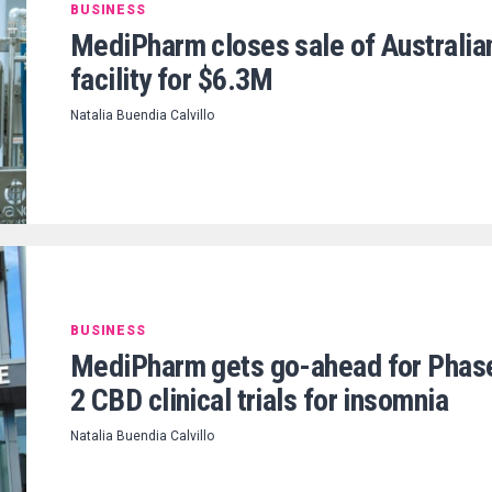
BUSINESS
MediPharm closes sale of Australia
facility for $6.3M
Natalia Buendia Calvillo
BUSINESS
MediPharm gets go-ahead for Phas
2 CBD clinical trials for insomnia
Natalia Buendia Calvillo