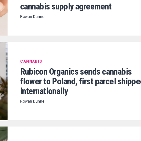
cannabis supply agreement
Rowan Dunne
CANNABIS
Rubicon Organics sends cannabis
flower to Poland, first parcel shipp
internationally
Rowan Dunne