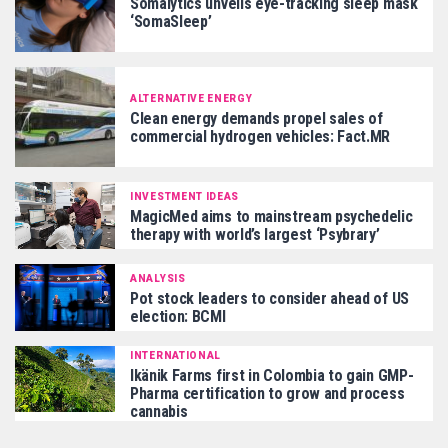
Somalytics unveils eye-tracking sleep mask
‘SomaSleep’
ALTERNATIVE ENERGY
Clean energy demands propel sales of
commercial hydrogen vehicles: Fact.MR
INVESTMENT IDEAS
MagicMed aims to mainstream psychedelic
therapy with world’s largest ‘Psybrary’
ANALYSIS
Pot stock leaders to consider ahead of US
election: BCMI
INTERNATIONAL
Ikänik Farms first in Colombia to gain GMP-
Pharma certification to grow and process
cannabis