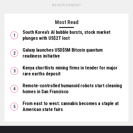
ADVERTISEMENT
Most Read
South Korea’s AI bubble bursts, stock market
plunges with US$2T lost
Galaxy launches USD$5M Bitcoin quantum
readiness initiative
Kenya shortlists mining firms in tender for major
rare earths deposit
Remote-controlled humanoid robots start cleaning
homes in San Francisco
From east to west: cannabis becomes a staple at
American state fairs