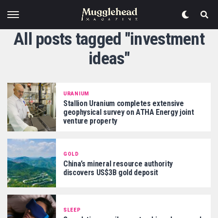
All posts tagged "investment
ideas"
URANIUM
Stallion Uranium completes extensive
geophysical survey on ATHA Energy joint
venture property
GOLD
China’s mineral resource authority
discovers US$3B gold deposit
SLEEP