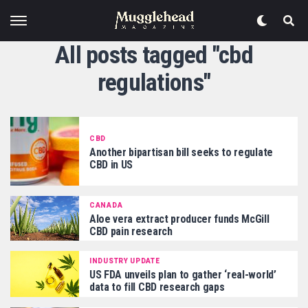
All posts tagged "cbd
regulations"
CBD
Another bipartisan bill seeks to regulate
CBD in US
CANADA
Aloe vera extract producer funds McGill
CBD pain research
INDUSTRY UPDATE
US FDA unveils plan to gather ‘real-world’
data to fill CBD research gaps