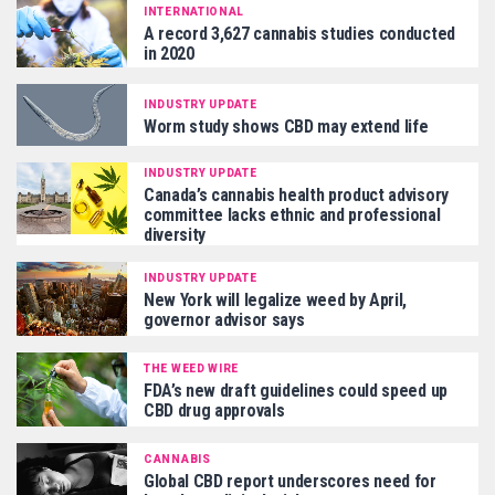
INTERNATIONAL
A record 3,627 cannabis studies conducted
in 2020
INDUSTRY UPDATE
Worm study shows CBD may extend life
INDUSTRY UPDATE
Canada’s cannabis health product advisory
committee lacks ethnic and professional
diversity
INDUSTRY UPDATE
New York will legalize weed by April,
governor advisor says
THE WEED WIRE
FDA’s new draft guidelines could speed up
CBD drug approvals
CANNABIS
Global CBD report underscores need for