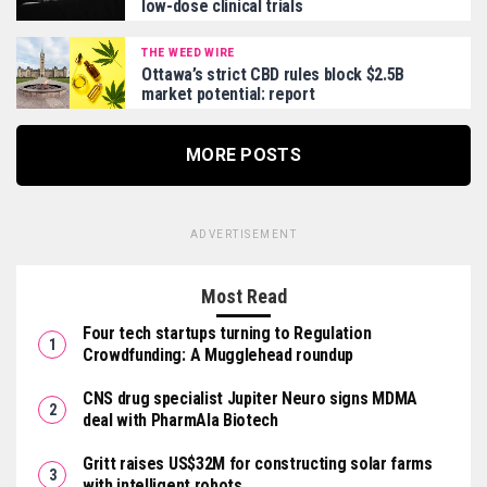
low-dose clinical trials
THE WEED WIRE
Ottawa’s strict CBD rules block $2.5B
market potential: report
MORE POSTS
ADVERTISEMENT
Most Read
Four tech startups turning to Regulation
Crowdfunding: A Mugglehead roundup
CNS drug specialist Jupiter Neuro signs MDMA
deal with PharmAla Biotech
Gritt raises US$32M for constructing solar farms
with intelligent robots