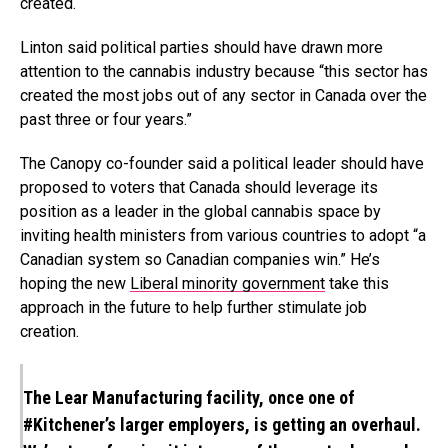
created.
Linton said political parties should have drawn more
attention to the cannabis industry because “this sector has
created the most jobs out of any sector in Canada over the
past three or four years.”
The Canopy co-founder said a political leader should have
proposed to voters that Canada should leverage its
position as a leader in the global cannabis space by
inviting health ministers from various countries to adopt “a
Canadian system so Canadian companies win.” He’s
hoping the new
Liberal minority government
take this
approach in the future to help further stimulate job
creation.
The Lear Manufacturing facility, once one of
#Kitchener
’s larger employers, is getting an overhaul.