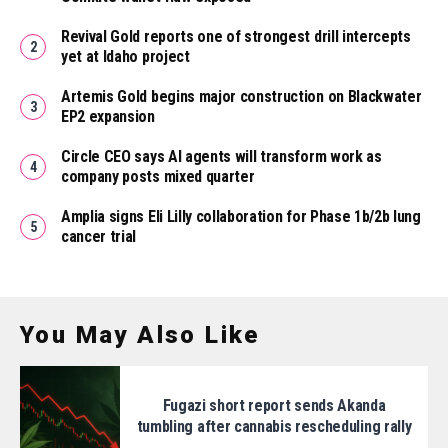
Revival Gold reports one of strongest drill intercepts
yet at Idaho project
Artemis Gold begins major construction on Blackwater
EP2 expansion
Circle CEO says AI agents will transform work as
company posts mixed quarter
Amplia signs Eli Lilly collaboration for Phase 1b/2b lung
cancer trial
You May Also Like
Fugazi short report sends Akanda
tumbling after cannabis rescheduling rally