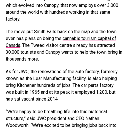
which evolved into Canopy, that now employs over 3,000
around the world with hundreds working in that same
factory.
The move put Smith Falls back on the map and the town
even has plans on being the
cannabis tourism capital of
Canada
. The Tweed visitor centre already has attracted
30,000 tourists and Canopy wants to help the town bring in
thousands more.
As for JWC, the renovations of the auto factory, formerly
known as the Lear Manufacturing facility, is also helping
bring Kitchener hundreds of jobs. The car parts factory
was built in 1965 and at its peak it employed 1,200, but
has sat vacant since 2014.
“We’re happy to be breathing life into this historical
structure,” said JWC president and CEO Nathan
Woodworth. “We’re excited to be bringing jobs back into