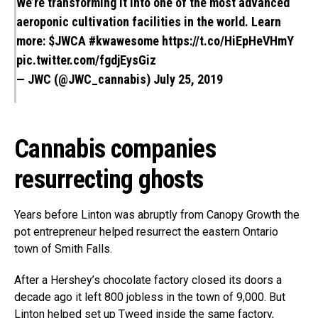
We’re transforming it into one of the most advanced
aeroponic cultivation facilities in the world. Learn
more:
$JWCA
#kwawesome
https://t.co/HiEpHeVHmY
pic.twitter.com/fgdjEysGiz
— JWC (@JWC_cannabis)
July 25, 2019
Cannabis companies
resurrecting ghosts
Years before Linton was abruptly from Canopy Growth the
pot entrepreneur helped resurrect the eastern Ontario
town of Smith Falls.
After a Hershey’s chocolate factory closed its doors a
decade ago it left 800 jobless in the town of 9,000. But
Linton helped set up Tweed inside the same factory,