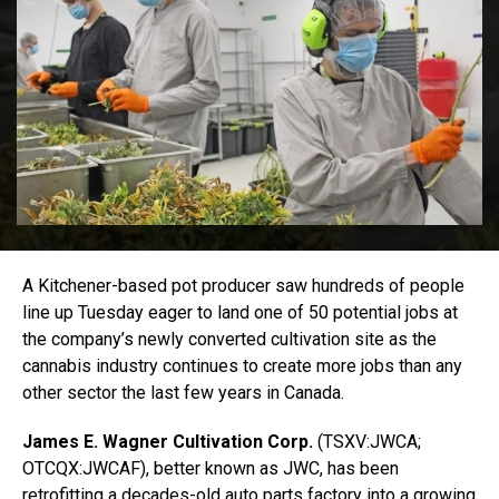
A Kitchener-based pot producer saw hundreds of people
line up Tuesday eager to land one of 50 potential jobs at
the company’s newly converted cultivation site as the
cannabis industry continues to create more jobs than any
other sector the last few years in Canada.
James E. Wagner Cultivation Corp.
(TSXV:JWCA;
OTCQX:JWCAF), better known as JWC, has been
retrofitting a decades-old auto parts factory
into a growing