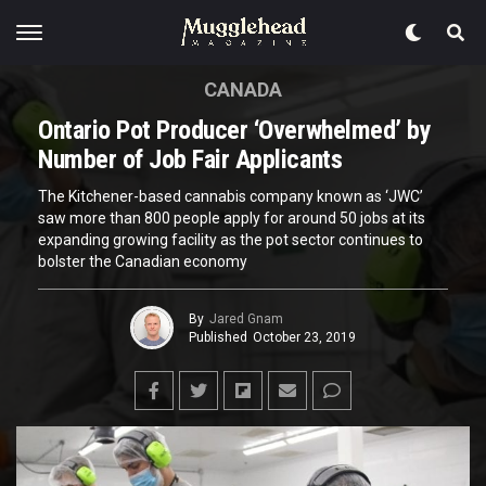
CANADA
Ontario Pot Producer ‘Overwhelmed’ by
Number of Job Fair Applicants
The Kitchener-based cannabis company known as ‘JWC’
saw more than 800 people apply for around 50 jobs at its
expanding growing facility as the pot sector continues to
bolster the Canadian economy
By
Jared Gnam
Published
October 23, 2019