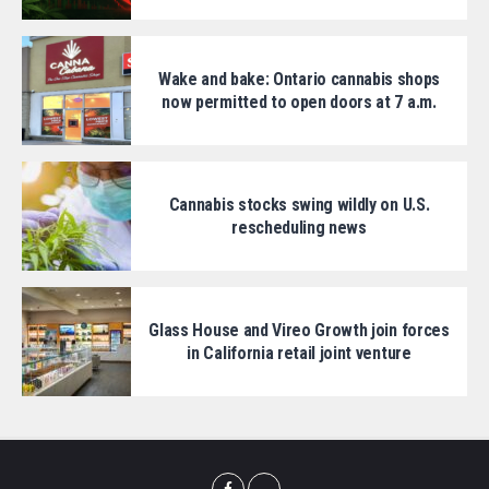
Wake and bake: Ontario cannabis shops
now permitted to open doors at 7 a.m.
Cannabis stocks swing wildly on U.S.
rescheduling news
Glass House and Vireo Growth join forces
in California retail joint venture