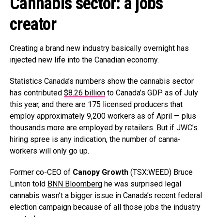
Cannabis sector: a jobs
creator
Creating a brand new industry basically overnight has
injected new life into the Canadian economy.
Statistics Canada’s numbers show the cannabis sector
has contributed
$8.26 billion
to Canada’s GDP as of July
this year, and there are 175 licensed producers that
employ approximately 9,200 workers as of April — plus
thousands more are employed by retailers. But if JWC’s
hiring spree is any indication, the number of canna-
workers will only go up.
Former co-CEO of
Canopy Growth
(TSX:WEED) Bruce
Linton told
BNN Bloomberg
he was surprised legal
cannabis wasn’t a bigger issue in Canada’s recent federal
election campaign because of all those jobs the industry