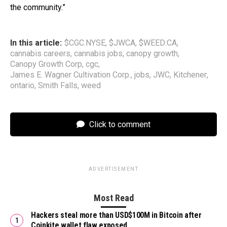
the community.”
In this article:
$CGC.NYSE
,
$JWCA
,
$WEED:CA
,
cannabis careers
,
cannabis jobs
,
canopy growth
,
Canopy Growth Corp
,
cgc
,
James E. Wagner Cultivation Corp.
,
jobs
,
JWC
,
Kitchener
,
ontario
,
Smith Falls
,
weed
Click to comment
ADVERTISEMENT
Most Read
Hackers steal more than USD$100M in Bitcoin after
Coinkite wallet flaw exposed