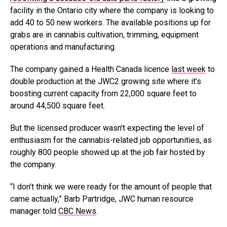
facility in the Ontario city where the company is looking to
add 40 to 50 new workers. The available positions up for
grabs are in cannabis cultivation, trimming, equipment
operations and manufacturing.
The company gained a Health Canada licence
last week
to
double production at the JWC2 growing site where it’s
boosting current capacity from 22,000 square feet to
around 44,500 square feet.
But the licensed producer wasn’t expecting the level of
enthusiasm for the cannabis-related job opportunities, as
roughly 800 people showed up at the job fair hosted by
the company.
“I don’t think we were ready for the amount of people that
came actually,” Barb Partridge, JWC human resource
manager told
CBC News
.