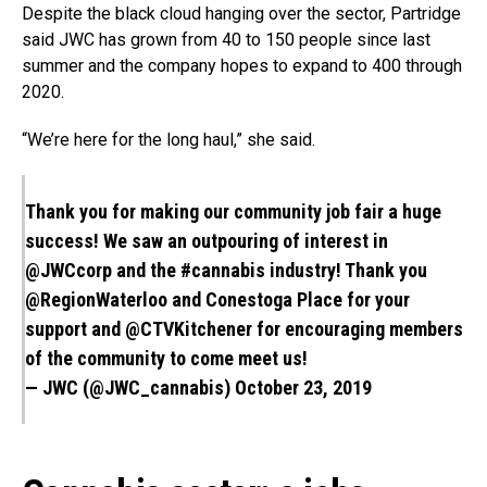
Despite the black cloud hanging over the sector, Partridge
said JWC has grown from 40 to 150 people since last
summer and the company hopes to expand to 400 through
2020.
“We’re here for the long haul,” she said.
Thank you for making our community job fair a huge
success! We saw an outpouring of interest in
@JWCcorp and the
#cannabis
industry! Thank you
@RegionWaterloo
and Conestoga Place for your
support and
@CTVKitchener
for encouraging members
of the community to come meet us!
— JWC (@JWC_cannabis)
October 23, 2019