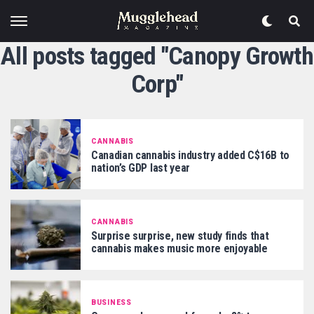
All posts tagged "Canopy Growth
Corp"
CANNABIS
Canadian cannabis industry added C$16B to
nation’s GDP last year
CANNABIS
Surprise surprise, new study finds that
cannabis makes music more enjoyable
BUSINESS