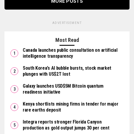
MORE POSTS
ADVERTISEMENT
Most Read
Canada launches public consultation on artificial
intelligence transparency
South Korea’s AI bubble bursts, stock market
plunges with US$2T lost
Galaxy launches USD$5M Bitcoin quantum
readiness initiative
Kenya shortlists mining firms in tender for major
rare earths deposit
Integra reports stronger Florida Canyon
production as gold output jumps 30 per cent