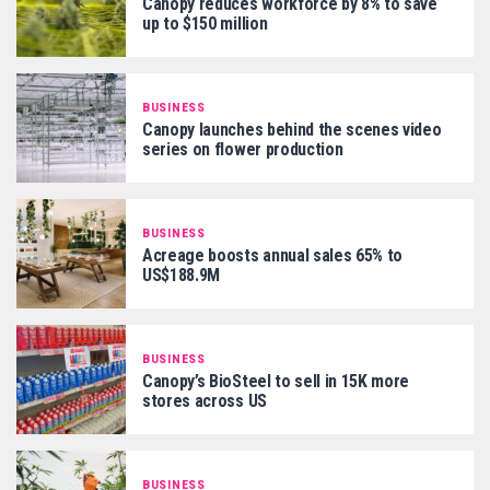
Canopy reduces workforce by 8% to save
up to $150 million
BUSINESS
Canopy launches behind the scenes video
series on flower production
BUSINESS
Acreage boosts annual sales 65% to
US$188.9M
BUSINESS
Canopy’s BioSteel to sell in 15K more
stores across US
BUSINESS