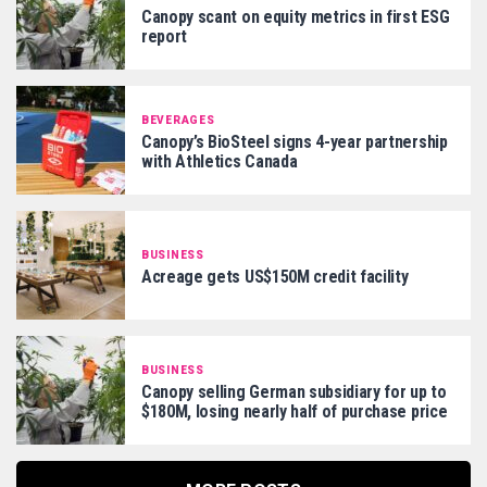
Canopy scant on equity metrics in first ESG
report
BEVERAGES
Canopy’s BioSteel signs 4-year partnership
with Athletics Canada
BUSINESS
Acreage gets US$150M credit facility
BUSINESS
Canopy selling German subsidiary for up to
$180M, losing nearly half of purchase price