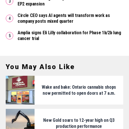
EP2 expansion
Circle CEO says AI agents will transform work as
company posts mixed quarter
Amplia signs Eli Lilly collaboration for Phase 1b/2b lung
cancer trial
You May Also Like
Wake and bake: Ontario cannabis shops
now permitted to open doors at 7 a.m.
New Gold soars to 12-year high on Q3
production performance