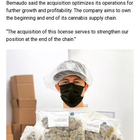
Bernaudo said the acquisition optimizes its operations for
further growth and profitability. The company aims to own
the beginning and end of its cannabis supply chain.
“The acquisition of this license serves to strengthen our
position at the end of the chain.”