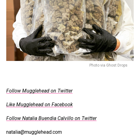
Photo via Ghost Drops
Follow Mugglehead on Twitter
Like Mugglehead on Facebook
Follow Natalia Buendia Calvillo on Twitter
natalia@mugglehead.com