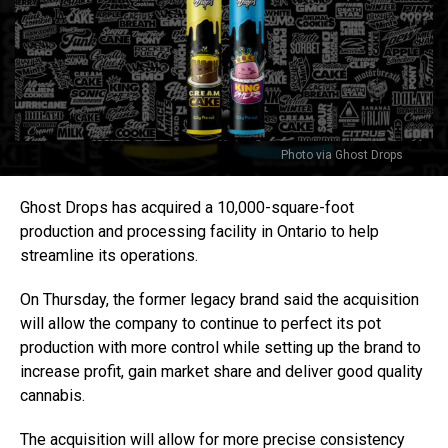
Photo via Ghost Drops
Ghost Drops has acquired a 10,000-square-foot
production and processing facility in Ontario to help
streamline its operations.
On Thursday, the former legacy brand said the acquisition
will allow the company to continue to perfect its pot
production with more control while setting up the brand to
increase profit, gain market share and deliver good quality
cannabis.
The acquisition will allow for more precise consistency