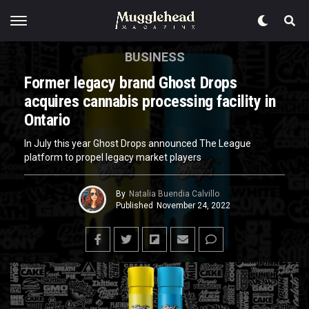
BUSINESS
Former legacy brand Ghost Drops
acquires cannabis processing facility in
Ontario
In July this year Ghost Drops announced The League
platform to propel legacy market players
By
Natalia Buendia Calvillo
Published
November 24, 2022