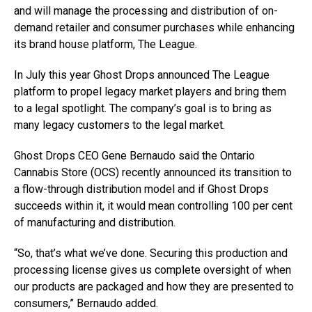
and will manage the processing and distribution of on-
demand retailer and consumer purchases while enhancing
its brand house platform, The League.
In July this year Ghost Drops announced The League
platform to propel legacy market players and bring them
to a legal spotlight. The company’s goal is to bring as
many legacy customers to the legal market.
Ghost Drops CEO
Gene Bernaudo said the Ontario
Cannabis Store (OCS) recently announced its transition to
a flow-through distribution model and if Ghost Drops
succeeds within it, it would mean controlling 100 per cent
of manufacturing and distribution.
“So, that’s what we’ve done. Securing this production and
processing license gives us complete oversight of when
our products are packaged and how they are presented to
consumers,” Bernaudo added.