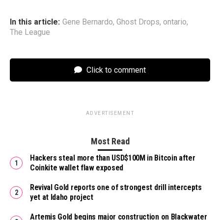
In this article:
Gene Bernardo
,
Ghost Drops
,
ontario
,
The League
Click to comment
ADVERTISEMENT
Most Read
Hackers steal more than USD$100M in Bitcoin after
Coinkite wallet flaw exposed
Revival Gold reports one of strongest drill intercepts
yet at Idaho project
Artemis Gold begins major construction on Blackwater