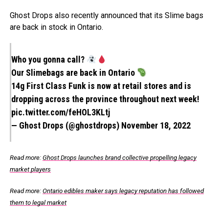
Ghost Drops also recently announced that its Slime bags
are back in stock in Ontario.
Who you gonna call?
Our Slimebags are back in Ontario
14g First Class Funk is now at retail stores and is
dropping across the province throughout next week!
pic.twitter.com/feHOL3KLtj
— Ghost Drops (@ghostdrops)
November 18, 2022
Read more:
Ghost Drops launches brand collective propelling legacy
market players
Read more:
Ontario edibles maker says legacy reputation has followed
them to legal market