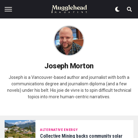
Joseph Morton
Joseph is a Vancouver-based author and journalist with both a
communications degree and journalism diploma (and a few
novels) under his belt. His joie de vivre is to spin difficult technical
topics into more human-centric narratives.
ALTERNATIVE ENERGY
Collective Mining backs community solar