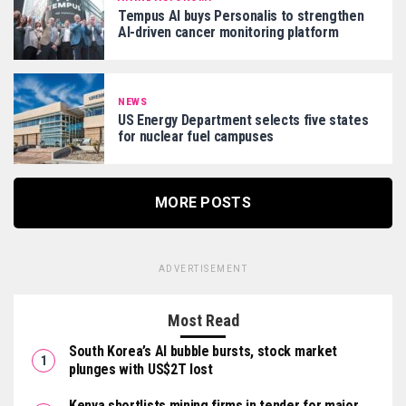
Tempus AI buys Personalis to strengthen
AI-driven cancer monitoring platform
NEWS
US Energy Department selects five states
for nuclear fuel campuses
MORE POSTS
ADVERTISEMENT
Most Read
South Korea’s AI bubble bursts, stock market
plunges with US$2T lost
Kenya shortlists mining firms in tender for major