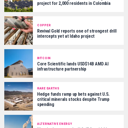
project for 2,000 residents in Colombia
COPPER
Revival Gold reports one of strongest drill
intercepts yet at Idaho project
BITCOIN
Core Scientific lands USD$14B AMD AI
infrastructure partnership
RARE EARTHS
Hedge funds ramp up bets against U.S.
critical minerals stocks despite Trump
spending
ALTERNATIVE ENERGY