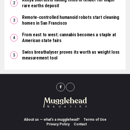
rare earths deposit
Remote-controlled humanoid robots start cleaning
homes in San Francisco
From east to west: cannabis becomes a staple at
American state fairs
Swiss breathalyser proves its worth as weight loss
measurement tool
About us — what’s a mugglehead?
Terms of Use
Privacy Policy
Contact