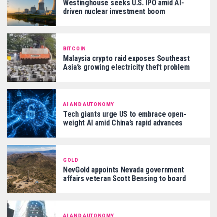
Westinghouse seeks U.S. IPO amid AI-
driven nuclear investment boom
BITCOIN
Malaysia crypto raid exposes Southeast
Asia’s growing electricity theft problem
AI AND AUTONOMY
Tech giants urge US to embrace open-
weight AI amid China’s rapid advances
GOLD
NevGold appoints Nevada government
affairs veteran Scott Bensing to board
AI AND AUTONOMY