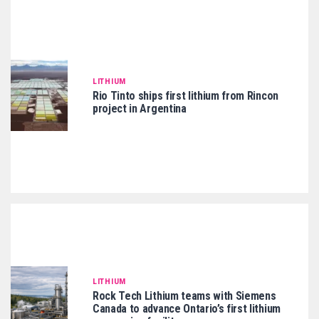
LITHIUM
Rio Tinto ships first lithium from Rincon
project in Argentina
LITHIUM
Rock Tech Lithium teams with Siemens
Canada to advance Ontario’s first lithium