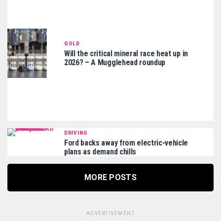
GOLD
Will the critical mineral race heat up in
2026? – A Mugglehead roundup
DRIVING
Ford backs away from electric-vehicle
plans as demand chills
MORE POSTS
ADVERTISEMENT