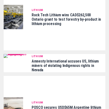
LITHIUM
Rock Tech Lithium wins CAD$262,500
Ontario grant to test forestry by-product in
lithium processing
LITHIUM
Amnesty International accuses US, lithium
miners of violating Indigenous rights in
Nevada
LITHIUM
POSCO secures USD$65M Argentine lithium