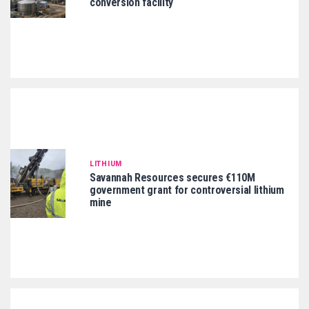
conversion facility
LITHIUM
Savannah Resources secures €110M
government grant for controversial lithium
mine