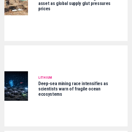
asset as global supply glut pressures
prices
LITHIUM
Deep-sea mining race intensifies as
scientists warn of fragile ocean
ecosystems