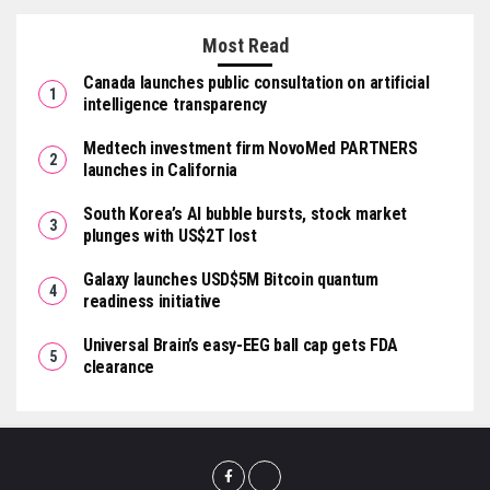
Most Read
Canada launches public consultation on artificial
intelligence transparency
Medtech investment firm NovoMed PARTNERS
launches in California
South Korea’s AI bubble bursts, stock market
plunges with US$2T lost
Galaxy launches USD$5M Bitcoin quantum
readiness initiative
Universal Brain’s easy-EEG ball cap gets FDA
clearance