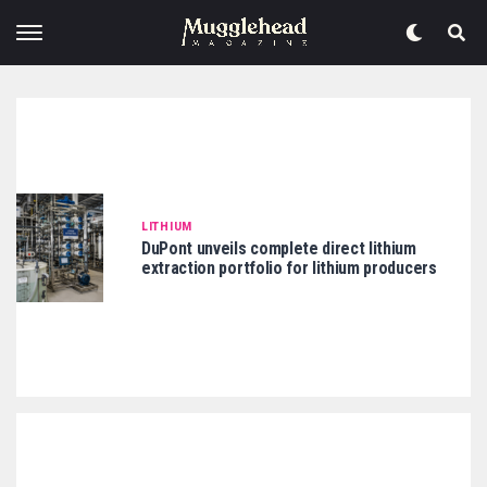
LITHIUM
DuPont unveils complete direct lithium
extraction portfolio for lithium producers