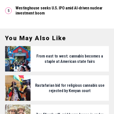
Westinghouse seeks U.S. IPO amid AI-driven nuclear
investment boom
You May Also Like
From east to west: cannabis becomes a
staple at American state fairs
Rastafarian bid for religious cannabis use
rejected by Kenyan court