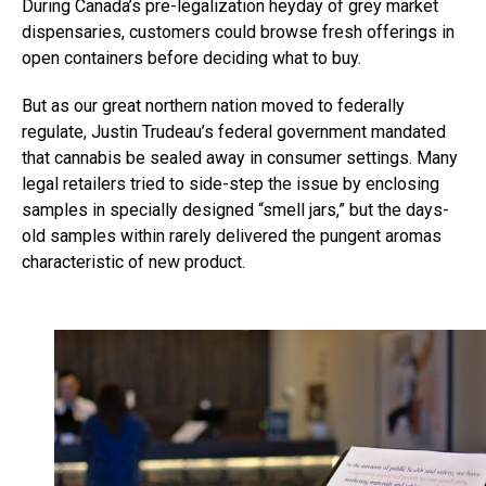
During Canada’s pre-legalization heyday of grey market
dispensaries, customers could browse fresh offerings in
open containers before deciding what to buy.
But as our great northern nation moved to federally
regulate, Justin Trudeau’s federal government mandated
that cannabis be sealed away in consumer settings. Many
legal retailers tried to side-step the issue by enclosing
samples in specially designed “smell jars,” but the days-
old samples within rarely delivered the pungent aromas
characteristic of new product.