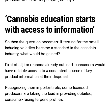
‘Cannabis education starts
with access to information’
So then the question becomes: If testing for the smell-
inducing volatiles became a standard in the cannabis
industry, what would be gained?
First of all, for reasons already outlined, consumers would
have reliable access to a consistent source of key
product information at their disposal.
Recognizing their important role, some licensed
producers are taking the lead in providing detailed,
consumer-facing terpene profiles.