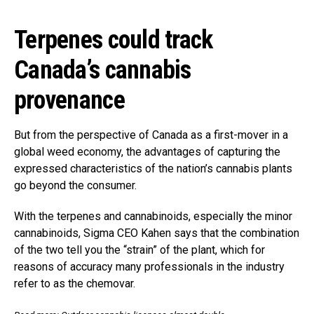
Terpenes could track
Canada’s cannabis
provenance
But from the perspective of Canada as a first-mover in a
global weed economy, the advantages of capturing the
expressed characteristics of the nation’s cannabis plants
go beyond the consumer.
With the terpenes and cannabinoids, especially the minor
cannabinoids, Sigma CEO Kahen says that the combination
of the two tell you the “strain” of the plant, which for
reasons of accuracy many professionals in the industry
refer to as the chemovar.