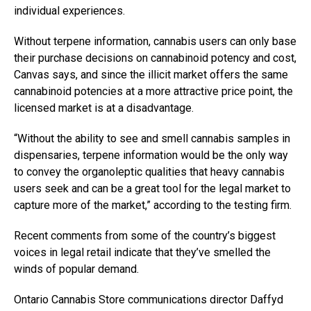
individual experiences.
Without terpene information, cannabis users can only base
their purchase decisions on cannabinoid potency and cost,
Canvas says, and since the illicit market offers the same
cannabinoid potencies at a more attractive price point, the
licensed market is at a disadvantage.
“Without the ability to see and smell cannabis samples in
dispensaries, terpene information would be the only way
to convey the organoleptic qualities that heavy cannabis
users seek and can be a great tool for the legal market to
capture more of the market,” according to the testing firm.
Recent comments from some of the country’s biggest
voices in legal retail indicate that they’ve smelled the
winds of popular demand.
Ontario Cannabis Store communications director Daffyd