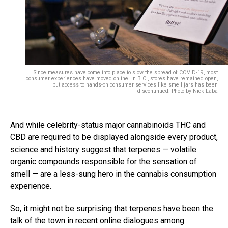
Since measures have come into place to slow the spread of COVID-19, most
consumer experiences have moved online. In B.C., stores have remained open,
but access to hands-on consumer services like smell jars has been
discontinued. Photo by Nick Laba
And while celebrity-status major cannabinoids THC and
CBD are required to be displayed alongside every product,
science and history suggest that terpenes — volatile
organic compounds responsible for the sensation of
smell — are a less-sung hero in the cannabis consumption
experience.
So, it might not be surprising that terpenes have been the
talk of the town in recent online dialogues among