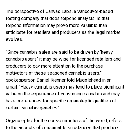
The perspective of Canvas Labs, a Vancouver-based
testing company that does
terpene analysis
, is that
terpene information may prove more valuable than
anticipate for retailers and producers as the legal market
evolves.
“Since cannabis sales are said to be driven by ‘heavy
cannabis users,’ it may be wise for licensed retailers and
producers to pay more attention to the purchase
motivators of these seasoned cannabis users,”
spokesperson Daniel Kjenner told Mugglehead in an
email. “Heavy cannabis users may tend to place significant
value on the experience of consuming cannabis and may
have preferences for specific organoleptic qualities of
certain cannabis genetics.”
Organoleptic, for the non-sommeliers of the world, refers
to the aspects of consumable substances that produce