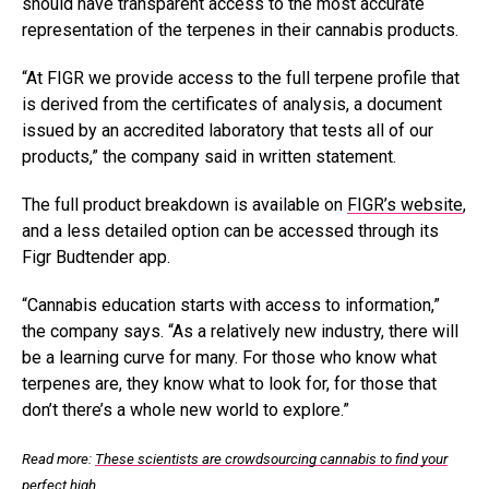
should have transparent access to the most accurate
representation of the terpenes in their cannabis products.
“At FIGR we provide access to the full terpene profile that
is derived from the certificates of analysis, a document
issued by an accredited laboratory that tests all of our
products,” the company said in written statement.
The full product breakdown is available on
FIGR’s website
,
and a less detailed option can be accessed through its
Figr Budtender app.
“Cannabis education starts with access to information,”
the company says. “As a relatively new industry, there will
be a learning curve for many. For those who know what
terpenes are, they know what to look for, for those that
don’t there’s a whole new world to explore.”
Read more:
These scientists are crowdsourcing cannabis to find your
perfect high