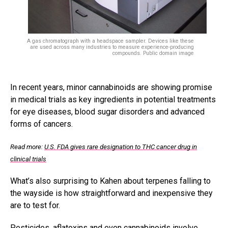
A gas chromatograph with a headspace sampler. Devices like these
are used across many industries to measure experience-producing
compounds. Public domain image
In recent years, minor cannabinoids are showing promise
in medical trials as key ingredients in potential treatments
for eye diseases, blood sugar disorders and advanced
forms of cancers.
Read more:
U.S. FDA gives rare designation to THC cancer drug in
clinical trials
What’s also surprising to Kahen about terpenes falling to
the wayside is how straightforward and inexpensive they
are to test for.
Pesticides, aflatoxins and even cannabinoids involve