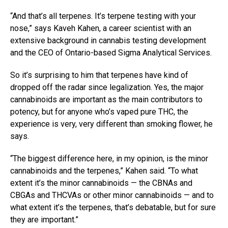
“And that’s all terpenes. It’s terpene testing with your
nose,” says Kaveh Kahen, a career scientist with an
extensive background in cannabis testing development
and the CEO of Ontario-based Sigma Analytical Services.
So it’s surprising to him that terpenes have kind of
dropped off the radar since legalization. Yes, the major
cannabinoids are important as the main contributors to
potency, but for anyone who’s vaped pure THC, the
experience is very, very different than smoking flower, he
says.
“The biggest difference here, in my opinion, is the minor
cannabinoids and the terpenes,” Kahen said. “To what
extent it’s the minor cannabinoids — the CBNAs and
CBGAs and THCVAs or other minor cannabinoids — and to
what extent it’s the terpenes, that’s debatable, but for sure
they are important.”