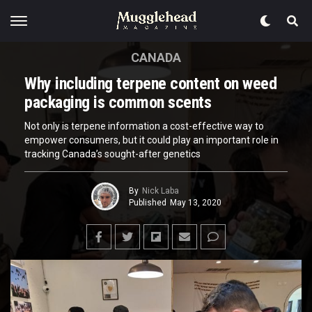
CANADA
Why including terpene content on weed
packaging is common scents
Not only is terpene information a cost-effective way to
empower consumers, but it could play an important role in
tracking Canada’s sought-after genetics
By
Nick Laba
Published
May 13, 2020