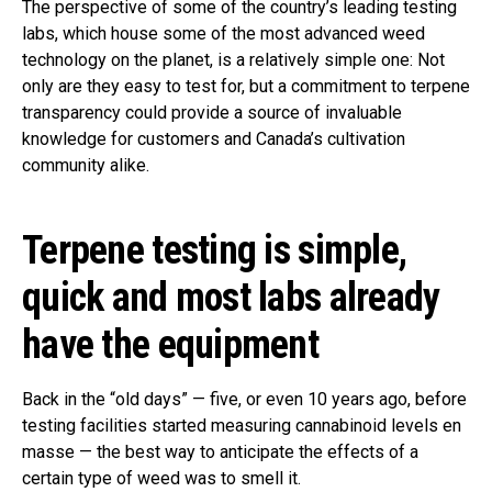
The perspective of some of the country’s leading testing
labs, which house some of the most advanced weed
technology on the planet, is a relatively simple one: Not
only are they easy to test for, but a commitment to terpene
transparency could provide a source of invaluable
knowledge for customers and Canada’s cultivation
community alike.
Terpene testing is simple,
quick and most labs already
have the equipment
Back in the “old days” — five, or even 10 years ago, before
testing facilities started measuring cannabinoid levels en
masse — the best way to anticipate the effects of a
certain type of weed was to smell it.