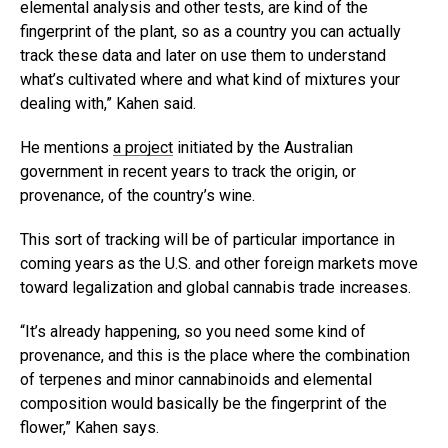
elemental analysis and other tests, are kind of the
fingerprint of the plant, so as a country you can actually
track these data and later on use them to understand
what’s cultivated where and what kind of mixtures your
dealing with,” Kahen said.
He mentions
a project
initiated by the Australian
government in recent years to track the origin, or
provenance, of the country’s wine.
This sort of tracking will be of particular importance in
coming years as the U.S. and other foreign markets move
toward legalization and global cannabis trade increases.
“It’s already happening, so you need some kind of
provenance, and this is the place where the combination
of terpenes and minor cannabinoids and elemental
composition would basically be the fingerprint of the
flower,” Kahen says.