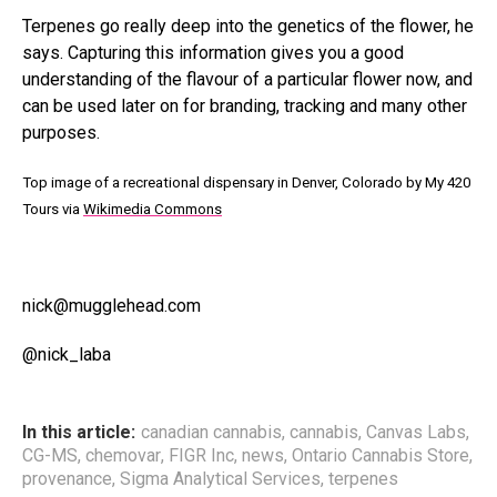
Terpenes go really deep into the genetics of the flower, he
says. Capturing this information gives you a good
understanding of the flavour of a particular flower now, and
can be used later on for branding, tracking and many other
purposes.
Top image of a recreational dispensary in Denver, Colorado by My 420
Tours via
Wikimedia Commons
nick@mugglehead.com
@nick_laba
In this article:
canadian cannabis
,
cannabis
,
Canvas Labs
,
CG-MS
,
chemovar
,
FIGR Inc
,
news
,
Ontario Cannabis Store
,
provenance
,
Sigma Analytical Services
,
terpenes