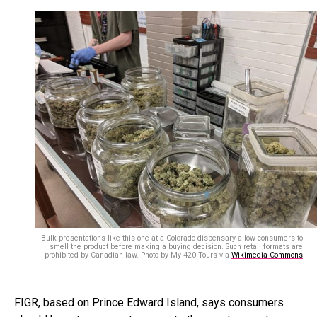
Bulk presentations like this one at a Colorado dispensary allow consumers to
smell the product before making a buying decision. Such retail formats are
prohibited by Canadian law. Photo by My 420 Tours via
Wikimedia Commons
FIGR, based on Prince Edward Island, says consumers