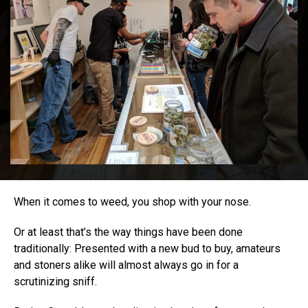
When it comes to weed, you shop with your nose.
Or at least that’s the way things have been done
traditionally: Presented with a new bud to buy, amateurs
and stoners alike will almost always go in for a
scrutinizing sniff.