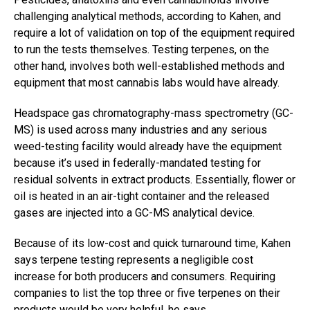
challenging analytical methods, according to Kahen, and
require a lot of validation on top of the equipment required
to run the tests themselves. Testing terpenes, on the
other hand, involves both well-established methods and
equipment that most cannabis labs would have already.
Headspace gas chromatography-mass spectrometry (GC-
MS) is used across many industries and any serious
weed-testing facility would already have the equipment
because it’s used in federally-mandated testing for
residual solvents in extract products. Essentially, flower or
oil is heated in an air-tight container and the released
gases are injected into a GC-MS analytical device.
Because of its low-cost and quick turnaround time, Kahen
says terpene testing represents a negligible cost
increase for both producers and consumers. Requiring
companies to list the top three or five terpenes on their
products would be very helpful, he says.