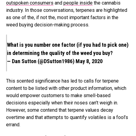
outspoken consumers
and
people inside
the cannabis
industry. In those conversations, terpenes are highlighted
as one of the, if not the, most important factors in the
weed buying decision-making process.
What is you number one factor (if you had to pick one)
in determining the quality of the weed you buy?
— Dan Sutton (@DSutton1986)
May 8, 2020
This scented significance has led to calls for terpene
content to be listed with other product information, which
would empower customers to make smell-based
decisions especially when their noses can’t weigh in.
However, some contend that terpene values decay
overtime and that attempts to quantify volatiles is a fool’s
errand.