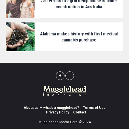
Zac Efron’s off-grid hemp house is under
construction in Australia
Alabama makes history with first medical
cannabis purchase
About us — what’s a mugglehead?
Terms of Use
Privacy Policy
Contact
Mugglehead Media Corp. © 2024