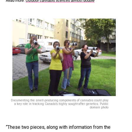
Read more:
Outdoor cannabis licences almost double
Documenting the smell-producing components of cannabis could play
a key role in tracking Canada’s highly sought-after genetics. Public
domain photo
“These two pieces, along with information from the