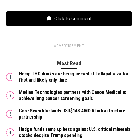
Click to comment
ADVERTISEMENT
Most Read
Hemp THC drinks are being served at Lollapalooza for
first and likely only time
Median Technologies partners with Canon Medical to
achieve lung cancer screening goals
Core Scientific lands USD$14B AMD AI infrastructure
partnership
Hedge funds ramp up bets against U.S. critical minerals
stocks despite Trump spending