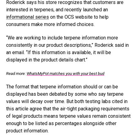
Roderick says his store recognizes that customers are
interested in terpenes, and recently launched an
informational series
on the OCS website to help
consumers make more informed choices.
“We are working to include terpene information more
consistently in our product descriptions,” Roderick said in
an email. “If this information is available, it will be
displayed in the product details chart.”
Read more:
WhatsMyPot matches you with your best bud
The format that terpene information should or can be
displayed has been debated by some who say terpene
values will decay over time. But both testing labs cited in
this article agree that the air-tight packaging requirements
of legal products means terpene values remain consistent
enough to be listed as percentages alongside other
product information.