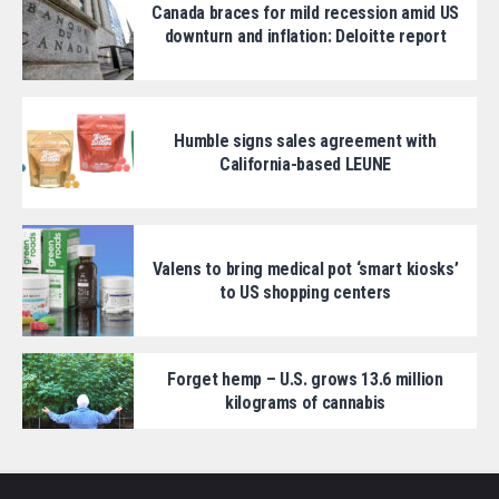
Canada braces for mild recession amid US
downturn and inflation: Deloitte report
Humble signs sales agreement with
California-based LEUNE
Valens to bring medical pot ‘smart kiosks’
to US shopping centers
Forget hemp – U.S. grows 13.6 million
kilograms of cannabis