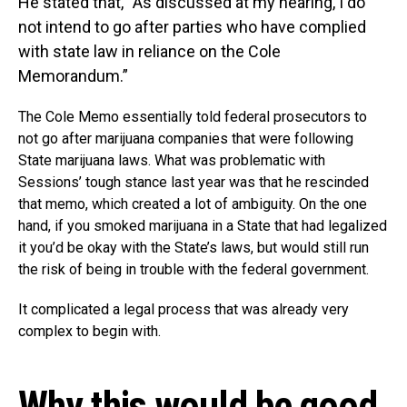
He stated that, “As discussed at my hearing, I do
not intend to go after parties who have complied
with state law in reliance on the Cole
Memorandum.”
The Cole Memo essentially told federal prosecutors to
not go after marijuana companies that were following
State marijuana laws. What was problematic with
Sessions’ tough stance last year was that he rescinded
that memo, which created a lot of ambiguity. On the one
hand, if you smoked marijuana in a State that had legalized
it you’d be okay with the State’s laws, but would still run
the risk of being in trouble with the federal government.
It complicated a legal process that was already very
complex to begin with.
Why this would be good