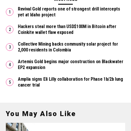
Revival Gold reports one of strongest drill intercepts
yet at Idaho project
Hackers steal more than USD$100M in Bitcoin after
Coinkite wallet flaw exposed
Collective Mining backs community solar project for
2,000 residents in Colombia
Artemis Gold begins major construction on Blackwater
EP2 expansion
Amplia signs Eli Lilly collaboration for Phase 1b/2b lung
cancer trial
You May Also Like