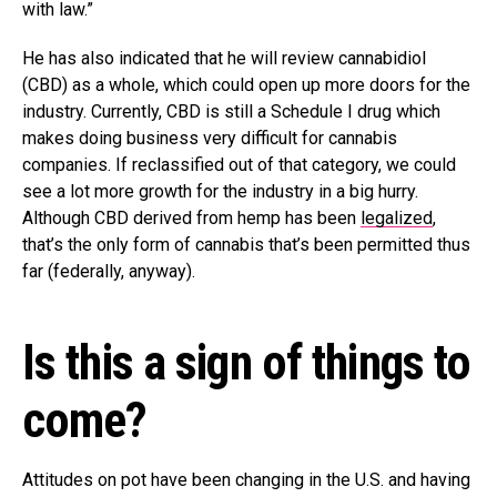
with law.”
He has also indicated that he will review cannabidiol
(CBD) as a whole, which could open up more doors for the
industry. Currently, CBD is still a Schedule I drug which
makes doing business very difficult for cannabis
companies. If reclassified out of that category, we could
see a lot more growth for the industry in a big hurry.
Although CBD derived from hemp has been
legalized
,
that’s the only form of cannabis that’s been permitted thus
far (federally, anyway).
Is this a sign of things to
come?
Attitudes on pot have been changing in the U.S. and having