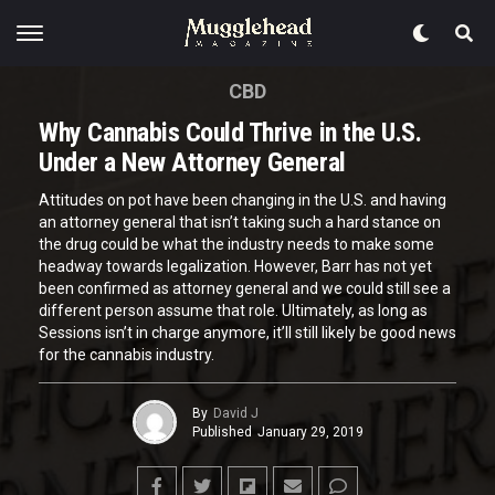
CBD
Why Cannabis Could Thrive in the U.S.
Under a New Attorney General
Attitudes on pot have been changing in the U.S. and having
an attorney general that isn’t taking such a hard stance on
the drug could be what the industry needs to make some
headway towards legalization. However, Barr has not yet
been confirmed as attorney general and we could still see a
different person assume that role. Ultimately, as long as
Sessions isn’t in charge anymore, it’ll still likely be good news
for the cannabis industry.
By
David J
Published
January 29, 2019