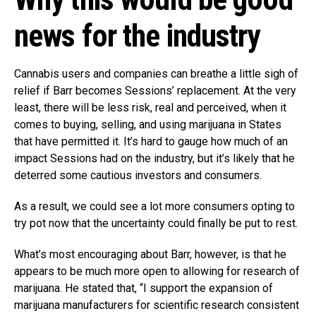
news for the industry
Cannabis users and companies can breathe a little sigh of
relief if Barr becomes Sessions’ replacement. At the very
least, there will be less risk, real and perceived, when it
comes to buying, selling, and using marijuana in States
that have permitted it. It’s hard to gauge how much of an
impact Sessions had on the industry, but it’s likely that he
deterred some cautious investors and consumers.
As a result, we could see a lot more consumers opting to
try pot now that the uncertainty could finally be put to rest.
What’s most encouraging about Barr, however, is that he
appears to be much more open to allowing for research of
marijuana. He stated that, “I support the expansion of
marijuana manufacturers for scientific research consistent