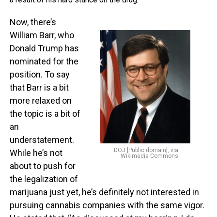
Now, there’s
William Barr, who
Donald Trump has
nominated for the
position. To say
that Barr is a bit
more relaxed on
the topic is a bit of
an
understatement.
DOJ [Public domain], via
While he’s not
Wikimedia Commons
about to push for
the legalization of
marijuana just yet, he’s definitely not interested in
pursuing cannabis companies with the same vigor.