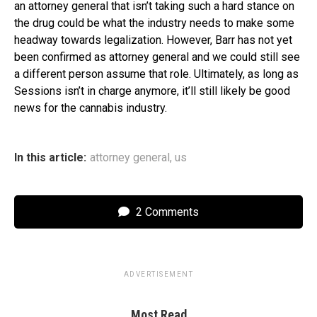
an attorney general that isn’t taking such a hard stance on
the drug could be what the industry needs to make some
headway towards legalization. However, Barr has not yet
been confirmed as attorney general and we could still see
a different person assume that role. Ultimately, as long as
Sessions isn’t in charge anymore, it’ll still likely be good
news for the cannabis industry.
In this article:
attorney general
,
us
2 Comments
ADVERTISEMENT
Most Read