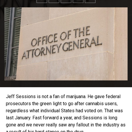
Jeff Sessions is not a fan of marijuana. He gave federal
prosecutors the green light to go after cannabis users,
regardless what individual States had voted on. That was
last January. Fast forward a year, and Sessions is long
gone and we never really saw any fallout in the industry as
a result of his hard stance on the drug.