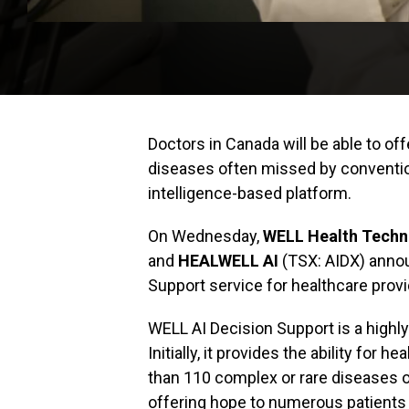
Doctors in Canada will be able to of
diseases often missed by conventiona
intelligence-based platform.
On Wednesday,
WELL Health Techn
and
HEALWELL AI
(TSX: AIDX) annou
Support service for healthcare pro
WELL AI Decision Support is a highly
Initially, it provides the ability for 
than 110 complex or rare diseases 
offering hope to numerous patients