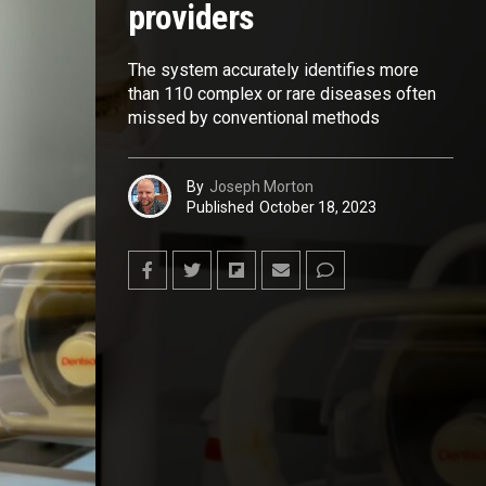
providers
The system accurately identifies more
than 110 complex or rare diseases often
missed by conventional methods
By
Joseph Morton
Published
October 18, 2023