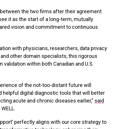
r between the two firms after their agreement
e it as the start of a long-term, mutually
shared vision and commitment to continuous
tion with physicians, researchers, data privacy
nd other domain specialists, this rigorous
 validation within both Canadian and U.S.
erience of the not-too-distant future will
helpful digital diagnostic tools that will better
cting acute and chronic diseases earlier,”
said
f WELL.
port’ perfectly aligns with our core strategy to