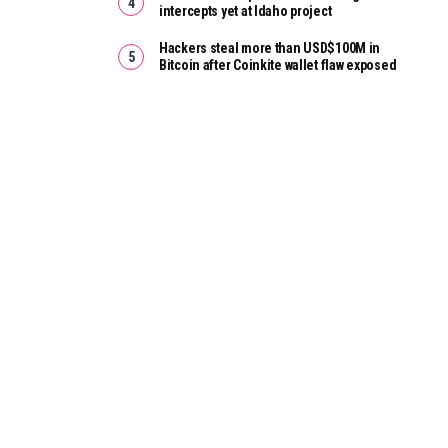
intercepts yet at Idaho project
Hackers steal more than USD$100M in
Bitcoin after Coinkite wallet flaw exposed