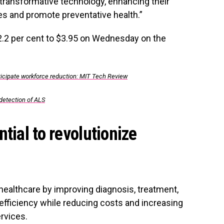
transformative technology, enhancing their
s and promote preventative health.”
2.2 per cent to $3.95 on Wednesday on the
icipate workforce reduction: MIT Tech Review
 detection of ALS
tial to revolutionize
e healthcare by improving diagnosis, treatment,
efficiency while reducing costs and increasing
ervices.