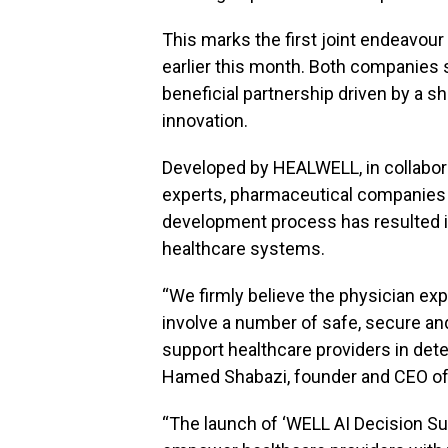
This marks the first joint endeavou
earlier this month. Both companies se
beneficial partnership driven by a 
innovation.
Developed by HEALWELL, in collabora
experts, pharmaceutical companies a
development process has resulted in
healthcare systems.
“We firmly believe the physician exp
involve a number of safe, secure and 
support healthcare providers in dete
Hamed Shabazi, founder and CEO o
“The launch of ‘WELL AI Decision Sup