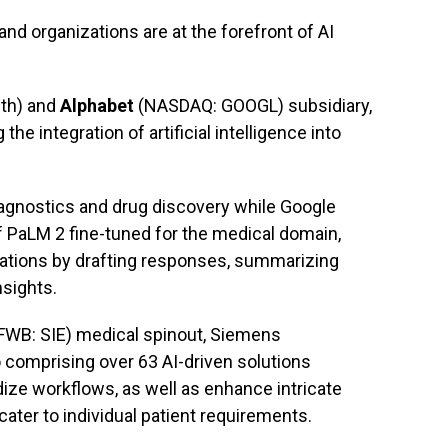
nd organizations are at the forefront of AI
lth) and
Alphabet
(NASDAQ: GOOGL) subsidiary,
he integration of artificial intelligence into
iagnostics and drug discovery while Google
 PaLM 2 fine-tuned for the medical domain,
zations by drafting responses, summarizing
sights.
FWB: SIE) medical spinout, Siemens
o comprising over 63 AI-driven solutions
ize workflows, as well as enhance intricate
 cater to individual patient requirements.