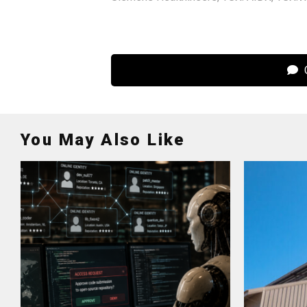
C
You May Also Like