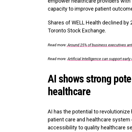
empower healthcare providers with 
capacity to improve patient outcome
Shares of WELL Health declined by 
Toronto Stock Exchange.
Read more:
Around 25% of business executives ant
Read more:
Artificial Intelligence can support early
AI shows strong poten
healthcare
AI has the potential to revolutioniz
patient care and healthcare system 
accessibility to quality healthcare s