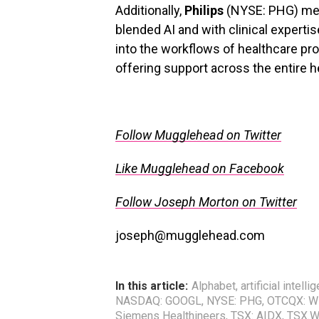
Additionally,
Philips
(NYSE: PHG) medi
blended AI and with clinical expert
into the workflows of healthcare pro
offering support across the entire 
.
Follow Mugglehead on Twitter
Like Mugglehead on Facebook
Follow Joseph Morton on Twitter
joseph@mugglehead.com
In this article:
Alphabet
,
artificial intelli
NASDAQ: GOOGL
,
NYSE: PHG
,
OTCQX: 
Siemens Healthineers
,
TSX: AIDX
,
TSX.