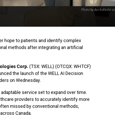
Photo by Ani Kolleshi v
fer hope to patients and identify complex
l methods after integrating an artificial
ologies Corp.
(TSX: WELL) (OTCQX: WHTCF)
nced the launch of the WELL AI Decision
viders on Wednesday.
 adaptable service set to expand over time.
healthcare providers to accurately identify more
often missed by conventional methods,
 across Canada.