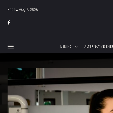
Friday, Aug 7, 2026
MINING
ALTERNATIVE ENE