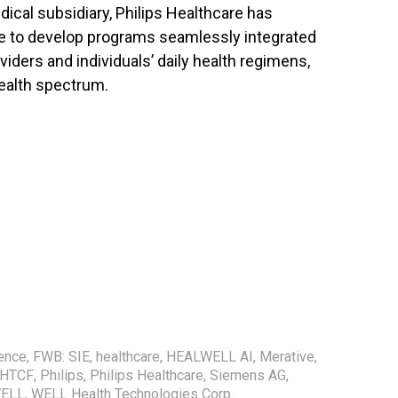
cal subsidiary, Philips Healthcare has
ise to develop programs seamlessly integrated
viders and individuals’ daily health regimens,
health spectrum.
gence
,
FWB: SIE
,
healthcare
,
HEALWELL AI
,
Merative
,
WHTCF
,
Philips
,
Philips Healthcare
,
Siemens AG
,
WELL
,
WELL Health Technologies Corp.