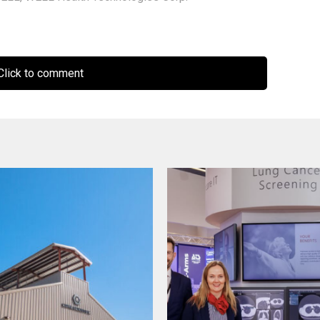
lick to comment