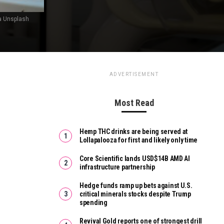
ia Unsplash
ADVERTISEMENT
Most Read
Hemp THC drinks are being served at
Lollapalooza for first and likely only time
Core Scientific lands USD$14B AMD AI
infrastructure partnership
Hedge funds ramp up bets against U.S.
critical minerals stocks despite Trump
spending
Revival Gold reports one of strongest drill