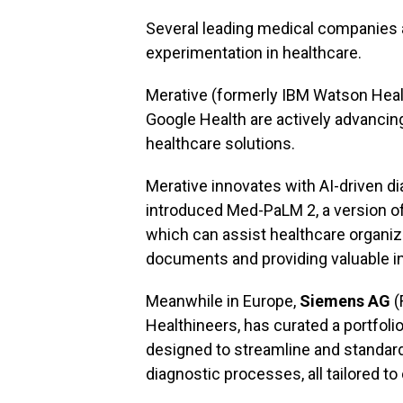
Several leading medical companies a
experimentation in healthcare.
Merative (formerly IBM Watson Hea
Google Health are actively advancing t
healthcare solutions.
Merative innovates with AI-driven d
introduced Med-PaLM 2, a version of
which can assist healthcare organi
documents and providing valuable in
Meanwhile in Europe,
Siemens AG
(
Healthineers, has curated a portfoli
designed to streamline and standard
diagnostic processes, all tailored to