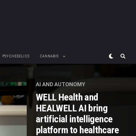
PSYCHEDELICS
CANNABIS
AI AND AUTONOMY
WELL Health and
HEALWELL AI bring
artificial intelligence
platform to healthcare