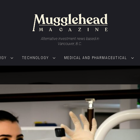
Alternative investment news based in
Vancouver, B.C.
RGY
TECHNOLOGY
MEDICAL AND PHARMACEUTICAL