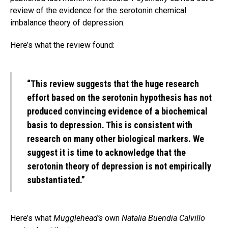
review of the evidence for the serotonin chemical
imbalance theory of depression.
Here’s what the review found:
“This review suggests that the huge research
effort based on the serotonin hypothesis has not
produced convincing evidence of a biochemical
basis to depression. This is consistent with
research on many other biological markers. We
suggest it is time to acknowledge that the
serotonin theory of depression is not empirically
substantiated.”
Here’s what
Mugglehead’s
own
Natalia Buendia Calvillo