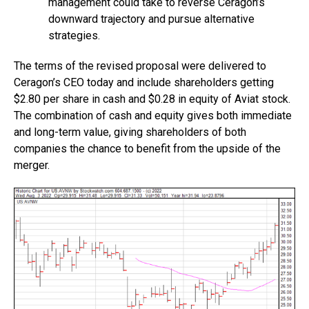
management could take to reverse Ceragon’s
downward trajectory and pursue alternative
strategies.
The terms of the revised proposal were delivered to
Ceragon’s CEO today and include shareholders getting
$2.80 per share in cash and $0.28 in equity of Aviat stock.
The combination of cash and equity gives both immediate
and long-term value, giving shareholders of both
companies the chance to benefit from the upside of the
merger.