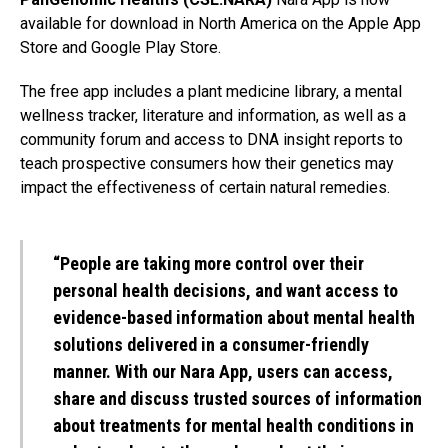
available for download in North America on the Apple App
Store and Google Play Store.
The free app includes a plant medicine library, a mental
wellness tracker, literature and information, as well as a
community forum and access to DNA insight reports to
teach prospective consumers how their genetics may
impact the effectiveness of certain natural remedies.
“People are taking more control over their
personal health decisions, and want access to
evidence-based information about mental health
solutions delivered in a consumer-friendly
manner. With our Nara App, users can access,
share and discuss trusted sources of information
about treatments for mental health conditions in