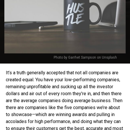
Photo by Garrhet Sampson on Unsplash
It’s a truth generally accepted that not all companies are
created equal. You have your low-performing companies,
remaining unprofitable and sucking up all the investor
dollars and air out of every room they’re in, and then there
are the average companies doing average business. Then
there are companies like the five companies we’re about
to showcase—which are winning awards and pulling in
accolades for high performance, and doing what they can
to ensure their customers get the best, accurate and most