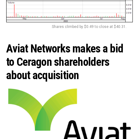
Shares climbed by $0.49 to close at $40.31.
Aviat Networks makes a bid
to Ceragon shareholders
about acquisition