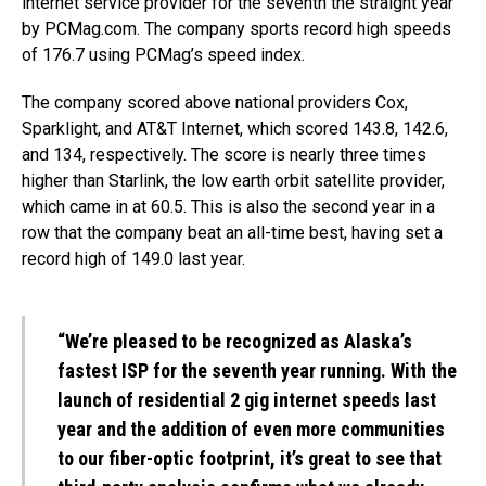
internet service provider for the seventh the straight year
by PCMag.com. The company sports record high speeds
of 176.7 using PCMag’s speed index.
The company scored above national providers Cox,
Sparklight, and AT&T Internet, which scored 143.8, 142.6,
and 134, respectively. The score is nearly three times
higher than Starlink, the low earth orbit satellite provider,
which came in at 60.5. This is also the second year in a
row that the company beat an all-time best, having set a
record high of 149.0 last year.
“We’re pleased to be recognized as Alaska’s
fastest ISP for the seventh year running. With the
launch of residential 2 gig internet speeds last
year and the addition of even more communities
to our fiber-optic footprint, it’s great to see that