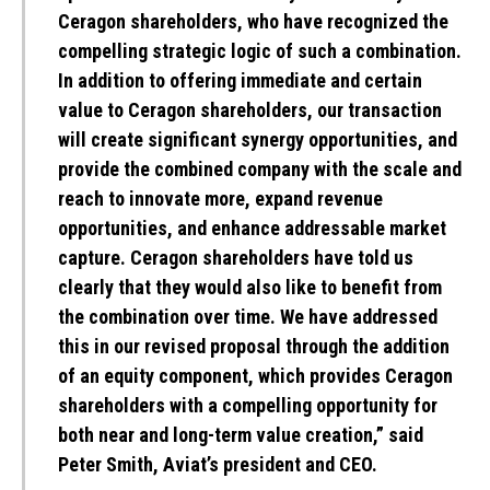
Ceragon shareholders, who have recognized the
compelling strategic logic of such a combination.
In addition to offering immediate and certain
value to Ceragon shareholders, our transaction
will create significant synergy opportunities, and
provide the combined company with the scale and
reach to innovate more, expand revenue
opportunities, and enhance addressable market
capture. Ceragon shareholders have told us
clearly that they would also like to benefit from
the combination over time. We have addressed
this in our revised proposal through the addition
of an equity component, which provides Ceragon
shareholders with a compelling opportunity for
both near and long-term value creation,” said
Peter Smith, Aviat’s president and CEO.