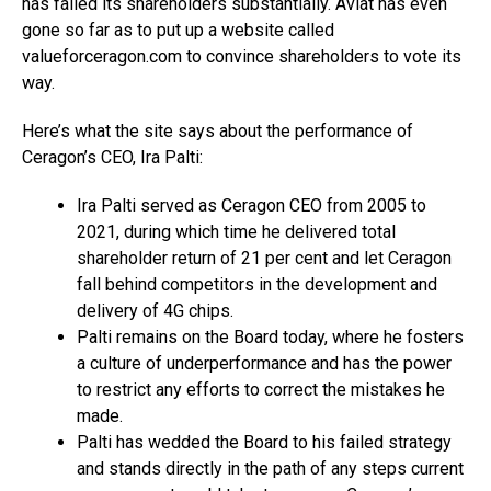
has failed its shareholders substantially. Aviat has even
gone so far as to put up a website called
valueforceragon.com to convince shareholders to vote its
way.
Here’s what the site says about the performance of
Ceragon’s CEO, Ira Palti:
Ira Palti served as Ceragon CEO from 2005 to
2021, during which time he delivered total
shareholder return of 21 per cent and let Ceragon
fall behind competitors in the development and
delivery of 4G chips.
Palti remains on the Board today, where he fosters
a culture of underperformance and has the power
to restrict any efforts to correct the mistakes he
made.
Palti has wedded the Board to his failed strategy
and stands directly in the path of any steps current