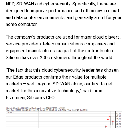
NFD, SD-WAN and cybersecurity. Specifically, these are
designed to improve performance and efficiency in cloud
and data center environments, and generally aren’t for your
home computer.
The company’s products are used for major cloud players,
service providers, telecommunications companies and
equipment manufacturers as part of their infrastructure.
Silicom has over 200 customers throughout the world.
“The fact that this cloud cybersecurity leader has chosen
our Edge products confirms their value for multiple
markets – well beyond SD-WAN alone, our first target
market for this innovative technology,” said Liron
Eizenman, Silicom’s CEO.