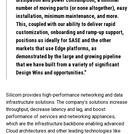
number of moving parts (or none altogether), easy
installation, minimum maintenance, and more.
This, coupled with our ability to deliver rapid
customization, onboarding and ramp-up support,
positions us ideally for SASE and the other
markets that use Edge platforms, as
demonstrated by the large and growing pipeline
that we have built from a variety of significant
Design Wins and opportunities.”
Silicom provides high-performance networking and data
infrastructure solutions. The company’s solutions increase
throughput, decrease latency and lag, and boost
performance of services and networking appliances,
which are the infrastructure backbone enabling advanced
Cloud architectures and other leading technologies like