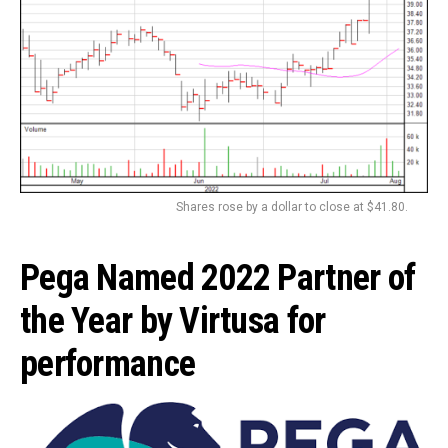
Shares rose by a dollar to close at $41.80.
Pega Named 2022 Partner of
the Year by Virtusa for
performance