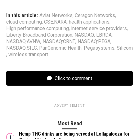
In this article:
Aviat Networks
,
Ceragon Networks
,
cloud computing
,
CSE:NARA
,
health applications
,
High performance computing
,
internet service providers
,
Liberty Broadband Corporation
,
NASDAQ: LBRDA
,
NASDAQ:AVNW
,
NASDAQ:CRNT
,
NASDAQ:PEGA
,
NASDAQ:SILC
,
PanGenomic Health
,
Pegasystems
,
Silicom
,
wireless transport
Click to comment
ADVERTISEMENT
Most Read
Hemp THC drinks are being served at Lollapalooza for