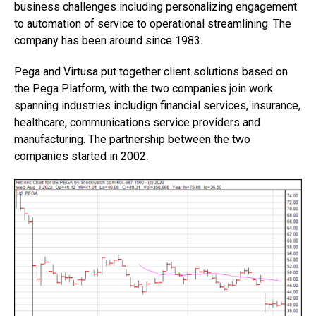
business challenges including personalizing engagement
to automation of service to operational streamlining. The
company has been around since 1983.
Pega and Virtusa put together client solutions based on
the Pega Platform, with the two companies join work
spanning industries includign financial services, insurance,
healthcare, communications service providers and
manufacturing. The partnership between the two
companies started in 2002.