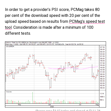
In order to get a provider’s PSI score, PCMag takes 80
per cent of the download speed with 20 per cent of the
upload speed based on results from
PCMag’s speed test
tool
. Consideration is made after a minimum of 100
different tests.
Shares rose $3.07 today and closed at $111.78.