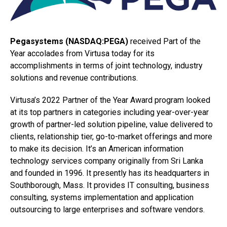
Pegasystems (NASDAQ:PEGA)
received Part of the
Year accolades from Virtusa today for its
accomplishments in terms of joint technology, industry
solutions and revenue contributions.
Virtusa’s 2022 Partner of the Year Award program looked
at its top partners in categories including year-over-year
growth of partner-led solution pipeline, value delivered to
clients, relationship tier, go-to-market offerings and more
to make its decision. It’s an American information
technology services company originally from Sri Lanka
and founded in 1996. It presently has its headquarters in
Southborough, Mass. It provides IT consulting, business
consulting, systems implementation and application
outsourcing to large enterprises and software vendors.