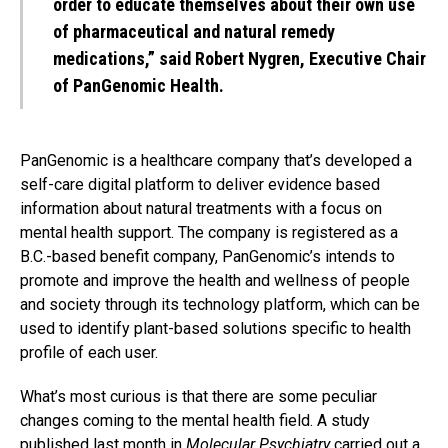
order to educate themselves about their own use
of pharmaceutical and natural remedy
medications,” said Robert Nygren, Executive Chair
of PanGenomic Health.
PanGenomic is a healthcare company that’s developed a
self-care digital platform to deliver evidence based
information about natural treatments with a focus on
mental health support. The company is registered as a
B.C.-based benefit company, PanGenomic’s intends to
promote and improve the health and wellness of people
and society through its technology platform, which can be
used to identify plant-based solutions specific to health
profile of each user.
What’s most curious is that there are some peculiar
changes coming to the mental health field. A study
published last month in
Molecular Psychiatry
carried out a