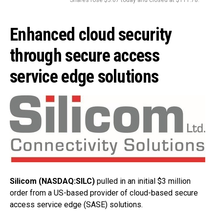
Enhanced cloud security
through secure access
service edge solutions
Silicom (NASDAQ:SILC)
pulled in an initial $3 million
order from a US-based provider of cloud-based secure
access service edge (SASE) solutions.