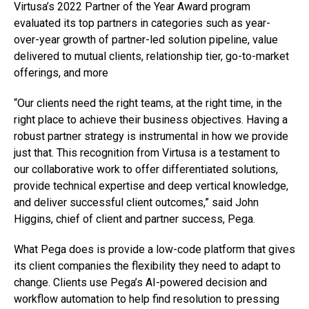
Virtusa’s 2022 Partner of the Year Award program
evaluated its top partners in categories such as year-
over-year growth of partner-led solution pipeline, value
delivered to mutual clients, relationship tier, go-to-market
offerings, and more
“Our clients need the right teams, at the right time, in the
right place to achieve their business objectives. Having a
robust partner strategy is instrumental in how we provide
just that. This recognition from Virtusa is a testament to
our collaborative work to offer differentiated solutions,
provide technical expertise and deep vertical knowledge,
and deliver successful client outcomes,” said John
Higgins, chief of client and partner success, Pega.
What Pega does is provide a low-code platform that gives
its client companies the flexibility they need to adapt to
change. Clients use Pega’s AI-powered decision and
workflow automation to help find resolution to pressing