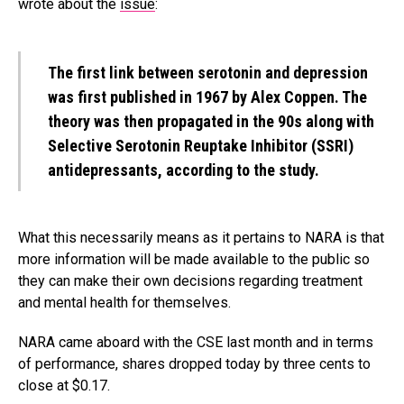
wrote about the
issue
:
The first link between serotonin and depression
was
first published
in 1967 by Alex Coppen. The
theory was then propagated in the 90s along with
Selective Serotonin Reuptake Inhibitor (SSRI)
antidepressants, according to the study.
What this necessarily means as it pertains to NARA is that
more information will be made available to the public so
they can make their own decisions regarding treatment
and mental health for themselves.
NARA came aboard with the CSE last month and in terms
of performance, shares dropped today by three cents to
close at $0.17.