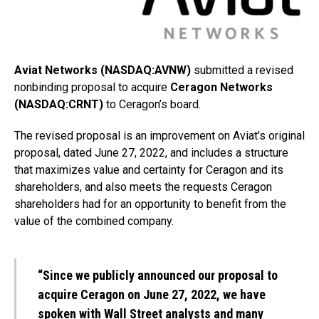
Aviat Networks (NASDAQ:AVNW)
submitted a revised
nonbinding proposal to acquire
Ceragon Networks
(NASDAQ:CRNT)
to Ceragon’s board.
The revised proposal is an improvement on Aviat’s original
proposal, dated June 27, 2022, and includes a structure
that maximizes value and certainty for Ceragon and its
shareholders, and also meets the requests Ceragon
shareholders had for an opportunity to benefit from the
value of the combined company.
“Since we publicly announced our proposal to
acquire Ceragon on June 27, 2022, we have
spoken with Wall Street analysts and many