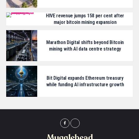
HIVE revenue jumps 158 per cent after
major bitcoin mining expansion
Marathon Digital shifts beyond Bitcoin
mining with AI data centre strategy
Bit Digital expands Ethereum treasury
while funding AI infrastructure growth