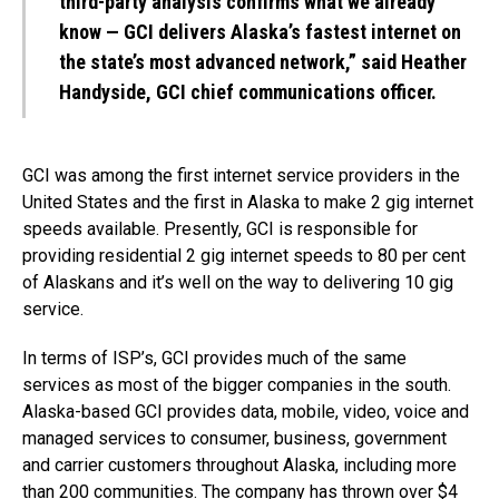
third-party analysis confirms what we already
know — GCI delivers Alaska’s fastest internet on
the state’s most advanced network,” said Heather
Handyside, GCI chief communications officer.
GCI was among the first internet service providers in the
United States and the first in Alaska to make 2 gig internet
speeds available. Presently, GCI is responsible for
providing residential 2 gig internet speeds to 80 per cent
of Alaskans and it’s well on the way to delivering 10 gig
service.
In terms of ISP’s, GCI provides much of the same
services as most of the bigger companies in the south.
Alaska-based GCI provides data, mobile, video, voice and
managed services to consumer, business, government
and carrier customers throughout Alaska, including more
than 200 communities. The company has thrown over $4