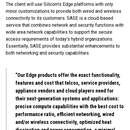
The client will use Silicom’s Edge platforms with only
minor customizations to provide both wired and wireless
connectivity to its customers. SASE is a cloud-based
service that combines network and security functions with
wide area network capabilities to support the secure
access requirements of today’s hybrid organizations.
Essentially, SASE provides substantial enhancements to
both networking and security capabilities.
“Our Edge products offer the exact functionality,
features and cost that telcos, service providers,
appliance vendors and cloud players need for
their next-generation systems and applications:
precise compute capabilities with the best cost to
performance ratio, efficient networking, wired
and/or wireless connectivity, optimized heat
dissipation and power consumption, a minimal