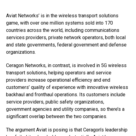
Aviat Networks’ is in the wireless transport solutions
game, with over one million systems sold into 170
countries across the world, including communications
services providers, private network operators, both local
and state governments, federal government and defense
organizations.
Ceragon Networks, in contrast, is involved in 5G wireless
transport solutions, helping operators and service
providers increase operational efficiency and end
customers’ quality of experience with innovative wireless
backhaul and fronthaul operations. Its customers include
service providers, public safety organizations,
government agencies and utility companies, so there’s a
significant overlap between the two companies.
The argument Aviat is posing is that Ceragon’s leadership