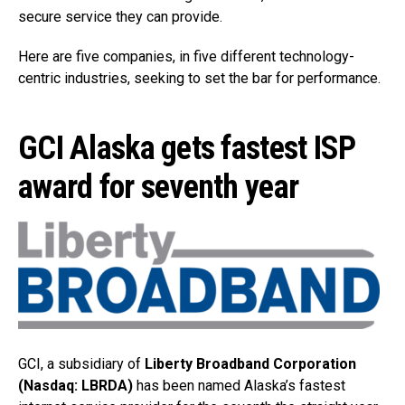
secure service they can provide.
Here are five companies, in five different technology-
centric industries, seeking to set the bar for performance.
GCI Alaska gets fastest ISP
award for seventh year
GCI, a subsidiary of
Liberty Broadband Corporation
(Nasdaq: LBRDA)
has been named Alaska’s fastest