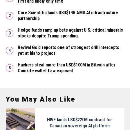
first and likely only time
Core Scientific lands USD$14B AMD AI infrastructure
partnership
Hedge funds ramp up bets against U.S. critical minerals
stocks despite Trump spending
Revival Gold reports one of strongest drill intercepts
yet at Idaho project
Hackers steal more than USD$100M in Bitcoin after
Coinkite wallet flaw exposed
You May Also Like
HIVE lands USD$220M contract for
Canadian sovereign AI platform