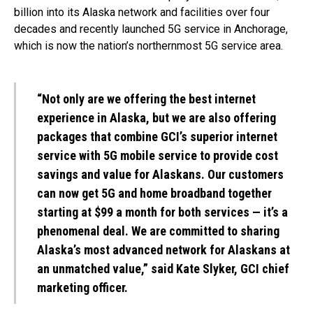
billion into its Alaska network and facilities over four
decades and recently launched 5G service in Anchorage,
which is now the nation’s northernmost 5G service area.
“Not only are we offering the best internet
experience in Alaska, but we are also offering
packages that combine GCI’s superior internet
service with 5G mobile service to provide cost
savings and value for Alaskans. Our customers
can now get 5G and home broadband together
starting at $99 a month for both services — it’s a
phenomenal deal. We are committed to sharing
Alaska’s most advanced network for Alaskans at
an unmatched value,” said Kate Slyker, GCI chief
marketing officer.