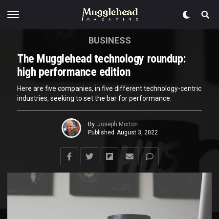
BUSINESS
The Mugglehead technology roundup:
high performance edition
Here are five companies, in five different technology-centric
industries, seeking to set the bar for performance.
By
Joseph Morton
Published
August 3, 2022