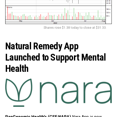
Shares rose $1.38 today to close at $31.33.
Natural Remedy App
Launched to Support Mental
Health
PanGenomic Health’s (CSE:NARA)
Nara App is now