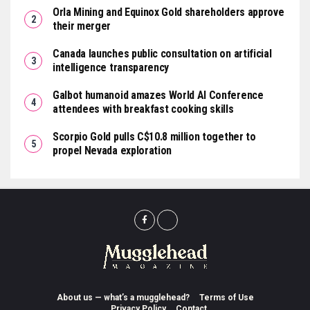
Orla Mining and Equinox Gold shareholders approve
their merger
Canada launches public consultation on artificial
intelligence transparency
Galbot humanoid amazes World AI Conference
attendees with breakfast cooking skills
Scorpio Gold pulls C$10.8 million together to
propel Nevada exploration
About us — what’s a mugglehead?
Terms of Use
Privacy Policy
Contact