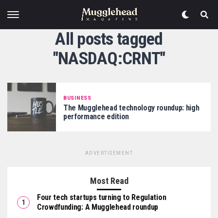
All posts tagged
"NASDAQ:CRNT"
BUSINESS
The Mugglehead technology roundup: high
performance edition
ADVERTISEMENT
Most Read
Four tech startups turning to Regulation
Crowdfunding: A Mugglehead roundup