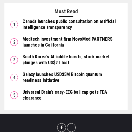
Most Read
Canada launches public consultation on artificial
intelligence transparency
Medtech investment firm NovoMed PARTNERS
launches in California
South Korea’s AI bubble bursts, stock market
plunges with US$2T lost
Galaxy launches USD$5M Bitcoin quantum
readiness initiative
Universal Brain’s easy-EEG ball cap gets FDA
clearance