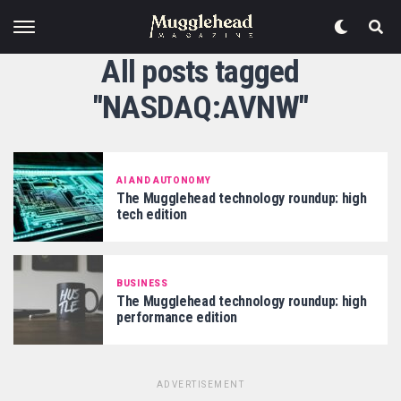
All posts tagged
"NASDAQ:AVNW"
AI AND AUTONOMY
The Mugglehead technology roundup: high
tech edition
BUSINESS
The Mugglehead technology roundup: high
performance edition
ADVERTISEMENT