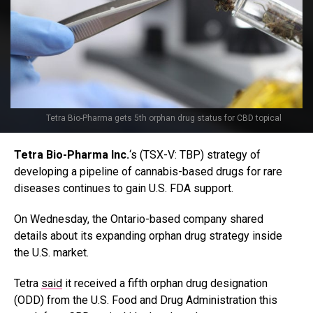
Tetra Bio-Pharma gets 5th orphan drug status for CBD topical
T
etra Bio-Pharma
Inc.
‘s
(TSX-V: TBP) strategy of
developing a pipeline of cannabis-based drugs for rare
diseases continues to gain U.S. FDA support.
On Wednesday, the Ontario-based company shared
details about its expanding
orphan drug strategy inside
the U.S. market.
Tetra
said
it received a fifth orphan drug designation
(ODD) from the U.S. Food and Drug Administration this