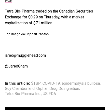
trials
Tetra Bio-Pharma traded on the Canadian Securities
Exchange for $0.29 on Thursday, with a market
capitalization of $71 million.
Top image via Deposit Photos
jared@mugglehead.com
@JaredGnam
In this article:
$TBP
,
COVID-19
,
epidermolysis bullosa
,
Guy Chamberland
,
Orphan Drug Designation
,
Tetra Bio Pharma Inc.
,
US FDA