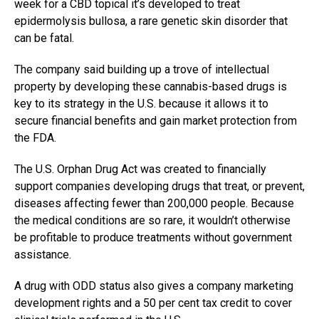
week for a CBD topical it’s developed to treat
epidermolysis bullosa, a
rare genetic skin disorder that
can be fatal.
The company said building up a trove of intellectual
property by developing these cannabis-based drugs is
key to its strategy in the U.S. because it allows it to
secure financial benefits and gain market protection from
the FDA.
The U.S. Orphan Drug Act was created to financially
support companies developing drugs that treat, or prevent,
diseases affecting fewer than 200,000 people. Because
the medical conditions are so rare, it wouldn’t otherwise
be profitable to produce treatments without government
assistance.
A drug with ODD status also gives a company marketing
development rights and a 50 per cent tax credit to cover