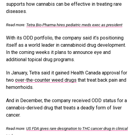
supports how cannabis can be effective in treating rare
diseases.
Read more:
Tetra Bio-Pharma hires pediatric meds exec as president
With its ODD portfolio, the company said it’s
positioning
itself as a world leader in cannabinoid drug development.
In the coming weeks it plans to announce eye and
additional topical drug programs.
In January, Tetra said it gained Health Canada approval for
two
over-the-counter weed drugs
that treat back pain and
hemorrhoids.
And in December, the company received ODD status for a
cannabis-derived drug that treats a deadly form of liver
cancer.
Read more:
US FDA gives rare designation to THC cancer drug in clinical