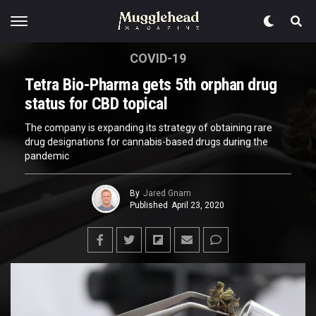
COVID-19
Tetra Bio-Pharma gets 5th orphan drug
status for CBD topical
The company is expanding its strategy of obtaining rare
drug designations for cannabis-based drugs during the
pandemic
By
Jared Gnam
Published
April 23, 2020