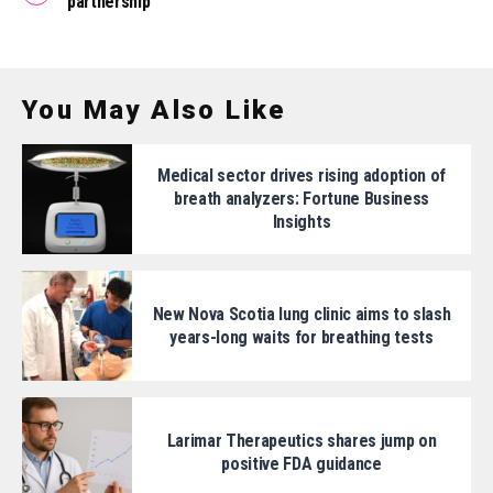
partnership
You May Also Like
Medical sector drives rising adoption of
breath analyzers: Fortune Business
Insights
New Nova Scotia lung clinic aims to slash
years-long waits for breathing tests
Larimar Therapeutics shares jump on
positive FDA guidance