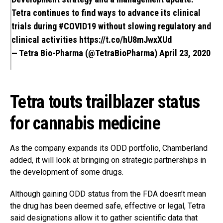
Tetra continues to find ways to advance its clinical
trials during
#COVID19
without slowing regulatory and
clinical activities
https://t.co/hU8mJwxXUd
— Tetra Bio-Pharma (@TetraBioPharma)
April 23, 2020
Tetra touts trailblazer status
for cannabis medicine
As the company expands its ODD portfolio, Chamberland
added, it will look at bringing on strategic partnerships in
the development of some drugs.
Although gaining ODD status from the FDA doesn’t mean
the drug has been deemed safe, effective or legal, Tetra
said designations allow it to gather scientific data that