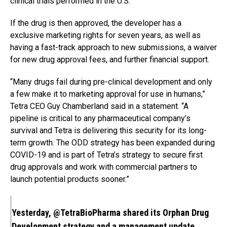
clinical trials performed in the U.S.
If the drug is then approved, the developer has a
exclusive marketing rights for seven years, as well as
having a fast-track approach to new submissions, a waiver
for new drug approval fees, and further financial support.
“Many drugs fail during pre-clinical development and only
a few make it to marketing approval for use in humans,”
Tetra CEO Guy Chamberland said in a statement. “A
pipeline is critical to any pharmaceutical company’s
survival and Tetra is delivering this security for its long-
term growth. The ODD strategy has been expanded during
COVID-19 and is part of Tetra’s strategy to secure first
drug approvals and work with commercial partners to
launch potential products sooner.”
Yesterday,
@TetraBioPharma
shared its Orphan Drug
Development strategy and a management update.