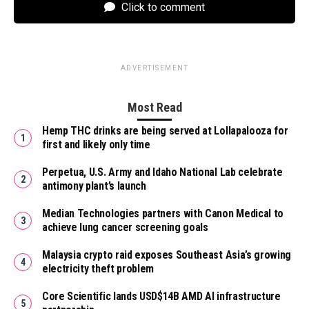
Click to comment
ADVERTISEMENT
Most Read
Hemp THC drinks are being served at Lollapalooza for
first and likely only time
Perpetua, U.S. Army and Idaho National Lab celebrate
antimony plant’s launch
Median Technologies partners with Canon Medical to
achieve lung cancer screening goals
Malaysia crypto raid exposes Southeast Asia’s growing
electricity theft problem
Core Scientific lands USD$14B AMD AI infrastructure