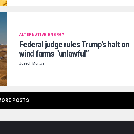
ALTERNATIVE ENERGY
Federal judge rules Trump’s halt on
wind farms “unlawful”
Joseph Morton
MORE POSTS