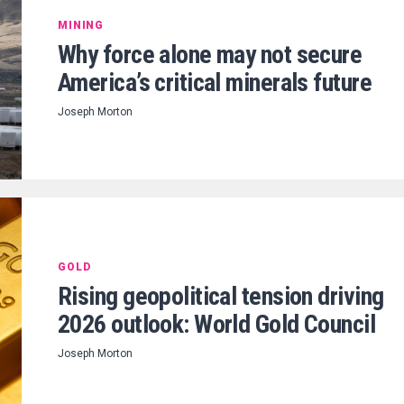
MINING
Why force alone may not secure
America’s critical minerals future
Joseph Morton
GOLD
Rising geopolitical tension driving
2026 outlook: World Gold Council
Joseph Morton