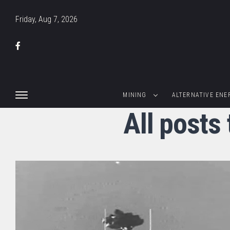
Friday, Aug 7, 2026
MINING
ALTERNATIVE ENE
All posts