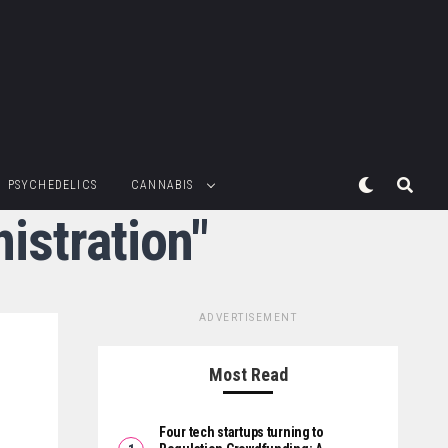
PSYCHEDELICS
CANNABIS
istration"
ADVERTISEMENT
Most Read
Four tech startups turning to