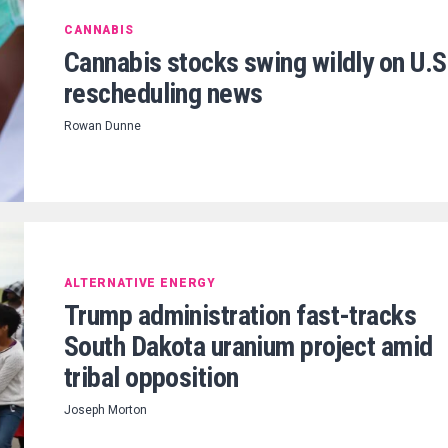
CANNABIS
Cannabis stocks swing wildly on U.S
rescheduling news
Rowan Dunne
ALTERNATIVE ENERGY
Trump administration fast-tracks
South Dakota uranium project amid
tribal opposition
Joseph Morton