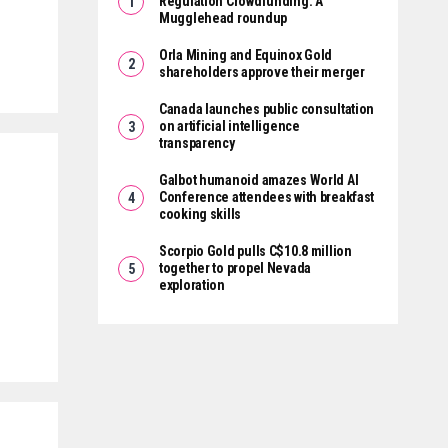
Regulation Crowdfunding: A
Mugglehead roundup
Orla Mining and Equinox Gold
shareholders approve their merger
Canada launches public consultation
on artificial intelligence
transparency
Galbot humanoid amazes World AI
Conference attendees with breakfast
cooking skills
Scorpio Gold pulls C$10.8 million
together to propel Nevada
exploration