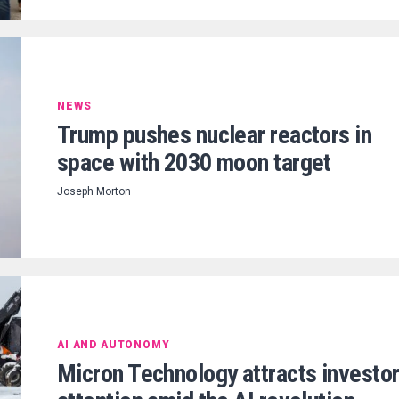
NEWS
Trump pushes nuclear reactors in
space with 2030 moon target
Joseph Morton
AI AND AUTONOMY
Micron Technology attracts investo