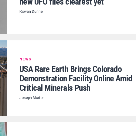
new UFO files clearest yet
Rowan Dunne
NEWS
USA Rare Earth Brings Colorado
Demonstration Facility Online Amid
Critical Minerals Push
Joseph Morton