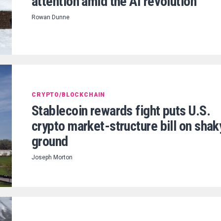
attention amid the AI revolution
Rowan Dunne
CRYPTO/BLOCKCHAIN
Stablecoin rewards fight puts U.S.
crypto market-structure bill on shak
ground
Joseph Morton