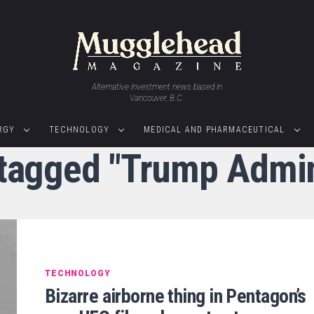
Alternative investment news based in
Vancouver, B.C.
RGY
TECHNOLOGY
MEDICAL AND PHARMACEUTICAL
 tagged "Trump Admin
TECHNOLOGY
Bizarre airborne thing in Pentagon’s