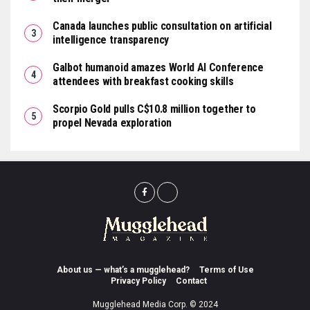
Canada launches public consultation on artificial
intelligence transparency
Galbot humanoid amazes World AI Conference
attendees with breakfast cooking skills
Scorpio Gold pulls C$10.8 million together to
propel Nevada exploration
About us — what’s a mugglehead?
Terms of Use
Privacy Policy
Contact
Mugglehead Media Corp. © 2024