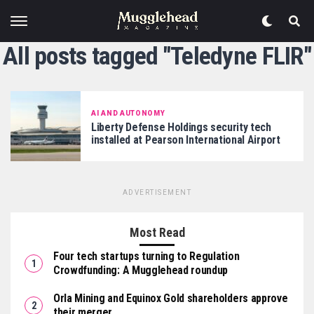
All posts tagged "Teledyne FLIR"
AI AND AUTONOMY
Liberty Defense Holdings security tech
installed at Pearson International Airport
ADVERTISEMENT
Most Read
Four tech startups turning to Regulation
Crowdfunding: A Mugglehead roundup
Orla Mining and Equinox Gold shareholders approve
their merger