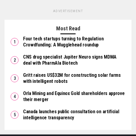
ADVERTISEMENT
Most Read
Four tech startups turning to Regulation
Crowdfunding: A Mugglehead roundup
CNS drug specialist Jupiter Neuro signs MDMA
deal with PharmAla Biotech
Gritt raises US$32M for constructing solar farms
with intelligent robots
Orla Mining and Equinox Gold shareholders approve
their merger
Canada launches public consultation on artificial
intelligence transparency