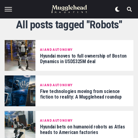
All posts tagged "Robots"
AI AND AUTONOMY
Hyundai moves to full ownership of Boston
Dynamics in USD$325M deal
AI AND AUTONOMY
Five technologies moving from science
fiction to reality: A Mugglehead roundup
AI AND AUTONOMY
Hyundai bets on humanoid robots as Atlas
heads to American factories