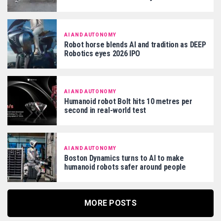
AI AND AUTONOMY
Robot horse blends AI and tradition as DEEP
Robotics eyes 2026 IPO
AI AND AUTONOMY
Humanoid robot Bolt hits 10 metres per
second in real-world test
AI AND AUTONOMY
Boston Dynamics turns to AI to make
humanoid robots safer around people
MORE POSTS