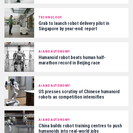
TECHNOLOGY
Grab to launch robot delivery pilot in
Singapore by year-end: report
AI AND AUTONOMY
Humanoid robot beats human half-
marathon record in Beijing race
AI AND AUTONOMY
US presses scrutiny of Chinese humanoid
robots as competition intensifies
AI AND AUTONOMY
China builds robot training centres to push
humanoids into real-world jobs