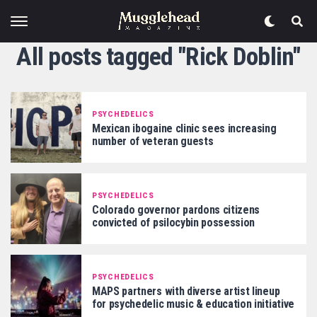
All posts tagged "Rick Doblin"
PSYCHEDELICS
Mexican ibogaine clinic sees increasing
number of veteran guests
PSYCHEDELICS
Colorado governor pardons citizens
convicted of psilocybin possession
PSYCHEDELICS
MAPS partners with diverse artist lineup
for psychedelic music & education initiative