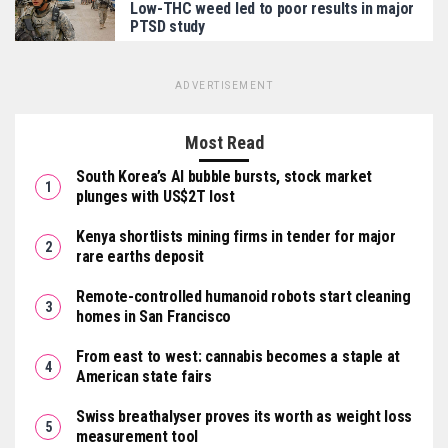
Low-THC weed led to poor results in major
PTSD study
ADVERTISEMENT
Most Read
South Korea’s AI bubble bursts, stock market
plunges with US$2T lost
Kenya shortlists mining firms in tender for major
rare earths deposit
Remote-controlled humanoid robots start cleaning
homes in San Francisco
From east to west: cannabis becomes a staple at
American state fairs
Swiss breathalyser proves its worth as weight loss
measurement tool