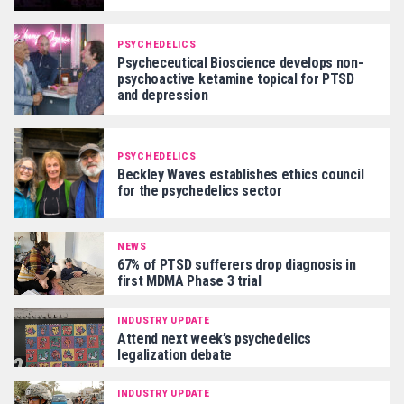
PSYCHEDELICS
Psycheceutical Bioscience develops non-
psychoactive ketamine topical for PTSD
and depression
PSYCHEDELICS
Beckley Waves establishes ethics council
for the psychedelics sector
NEWS
67% of PTSD sufferers drop diagnosis in
first MDMA Phase 3 trial
INDUSTRY UPDATE
Attend next week’s psychedelics
legalization debate
INDUSTRY UPDATE