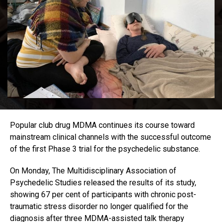
Popular club drug MDMA continues its course toward
mainstream clinical channels with the successful outcome
of the first Phase 3 trial for the psychedelic substance.
On Monday, The Multidisciplinary Association of
Psychedelic Studies released the results of its study,
showing 67 per cent of participants with chronic post-
traumatic stress disorder no longer qualified for the
diagnosis after three MDMA-assisted talk therapy