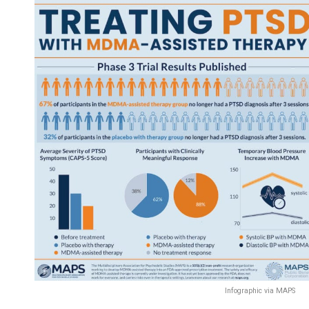
Infographic via MAPS