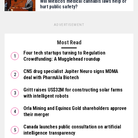
Will Mexico’s medical cannabis laws help or
hurt public safety?
ADVERTISEMENT
Most Read
Four tech startups turning to Regulation
Crowdfunding: A Mugglehead roundup
CNS drug specialist Jupiter Neuro signs MDMA
deal with PharmAla Biotech
Gritt raises US$32M for constructing solar farms
with intelligent robots
Orla Mining and Equinox Gold shareholders approve
their merger
Canada launches public consultation on artificial
intelligence transparency