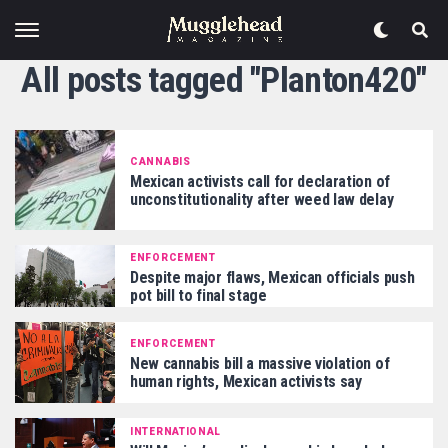
All posts tagged "Planton420"
CANNABIS
Mexican activists call for declaration of
unconstitutionality after weed law delay
ENFORCEMENT
Despite major flaws, Mexican officials push
pot bill to final stage
ENFORCEMENT
New cannabis bill a massive violation of
human rights, Mexican activists say
INTERNATIONAL