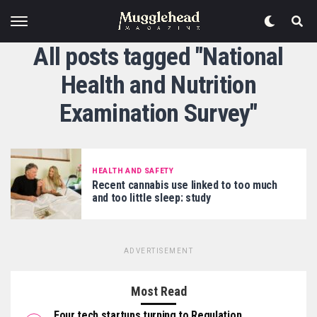
All posts tagged "National
Health and Nutrition
Examination Survey"
HEALTH AND SAFETY
Recent cannabis use linked to too much
and too little sleep: study
ADVERTISEMENT
Most Read
Four tech startups turning to Regulation