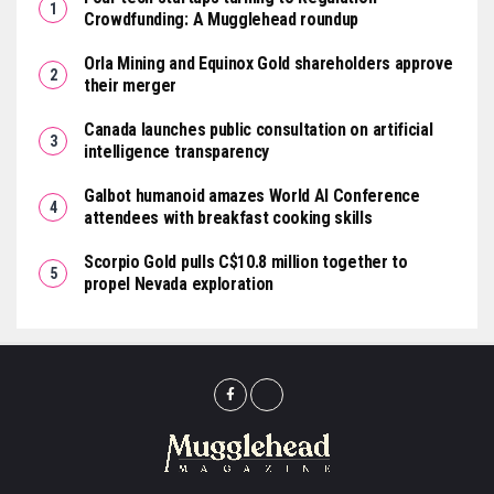
Crowdfunding: A Mugglehead roundup
Orla Mining and Equinox Gold shareholders approve
their merger
Canada launches public consultation on artificial
intelligence transparency
Galbot humanoid amazes World AI Conference
attendees with breakfast cooking skills
Scorpio Gold pulls C$10.8 million together to
propel Nevada exploration