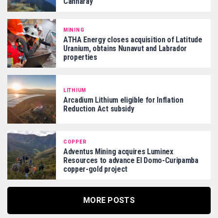
Cannaray
MINING
ATHA Energy closes acquisition of Latitude
Uranium, obtains Nunavut and Labrador
properties
LITHIUM
Arcadium Lithium eligible for Inflation
Reduction Act subsidy
COPPER
Adventus Mining acquires Luminex
Resources to advance El Domo-Curipamba
copper-gold project
MORE POSTS