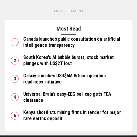
ADVERTISEMENT
Most Read
Canada launches public consultation on artificial
intelligence transparency
South Korea’s AI bubble bursts, stock market
plunges with US$2T lost
Galaxy launches USD$5M Bitcoin quantum
readiness initiative
Universal Brain’s easy-EEG ball cap gets FDA
clearance
Kenya shortlists mining firms in tender for major
rare earths deposit