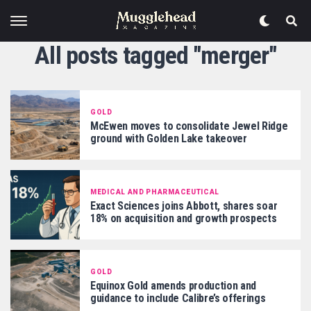
All posts tagged "merger"
GOLD
McEwen moves to consolidate Jewel Ridge
ground with Golden Lake takeover
MEDICAL AND PHARMACEUTICAL
Exact Sciences joins Abbott, shares soar
18% on acquisition and growth prospects
GOLD
Equinox Gold amends production and
guidance to include Calibre’s offerings