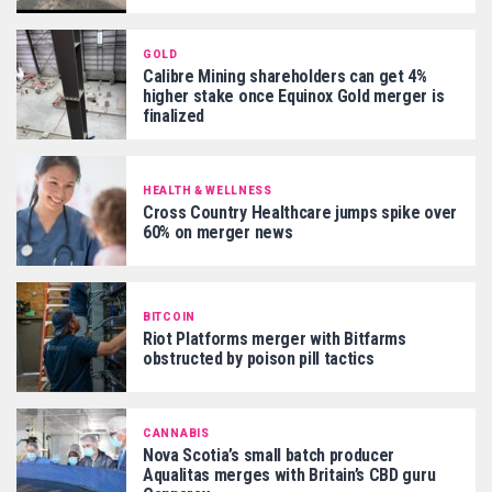
GOLD
Calibre Mining shareholders can get 4%
higher stake once Equinox Gold merger is
finalized
HEALTH & WELLNESS
Cross Country Healthcare jumps spike over
60% on merger news
BITCOIN
Riot Platforms merger with Bitfarms
obstructed by poison pill tactics
CANNABIS
Nova Scotia’s small batch producer
Aqualitas merges with Britain’s CBD guru