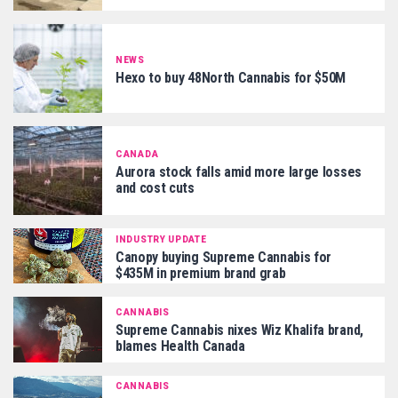
NEWS
Hexo to buy 48North Cannabis for $50M
CANADA
Aurora stock falls amid more large losses
and cost cuts
INDUSTRY UPDATE
Canopy buying Supreme Cannabis for
$435M in premium brand grab
CANNABIS
Supreme Cannabis nixes Wiz Khalifa brand,
blames Health Canada
CANNABIS