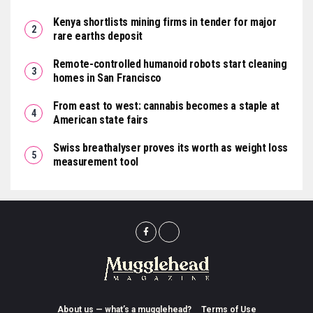
Kenya shortlists mining firms in tender for major
rare earths deposit
Remote-controlled humanoid robots start cleaning
homes in San Francisco
From east to west: cannabis becomes a staple at
American state fairs
Swiss breathalyser proves its worth as weight loss
measurement tool
About us — what’s a mugglehead?
Terms of Use