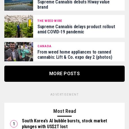
Supreme Cannabis debuts Hiway value
brand
THE WEED WIRE
Supreme Cannabis delays product rollout
amid COVID-19 pandemic
CANADA
From weed home appliances to canned
cannabis: Lift & Co. expo day 2 (photos)
MORE POSTS
ADVERTISEMENT
Most Read
South Korea’s AI bubble bursts, stock market
plunges with US$2T lost