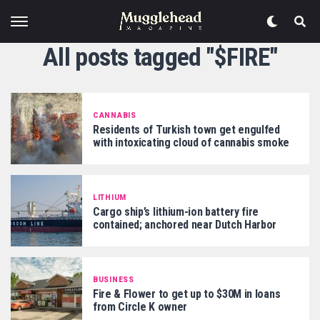
All posts tagged "$FIRE"
CANNABIS
Residents of Turkish town get engulfed
with intoxicating cloud of cannabis smoke
LITHIUM
Cargo ship’s lithium-ion battery fire
contained; anchored near Dutch Harbor
BUSINESS
Fire & Flower to get up to $30M in loans
from Circle K owner