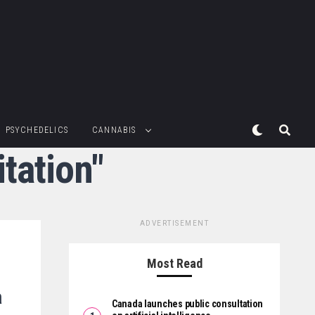
PSYCHEDELICS
CANNABIS
tation"
ADVERTISEMENT
Most Read
a
Canada launches public consultation