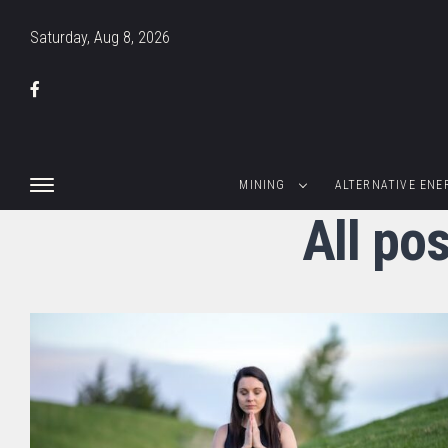
Saturday, Aug 8, 2026
MINING
ALTERNATIVE ENE
All po