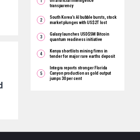
on artificial intelligence
transparency
South Korea’s AI bubble bursts, stock
market plunges with US$2T lost
Galaxy launches USD$5M Bitcoin
quantum readiness initiative
Kenya shortlists mining firms in
tender for major rare earths deposit
Integra reports stronger Florida
Canyon production as gold output
jumps 30 per cent
d