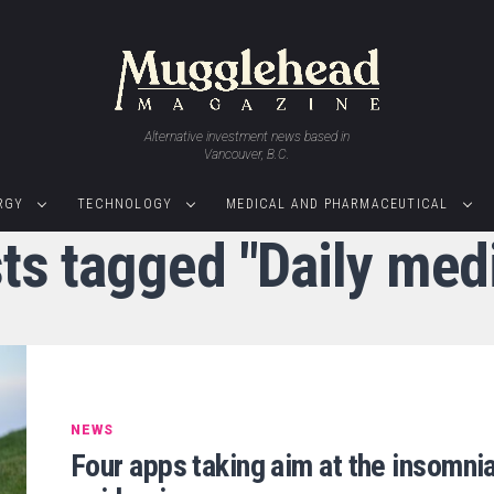
Alternative investment news based in
Vancouver, B.C.
RGY
TECHNOLOGY
MEDICAL AND PHARMACEUTICAL
sts tagged "Daily medi
NEWS
Four apps taking aim at the insomni