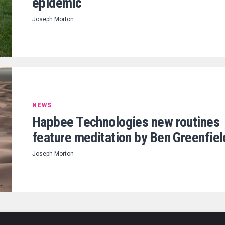
epidemic
Joseph Morton
NEWS
Hapbee Technologies new routines
feature meditation by Ben Greenfiel
Joseph Morton