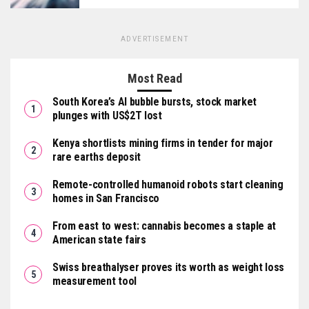
ADVERTISEMENT
Most Read
South Korea’s AI bubble bursts, stock market
plunges with US$2T lost
Kenya shortlists mining firms in tender for major
rare earths deposit
Remote-controlled humanoid robots start cleaning
homes in San Francisco
From east to west: cannabis becomes a staple at
American state fairs
Swiss breathalyser proves its worth as weight loss
measurement tool