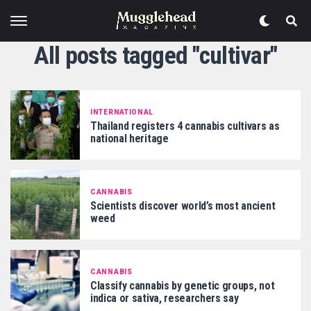
All posts tagged "cultivar"
INTERNATIONAL
Thailand registers 4 cannabis cultivars as
national heritage
CANNABIS
Scientists discover world’s most ancient
weed
CANNABIS
Classify cannabis by genetic groups, not
indica or sativa, researchers say