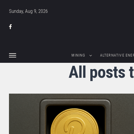
Sunday, Aug 9, 2026
MINING
ALTERNATIVE ENE
All posts