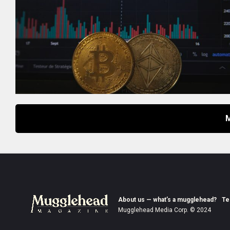
About us — what’s a mugglehead?
Te
Mugglehead Media Corp. © 2024