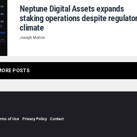
Neptune Digital Assets expands
staking operations despite regulato
climate
Joseph Morton
MORE POSTS
rms of Use
Privacy Policy
Contact