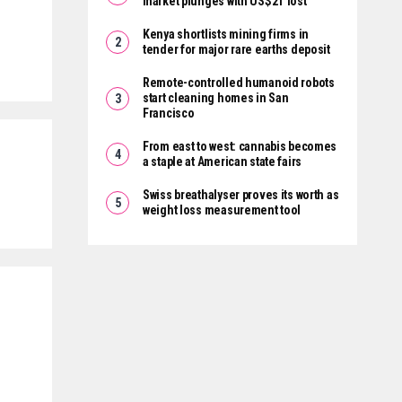
market plunges with US$2T lost
Kenya shortlists mining firms in
tender for major rare earths deposit
Remote-controlled humanoid robots
start cleaning homes in San
Francisco
From east to west: cannabis becomes
a staple at American state fairs
Swiss breathalyser proves its worth as
weight loss measurement tool