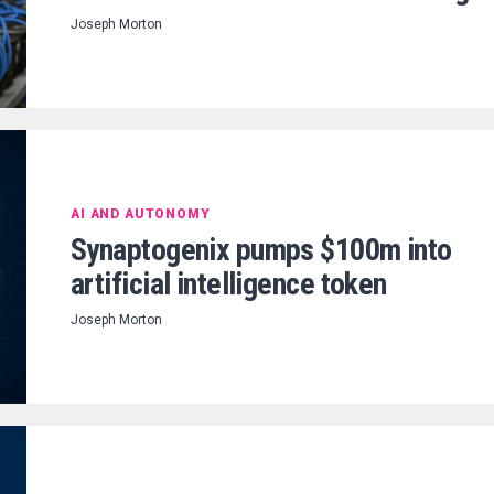
Joseph Morton
AI AND AUTONOMY
Synaptogenix pumps $100m into
artificial intelligence token
Joseph Morton