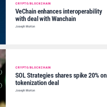
CRYPTO/BLOCKCHAIN
VeChain enhances interoperability
with deal with Wanchain
Joseph Morton
CRYPTO/BLOCKCHAIN
SOL Strategies shares spike 20% on
tokenization deal
Joseph Morton