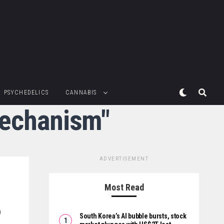
PSYCHEDELICS
CANNABIS
mechanism"
ADVERTISEMENT
Most Read
o
South Korea’s AI bubble bursts, stock