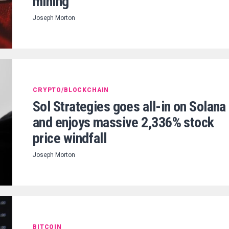
mining
Joseph Morton
CRYPTO/BLOCKCHAIN
Sol Strategies goes all-in on Solana
and enjoys massive 2,336% stock
price windfall
Joseph Morton
BITCOIN