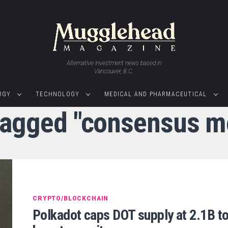
Alternative investment news based in
Vancouver, B.C.
RGY
TECHNOLOGY
MEDICAL AND PHARMACEUTICAL
 tagged "consensus 
CRYPTO/BLOCKCHAIN
Polkadot caps DOT supply at 2.1B t