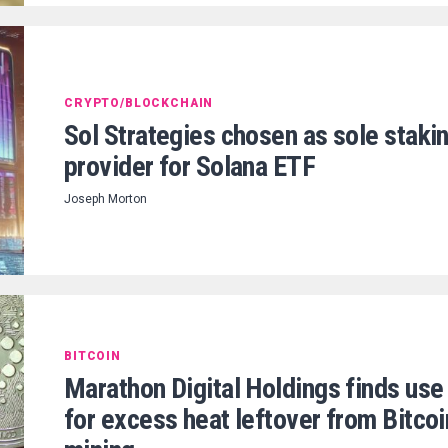
CRYPTO/BLOCKCHAIN
Sol Strategies chosen as sole staki
provider for Solana ETF
Joseph Morton
BITCOIN
Marathon Digital Holdings finds use
for excess heat leftover from Bitcoi