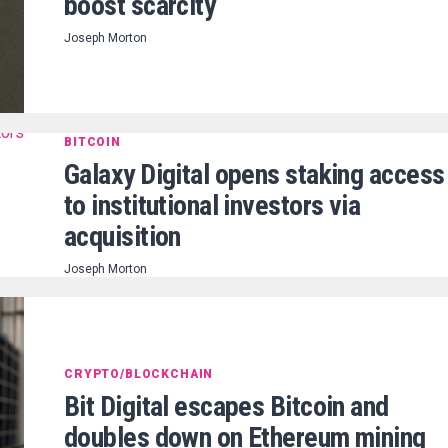
boost scarcity
Joseph Morton
BITCOIN
Galaxy Digital opens staking access
to institutional investors via
acquisition
Joseph Morton
CRYPTO/BLOCKCHAIN
Bit Digital escapes Bitcoin and
doubles down on Ethereum mining