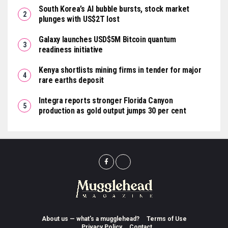
South Korea’s AI bubble bursts, stock market
plunges with US$2T lost
Galaxy launches USD$5M Bitcoin quantum
readiness initiative
Kenya shortlists mining firms in tender for major
rare earths deposit
Integra reports stronger Florida Canyon
production as gold output jumps 30 per cent
About us — what’s a mugglehead?
Terms of Use
Privacy Policy
Contact