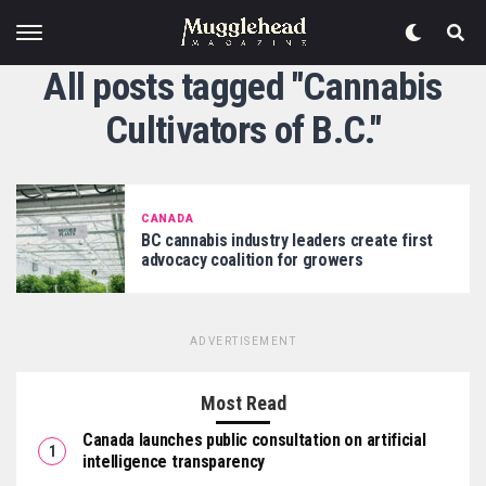
All posts tagged "Cannabis
Cultivators of B.C."
CANADA
BC cannabis industry leaders create first
advocacy coalition for growers
ADVERTISEMENT
Most Read
Canada launches public consultation on artificial
intelligence transparency