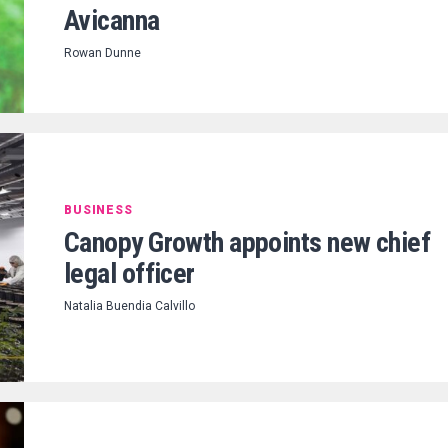
Avicanna
Rowan Dunne
BUSINESS
Canopy Growth appoints new chief
legal officer
Natalia Buendia Calvillo