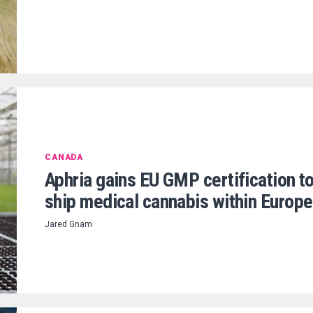
CANADA
Aphria gains EU GMP certification t
ship medical cannabis within Europe
Jared Gnam