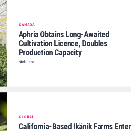
CANADA
Aphria Obtains Long-Awaited
Cultivation Licence, Doubles
Production Capacity
Nick Laba
GLOBAL
California-Based Ikänik Farms Ente