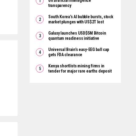
on artificial intelligence
transparency
South Korea’s AI bubble bursts, stock
market plunges with US$2T lost
Galaxy launches USD$5M Bitcoin
quantum readiness initiative
Universal Brain’s easy-EEG ball cap
gets FDA clearance
Kenya shortlists mining firms in
tender for major rare earths deposit