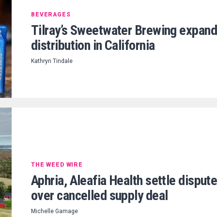
BEVERAGES
Tilray’s Sweetwater Brewing expan
distribution in California
Kathryn Tindale
THE WEED WIRE
Aphria, Aleafia Health settle disput
over cancelled supply deal
Michelle Gamage