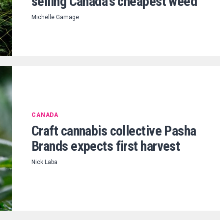
selling Canada’s cheapest weed
Michelle Gamage
CANADA
Craft cannabis collective Pasha
Brands expects first harvest
Nick Laba