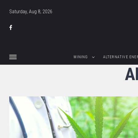
Saturday, Aug 8, 2026
MINING
ALTERNATIVE ENE
Al