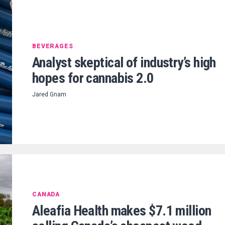
BEVERAGES
Analyst skeptical of industry’s high
hopes for cannabis 2.0
Jared Gnam
CANADA
Aleafia Health makes $7.1 million