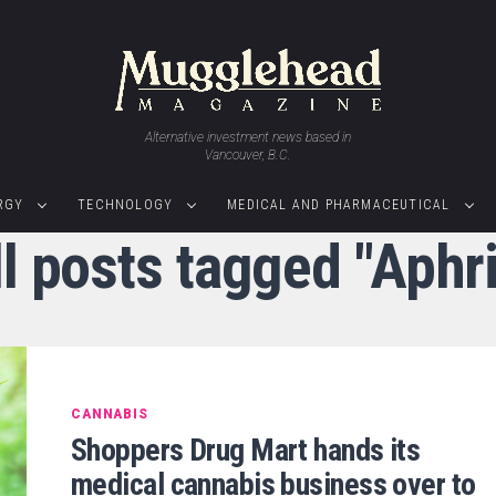
Alternative investment news based in
Vancouver, B.C.
RGY
TECHNOLOGY
MEDICAL AND PHARMACEUTICAL
l posts tagged "Aphr
CANNABIS
Shoppers Drug Mart hands its
medical cannabis business over to