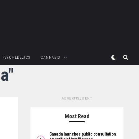
PSYCHEDELICS
CANNABIS
ia"
ADVERTISEMENT
Most Read
Canada launches public consultation