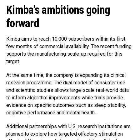
Kimba’s ambitions going
forward
Kimba aims to reach 10,000 subscribers within its first
few months of commercial availability. The recent funding
supports the manufacturing scale-up required for this
target.
At the same time, the company is expanding its clinical
research programme. The dual model of consumer use
and scientific studies allows large-scale real-world data
to inform algorithm improvements while trials provide
evidence on specific outcomes such as sleep stability,
cognitive performance and mental health.
Additional partnerships with U.S. research institutions are
planned to explore how targeted olfactory stimulation