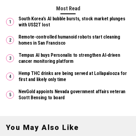
Most Read
South Korea’s AI bubble bursts, stock market plunges
with US$2T lost
Remote-controlled humanoid robots start cleaning
homes in San Francisco
Tempus AI buys Personalis to strengthen AI-driven
cancer monitoring platform
Hemp THC drinks are being served at Lollapalooza for
first and likely only time
NevGold appoints Nevada government affairs veteran
Scott Bensing to board
You May Also Like