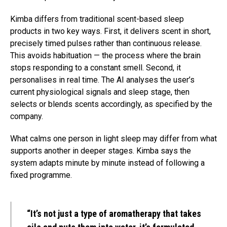
Kimba differs from traditional scent-based sleep
products in two key ways. First, it delivers scent in short,
precisely timed pulses rather than continuous release.
This avoids habituation — the process where the brain
stops responding to a constant smell. Second, it
personalises in real time. The AI analyses the user’s
current physiological signals and sleep stage, then
selects or blends scents accordingly, as specified by the
company.
What calms one person in light sleep may differ from what
supports another in deeper stages. Kimba says the
system adapts minute by minute instead of following a
fixed programme.
“It’s not just a type of aromatherapy that takes