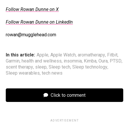
Follow Rowan Dunne on X
Follow Rowan Dunne on LinkedIn
rowan@mugglehead.com
In this article:
Apple
,
Apple Watch
,
aromatherapy
,
Fitbit
,
Garmin
,
health and wellness
,
insomnia
,
Kimba
,
Oura
,
PTSD
,
scent therapy
,
sleep
,
Sleep tech
,
Sleep technology
,
Sleep wearables
,
tech news
Click to comment
ADVERTISEMENT