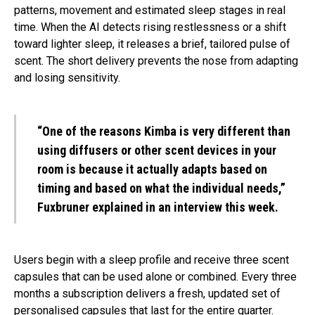
patterns, movement and estimated sleep stages in real
time. When the AI detects rising restlessness or a shift
toward lighter sleep, it releases a brief, tailored pulse of
scent. The short delivery prevents the nose from adapting
and losing sensitivity.
“One of the reasons Kimba is very different than
using diffusers or other scent devices in your
room is because it actually adapts based on
timing and based on what the individual needs,”
Fuxbruner explained in an interview this week.
Users begin with a sleep profile and receive three scent
capsules that can be used alone or combined. Every three
months a subscription delivers a fresh, updated set of
personalised capsules that last for the entire quarter.