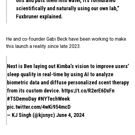
oils and puts them into water, it’s formulated
scientifically and naturally using our own lab,”
Fuxbruner explained.
He and co-founder Gabi Beck have been working to make
this launch a reality since late 2023.
Next is Ben laying out Kimba’s vision to improve users’
sleep quality in real-time by using AI to analyze
biometric data and diffuse personalized scent therapy
from its custom device.
https://t.co/R2erE6DxFn
#TSDemoDay
#NYTechWeek
pic.twitter.com/4wKi954mcD
— KJ Singh (@kjsnyc)
June 4, 2024