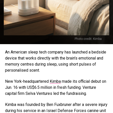
Photo credit: Kimba
An American sleep tech company has launched a bedside
device that works directly with the brain’s emotional and
memory centres during sleep, using short pulses of
personalised scent.
New York-headquartered
Kimba
made its official debut on
Jun. 16 with US$6.5 million in fresh funding. Venture
capital firm Selva Ventures led the fundraising.
Kimba was founded by Ben Fuxbruner after a severe injury
during his service in an Israel Defense Forces canine unit