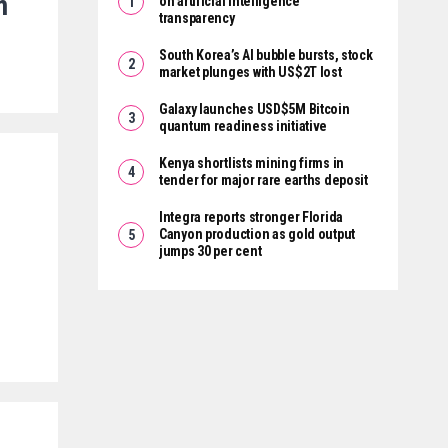
m
on artificial intelligence
transparency
South Korea’s AI bubble bursts, stock
market plunges with US$2T lost
Galaxy launches USD$5M Bitcoin
quantum readiness initiative
Kenya shortlists mining firms in
tender for major rare earths deposit
Integra reports stronger Florida
Canyon production as gold output
jumps 30 per cent