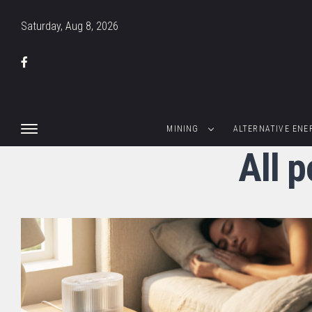
Saturday, Aug 8, 2026
MINING
ALTERNATIVE ENE
All 