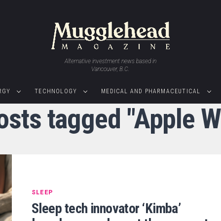
Alternative investment news based in
Vancouver, B.C.
RGY
TECHNOLOGY
MEDICAL AND PHARMACEUTICAL
posts tagged "Apple W
SLEEP
Sleep tech innovator ‘Kimba’