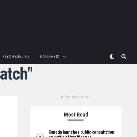
PSYCHEDELICS
CANNABIS
atch"
ADVERTISEMENT
Most Read
Canada launches public consultation