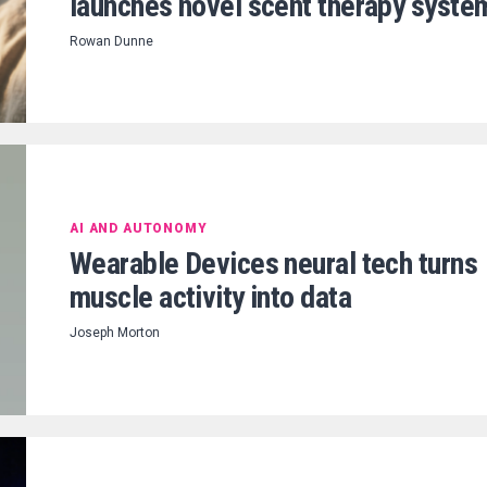
launches novel scent therapy syste
Rowan Dunne
AI AND AUTONOMY
Wearable Devices neural tech turns
muscle activity into data
Joseph Morton