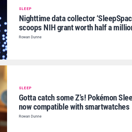
SLEEP
Nighttime data collector ‘SleepSpac
scoops NIH grant worth half a millio
Rowan Dunne
SLEEP
Gotta catch some Z’s! Pokémon Sle
now compatible with smartwatches
Rowan Dunne